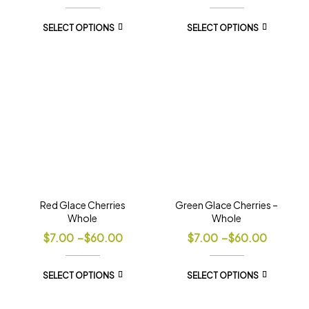
SELECT OPTIONS
SELECT OPTIONS
Red Glace Cherries
Green Glace Cherries –
Whole
Whole
$
7.00
–
$
60.00
$
7.00
–
$
60.00
SELECT OPTIONS
SELECT OPTIONS