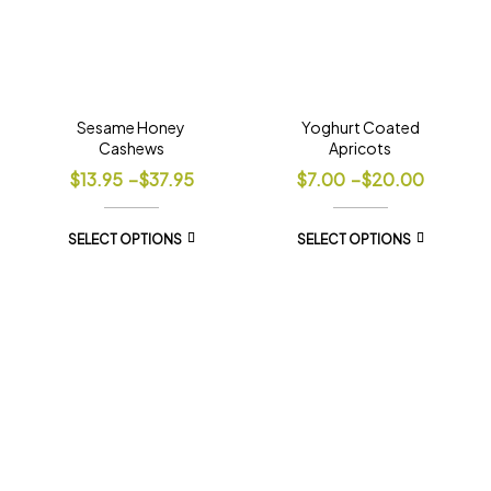
Sesame Honey
Yoghurt Coated
Cashews
Apricots
$
13.95
–
$
37.95
$
7.00
–
$
20.00
SELECT OPTIONS
SELECT OPTIONS