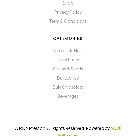
Shop
Privacy Policy
Term & Conditions
CATEGORIES
Wholesale Nuts
Dried Fruits
Grains & Seeds
Bulk Lollies
Bulk Chocolate
Beverages
© RQN Preston. All Rights Reserved. Powered by
NUVE
Melbourne