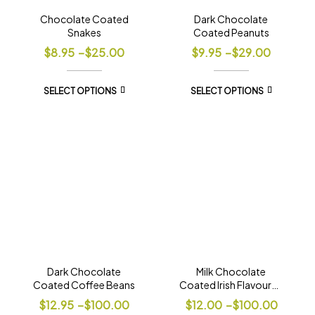
Chocolate Coated
Dark Chocolate
Snakes
Coated Peanuts
$
8.95
–
$
25.00
$
9.95
–
$
29.00
SELECT OPTIONS
SELECT OPTIONS
Dark Chocolate
Milk Chocolate
Coated Coffee Beans
Coated Irish Flavoured
Coffee Beans
$
12.95
–
$
100.00
$
12.00
–
$
100.00