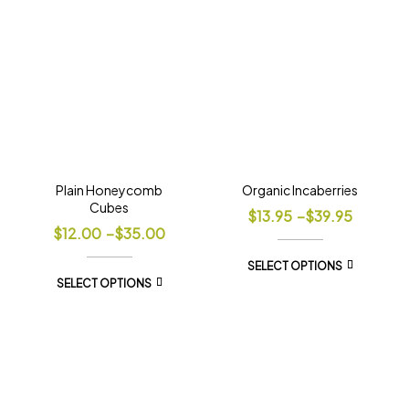
Plain Honeycomb
Organic Incaberries
Cubes
$
13.95
–
$
39.95
$
12.00
–
$
35.00
SELECT OPTIONS
SELECT OPTIONS