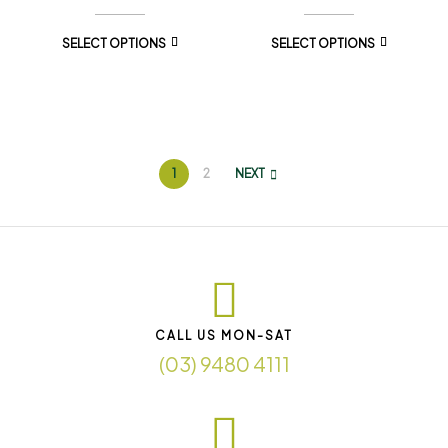
SELECT OPTIONS
SELECT OPTIONS
1
2
NEXT
CALL US MON-SAT
(03) 9480 4111