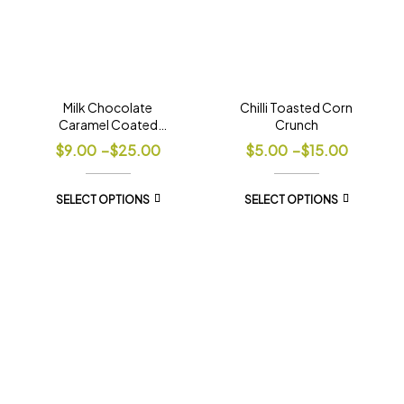
Milk Chocolate
Chilli Toasted Corn
Caramel Coated
Crunch
Popcorn
$
9.00
–
$
25.00
$
5.00
–
$
15.00
SELECT OPTIONS
SELECT OPTIONS