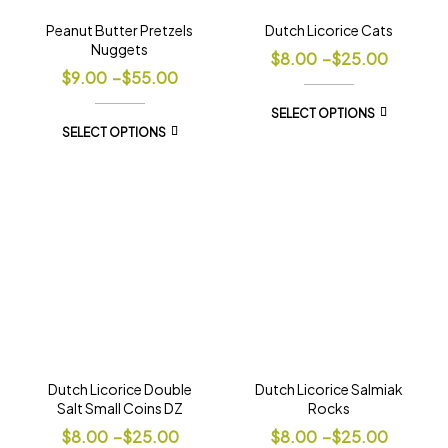
Peanut Butter Pretzels
Dutch Licorice Cats
Nuggets
$
8.00
–
$
25.00
$
9.00
–
$
55.00
SELECT OPTIONS
SELECT OPTIONS
Dutch Licorice Double
Dutch Licorice Salmiak
Salt Small Coins DZ
Rocks
$
8.00
–
$
25.00
$
8.00
–
$
25.00