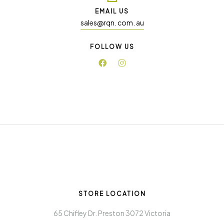
EMAIL US
sales@rqn. com. au
FOLLOW US
STORE LOCATION
65 Chifley Dr. Preston 3072 Victoria