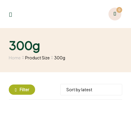
0
300g
Home
Product Size
300g
Filter