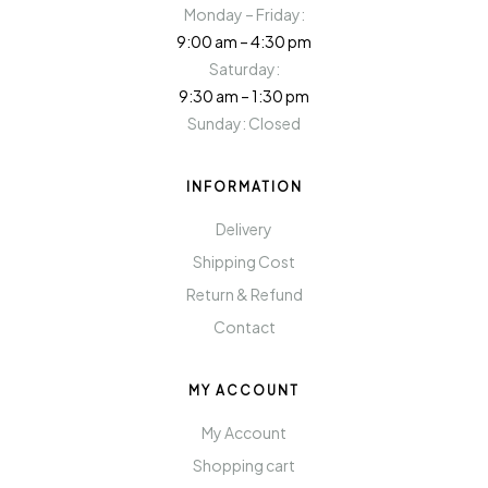
Monday – Friday:
9:00 am – 4:30 pm
Saturday:
9:30 am – 1:30 pm
Sunday: Closed
INFORMATION
Delivery
Shipping Cost
Return & Refund
Contact
MY ACCOUNT
My Account
Shopping cart