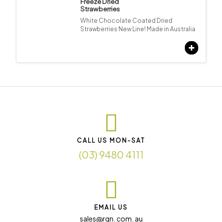
Freeze Dried
Strawberries
White Chocolate Coated Dried
Strawberries New Line! Made in Australia
CALL US MON-SAT
(03) 9480 4111
EMAIL US
sales@rqn. com. au