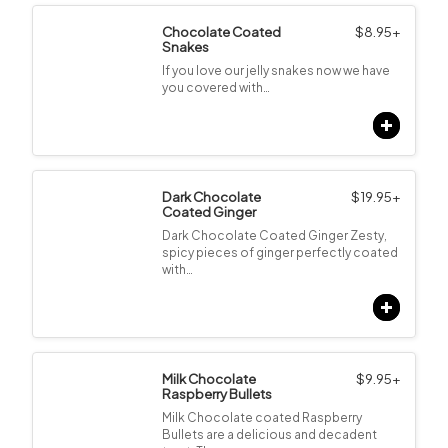
Chocolate Coated
$
8.95
+
Snakes
If you love our jelly snakes now we have
you covered with…
Dark Chocolate
$
19.95
+
Coated Ginger
Dark Chocolate Coated Ginger Zesty,
spicy pieces of ginger perfectly coated
with…
Milk Chocolate
$
9.95
+
Raspberry Bullets
Milk Chocolate coated Raspberry
Bullets are a delicious and decadent