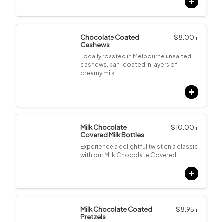
Chocolate Coated
$
8.00
+
Cashews
Locally roasted in Melbourne unsalted
cashews, pan-coated in layers of
creamy milk…
Milk Chocolate
$
10.00
+
Covered Milk Bottles
Experience a delightful twist on a classic
with our Milk Chocolate Covered…
Milk Chocolate Coated
$
8.95
+
Pretzels