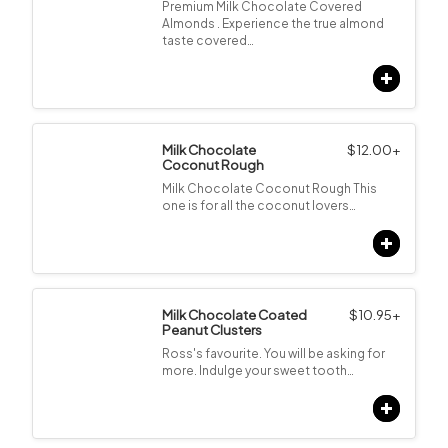
Premium Milk Chocolate Covered
Almonds . Experience the true almond
taste covered…
Milk Chocolate
$
12.00
+
Coconut Rough
Milk Chocolate Coconut Rough This
one is for all the coconut lovers…
Milk Chocolate Coated
$
10.95
+
Peanut Clusters
Ross's favourite. You will be asking for
more. Indulge your sweet tooth…