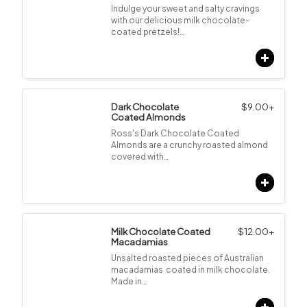
Indulge your sweet and salty cravings
with our delicious milk chocolate-
coated pretzels!…
Dark Chocolate
$
9.00
+
Coated Almonds
Ross's Dark Chocolate Coated
Almonds are a crunchy roasted almond
covered with…
Milk Chocolate Coated
$
12.00
+
Macadamias
Unsalted roasted pieces of Australian
macadamias coated in milk chocolate.
Made in…