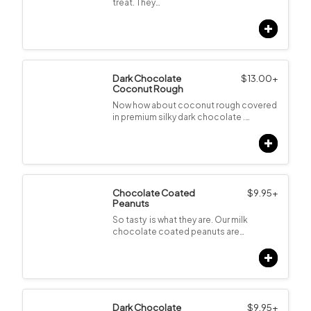
treat. They…
Dark Chocolate
$
13.00
+
Coconut Rough
Now how about coconut rough covered
in premium silky dark chocolate .…
Chocolate Coated
$
9.95
+
Peanuts
So tasty is what they are. Our milk
chocolate coated peanuts are…
Dark Chocolate
$
9.95
+