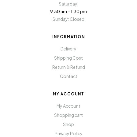
Saturday:
9:30 am – 1:30 pm
Sunday: Closed
INFORMATION
Delivery
Shipping Cost
Return & Refund
Contact
MY ACCOUNT
My Account
Shopping cart
Shop
Privacy Policy