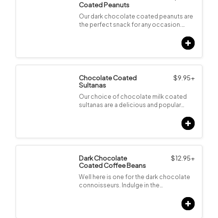
Coated Peanuts
Our dark chocolate coated peanuts are
the perfect snack for any occasion.…
Chocolate Coated
$
9.95
+
Sultanas
Our choice of chocolate milk coated
sultanas are a delicious and popular…
Dark Chocolate
$
12.95
+
Coated Coffee Beans
Well here is one for the dark chocolate
connoisseurs. Indulge in the…