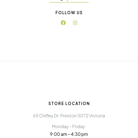
FOLLOW US
STORE LOCATION
65 Chifley Dr. Preston 3072 Victoria
Monday – Friday:
9:00 am – 4:30 pm