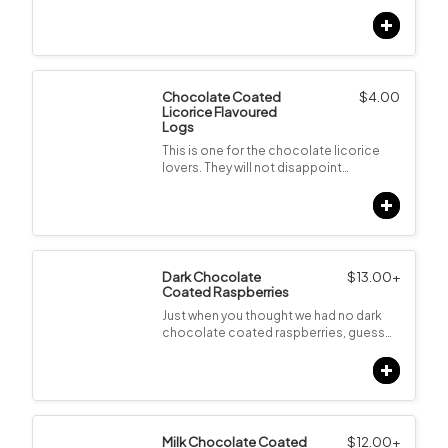
Chocolate Coated
$
4.00
Licorice Flavoured
Logs
This is one for the chocolate licorice
lovers. They will not disappoint…
Dark Chocolate
$
13.00
+
Coated Raspberries
Just when you thought we had no dark
chocolate coated raspberries, guess…
Milk Chocolate Coated
$
12.00
+