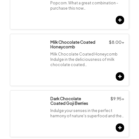
Popcorn. What a great combination -
purchase this now…
Milk Chocolate Coated
$
8.00
+
Honeycomb
Milk Chocolate Coated Honeycomb
Indulge in the deliciousness of milk
chocolate coated…
Dark Chocolate
$
9.95
+
Coated Goji Berries
Indulge your senses in the perfect
harmony of nature's superfood and the…