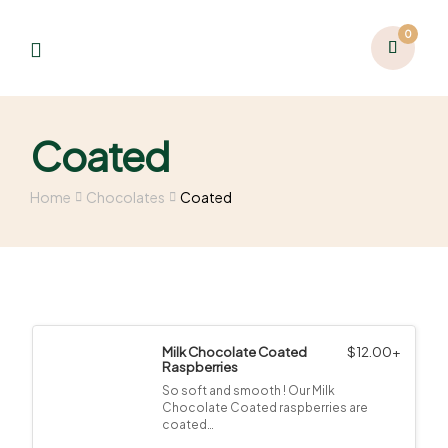
0
Coated
Home
Chocolates
Coated
Milk Chocolate Coated
$
12.00
+
Raspberries
So soft and smooth ! Our Milk
Chocolate Coated raspberries are
coated…