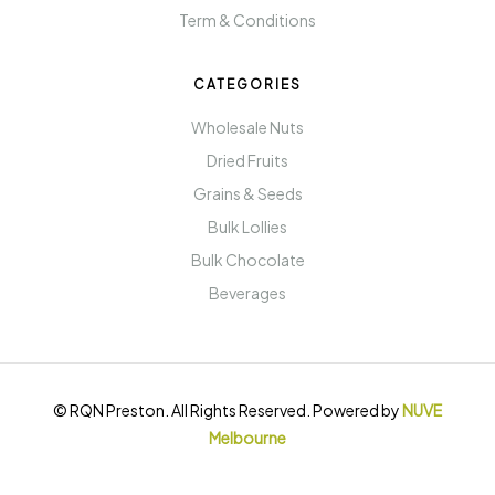
Term & Conditions
CATEGORIES
Wholesale Nuts
Dried Fruits
Grains & Seeds
Bulk Lollies
Bulk Chocolate
Beverages
© RQN Preston. All Rights Reserved. Powered by
NUVE
Melbourne