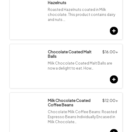
Hazelnuts
Roasted Hazelnuts coated in Milk
chocolate. This product contains dairy
and nuts.…
Chocolate Coated Malt
$
16.00
+
Balls
Milk Chocolate Coated Malt Balls are
now a delight to eat. How…
Milk Chocolate Coated
$
12.00
+
Coffee Beans
Chocolate Milk Coffee Beans: Roasted
Espresso Beans Individually Encased in
Milk Chocolate…