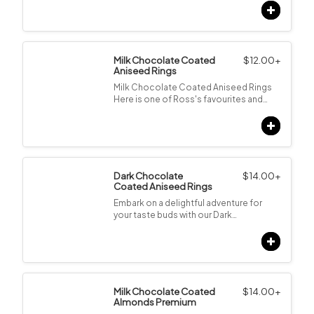
Milk Chocolate Coated
$
12.00
+
Aniseed Rings
Milk Chocolate Coated Aniseed Rings
Here is one of Ross's favourites and…
Dark Chocolate
$
14.00
+
Coated Aniseed Rings
Embark on a delightful adventure for
your taste buds with our Dark…
Milk Chocolate Coated
$
14.00
+
Almonds Premium