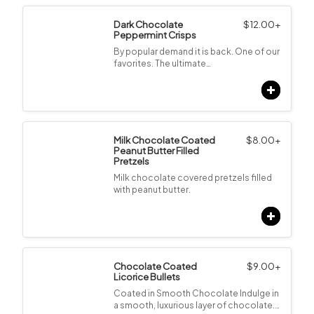
Dark Chocolate
$
12.00
+
Peppermint Crisps
By popular demand it is back. One of our
favorites. The ultimate…
Milk Chocolate Coated
$
8.00
+
Peanut Butter Filled
Pretzels
Milk chocolate covered pretzels filled
with peanut butter.
Chocolate Coated
$
9.00
+
Licorice Bullets
Coated in Smooth Chocolate Indulge in
a smooth, luxurious layer of chocolate.…