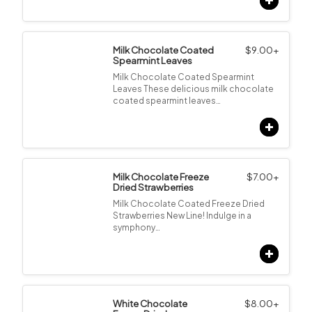
Milk Chocolate Coated
$
9.00
+
Spearmint Leaves
Milk Chocolate Coated Spearmint
Leaves These delicious milk chocolate
coated spearmint leaves…
Milk Chocolate Freeze
$
7.00
+
Dried Strawberries
Milk Chocolate Coated Freeze Dried
Strawberries New Line! Indulge in a
symphony…
White Chocolate
$
8.00
+