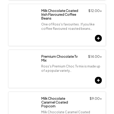
Milk Chocolate Coated
$
12.00
+
Irish Flavoured Coffee
Beans
One of Ross's favourites . If you like
coffee flavoured roasted beans…
Premium Chocolate Tv
$
14.00
+
Mix
Ross's Premium Choc Tv mix is made up
of a popular variety…
Milk Chocolate
$
9.00
+
Caramel Coated
Popcorn
Milk Chocolate Caramel Coated