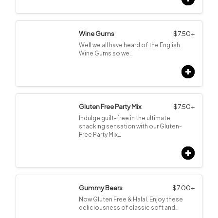
Wine Gums
$
7.50
+
Well we all have heard of the English
Wine Gums so we…
Gluten Free Party Mix
$
7.50
+
Indulge guilt-free in the ultimate
snacking sensation with our Gluten-
Free Party Mix…
Gummy Bears
$
7.00
+
Now Gluten Free & Halal. Enjoy these
deliciousness of classic soft and…