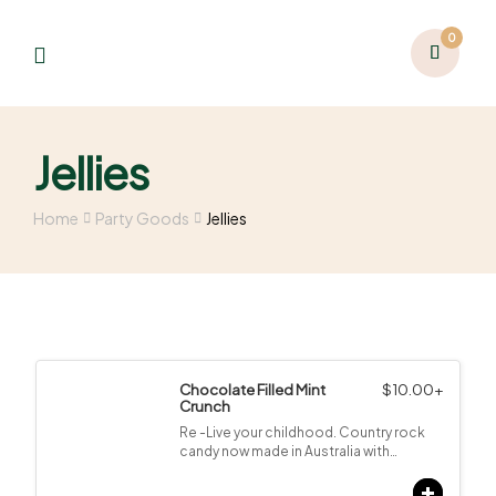
0
Jellies
Home
Party Goods
Jellies
Chocolate Filled Mint
$
10.00
+
Crunch
Re -Live your childhood. Country rock
candy now made in Australia with…