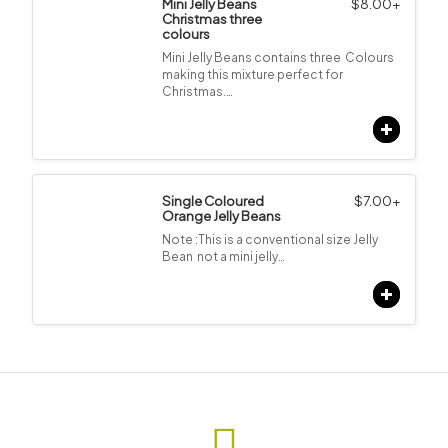
Mini Jelly Beans
$
8.00
+
Christmas three
colours
Mini Jelly Beans contains three Colours
making this mixture perfect for
Christmas.…
Single Coloured
$
7.00
+
Orange Jelly Beans
Note :This is a conventional size Jelly
Bean not a mini jelly…