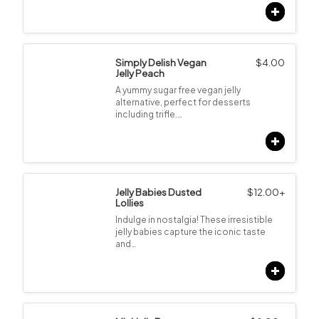
Simply Delish Vegan
$
4.00
Jelly Peach
A yummy sugar free vegan jelly
alternative, perfect for desserts
including trifle.…
Jelly Babies Dusted
$
12.00
+
Lollies
Indulge in nostalgia! These irresistible
jelly babies capture the iconic taste
and…