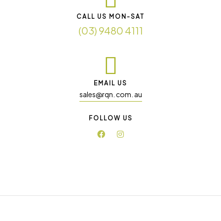
CALL US MON-SAT
(03) 9480 4111
EMAIL US
sales@rqn. com. au
FOLLOW US