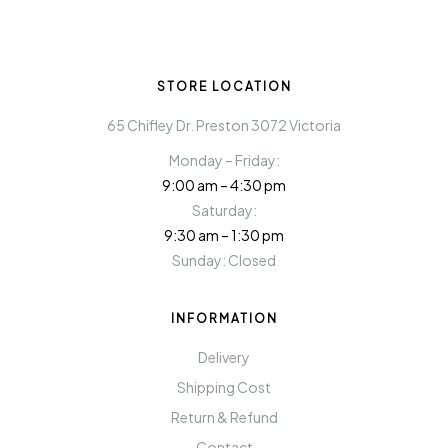
STORE LOCATION
65 Chifley Dr. Preston 3072 Victoria
Monday – Friday:
9:00 am – 4:30 pm
Saturday:
9:30 am – 1:30 pm
Sunday: Closed
INFORMATION
Delivery
Shipping Cost
Return & Refund
Contact