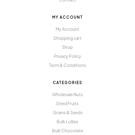
MY ACCOUNT
My Account
Shopping cart
Shop
Privacy Policy
Term & Conditions
CATEGORIES
Wholesale Nuts
Dried Fruits
Grains & Seeds
Bulk Lollies
Bulk Chocolate