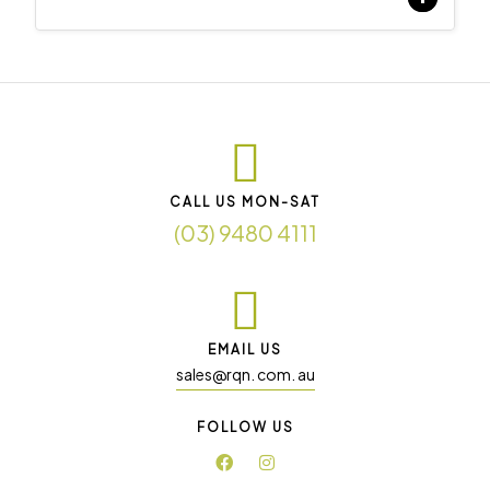
CALL US MON-SAT
(03) 9480 4111
EMAIL US
sales@rqn. com. au
FOLLOW US