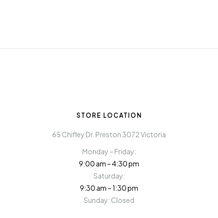
STORE LOCATION
65 Chifley Dr. Preston 3072 Victoria
Monday – Friday:
9:00 am – 4:30 pm
Saturday:
9:30 am – 1:30 pm
Sunday: Closed