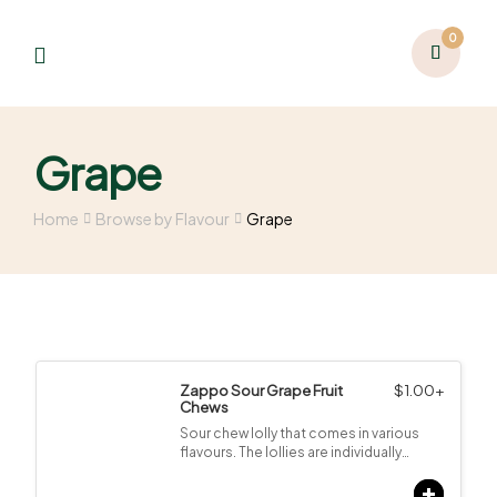
0
Grape
Home
Browse by Flavour
Grape
Zappo Sour Grape Fruit
$
1.00
+
Chews
Sour chew lolly that comes in various
flavours. The lollies are individually…