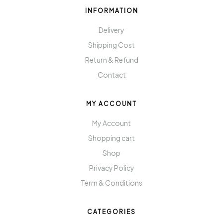
INFORMATION
Delivery
Shipping Cost
Return & Refund
Contact
MY ACCOUNT
My Account
Shopping cart
Shop
Privacy Policy
Term & Conditions
CATEGORIES