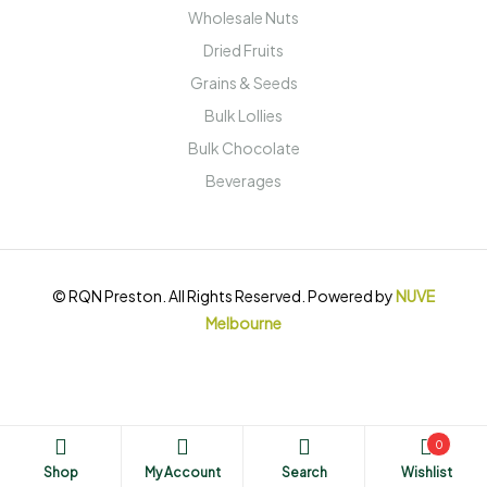
Wholesale Nuts
Dried Fruits
Grains & Seeds
Bulk Lollies
Bulk Chocolate
Beverages
© RQN Preston. All Rights Reserved. Powered by
NUVE
Melbourne
0
Shop
My Account
Search
Wishlist