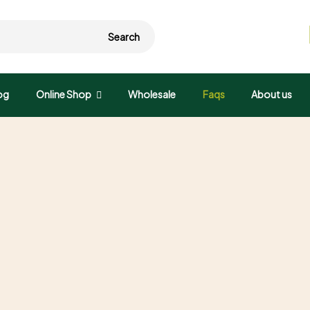
Search
og
Online Shop
Wholesale
Faqs
About us