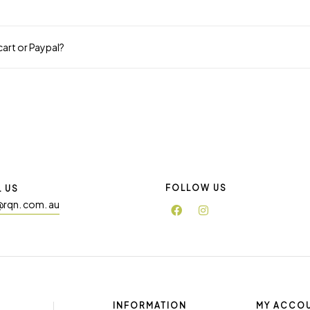
 cart or Paypal?
FOLLOW US
L US
@rqn. com. au
INFORMATION
MY ACCO