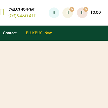
CALL US MON-SAT:
0
0
$
0.00
(03) 9480 4111
Contact
BULK BUY – New