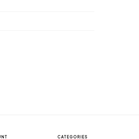
UNT
CATEGORIES