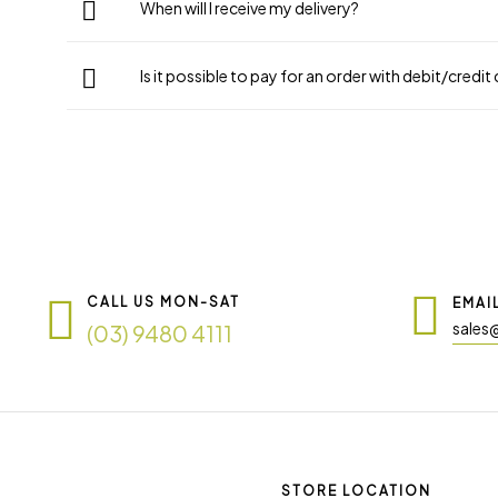
When will I receive my delivery?
Is it possible to pay for an order with debit/credit
CALL US MON-SAT
EMAI
sales
(03) 9480 4111
STORE LOCATION