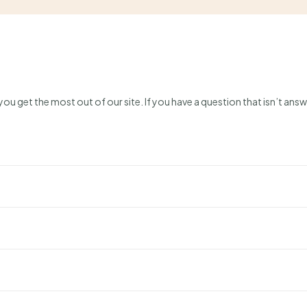
ou get the most out of our site. If you have a question that isn’t answ