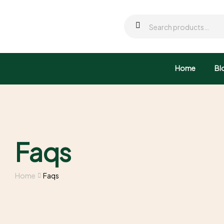
Home
Bl
Faqs
Home
Faqs