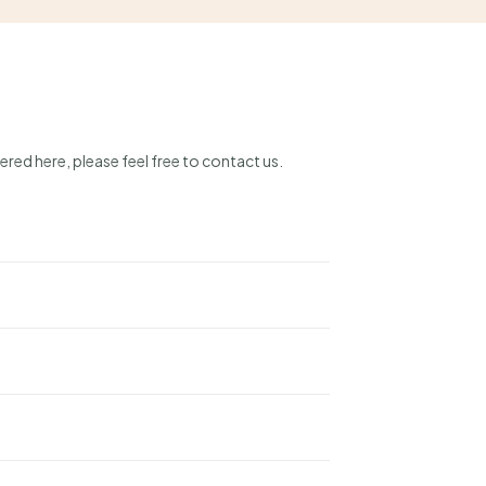
ered here, please feel free to contact us.