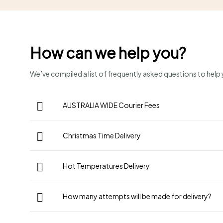
How can we help you?
We’ve compiled a list of frequently asked questions to help y
AUSTRALIA WIDE Courier Fees
Christmas Time Delivery
Hot Temperatures Delivery
How many attempts will be made for delivery?