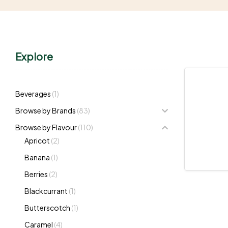
Explore
Beverages
(1)
Browse by Brands
(83)
Browse by Flavour
(110)
Apricot
(2)
Banana
(1)
Berries
(2)
Blackcurrant
(1)
Butterscotch
(1)
Caramel
(4)