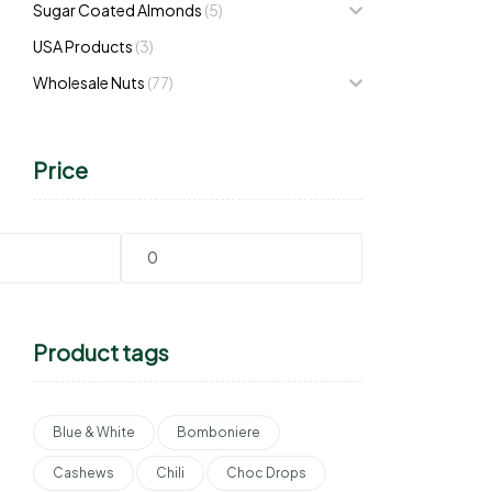
Sugar Coated Almonds
(5)
USA Products
(3)
Wholesale Nuts
(77)
Price
Product tags
Blue & White
Bomboniere
Cashews
Chili
Choc Drops