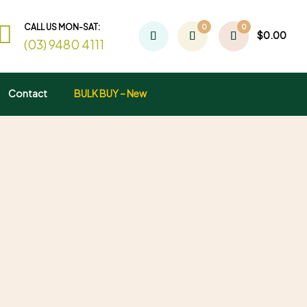
CALL US MON-SAT:
0
0
$
0.00
(03) 9480 4111
Contact
BULK BUY – New