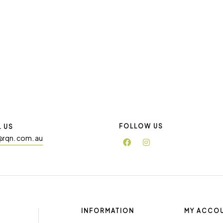
FOLLOW US
L US
@rqn. com. au
INFORMATION
MY ACCO