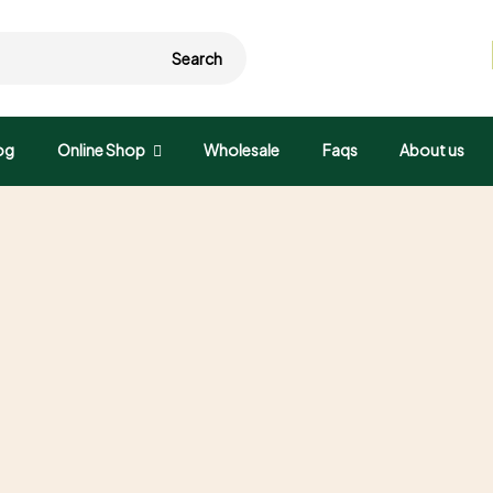
Search
og
Online Shop
Wholesale
Faqs
About us