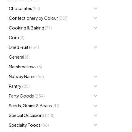
Chocolates
(97)
Confectionery by Colour
(327)
Cooking & Baking
(77)
Corn
(2)
Dried Fruits
(54)
General
(8)
Marshmallows
(5)
Nuts by Name
(65)
Pantry
(25)
Party Goods
(254)
Seeds, Grains & Beans
(41)
Special Occasions
(218)
Specialty Foods
(86)