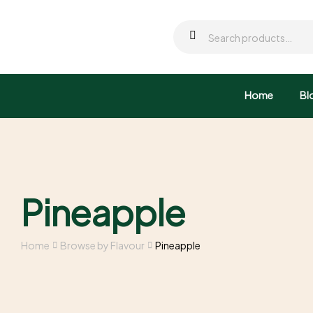
Home
Bl
Pineapple
Home
Browse by Flavour
Pineapple