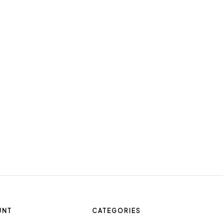
UNT
CATEGORIES