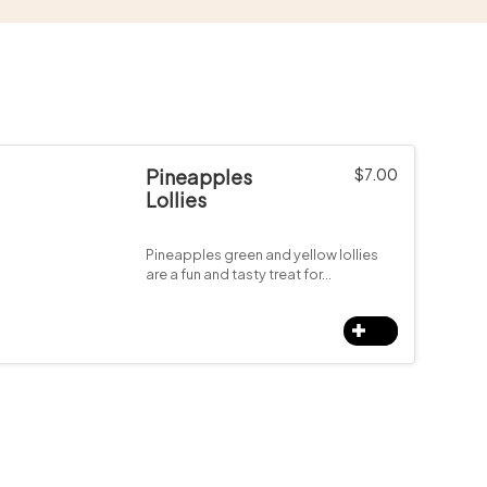
Pineapples
$
7.00
Lollies
Pineapples green and yellow lollies
are a fun and tasty treat for…