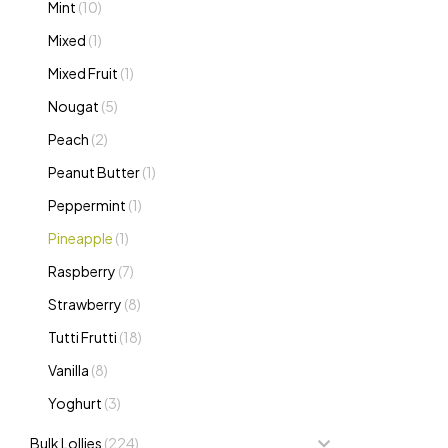
Mint
(10)
Mixed
(1)
Mixed Fruit
(1)
Nougat
(5)
Peach
(2)
Peanut Butter
(1)
Peppermint
(1)
Pineapple
(1)
Raspberry
(7)
Strawberry
(8)
Tutti Frutti
(18)
Vanilla
(8)
Yoghurt
(3)
Bulk Lollies
(224)