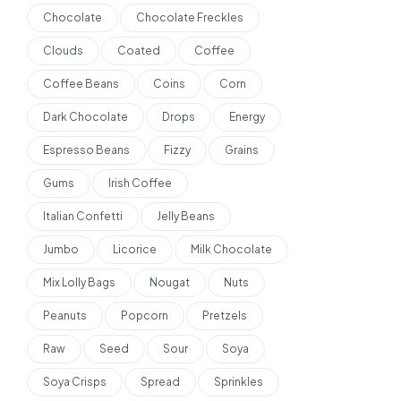
Chocolate
Chocolate Freckles
Clouds
Coated
Coffee
Coffee Beans
Coins
Corn
Dark Chocolate
Drops
Energy
Espresso Beans
Fizzy
Grains
Gums
Irish Coffee
Italian Confetti
Jelly Beans
Jumbo
Licorice
Milk Chocolate
Mix Lolly Bags
Nougat
Nuts
Peanuts
Popcorn
Pretzels
Raw
Seed
Sour
Soya
Soya Crisps
Spread
Sprinkles