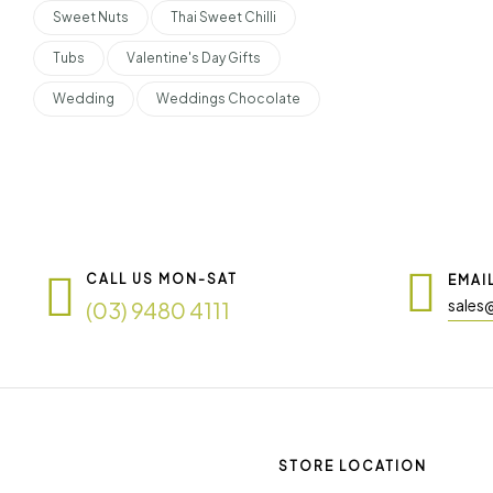
Sweet Nuts
Thai Sweet Chilli
Tubs
Valentine's Day Gifts
Wedding
Weddings Chocolate
CALL US MON-SAT
EMAI
sales
(03) 9480 4111
STORE LOCATION