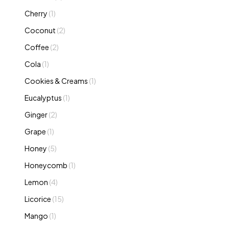
Cherry
(1)
Coconut
(2)
Coffee
(2)
Cola
(1)
Cookies & Creams
(1)
Eucalyptus
(1)
Ginger
(2)
Grape
(1)
Honey
(5)
Honeycomb
(1)
Lemon
(4)
Licorice
(15)
Mango
(1)