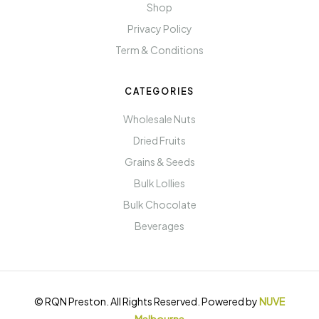
Shop
Privacy Policy
Term & Conditions
CATEGORIES
Wholesale Nuts
Dried Fruits
Grains & Seeds
Bulk Lollies
Bulk Chocolate
Beverages
© RQN Preston. All Rights Reserved. Powered by
NUVE
Melbourne