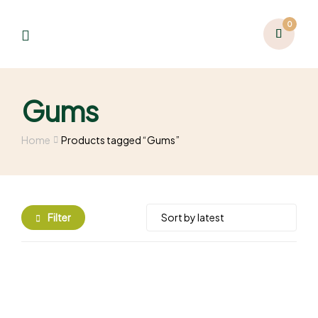
0
Gums
Home
Products tagged “Gums”
Filter