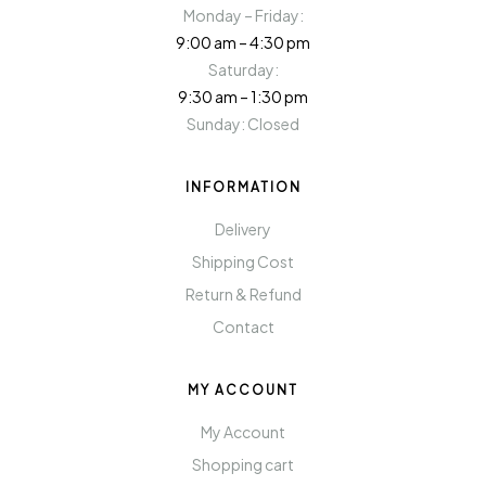
Monday – Friday:
9:00 am – 4:30 pm
Saturday:
9:30 am – 1:30 pm
Sunday: Closed
INFORMATION
Delivery
Shipping Cost
Return & Refund
Contact
MY ACCOUNT
My Account
Shopping cart