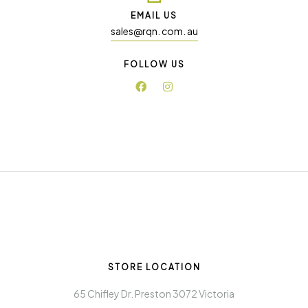
EMAIL US
sales@rqn. com. au
FOLLOW US
STORE LOCATION
65 Chifley Dr. Preston 3072 Victoria