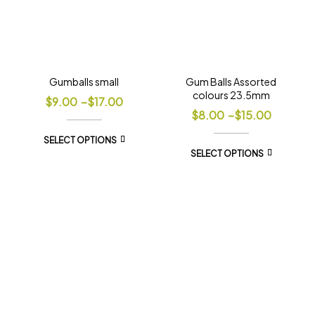
Gumballs small
Gum Balls Assorted
colours 23.5mm
$
9.00
–
$
17.00
$
8.00
–
$
15.00
SELECT OPTIONS
SELECT OPTIONS