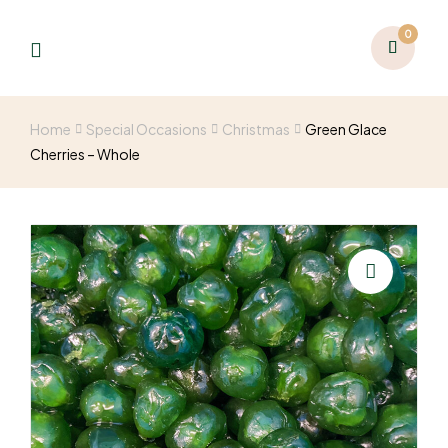
0
Home
Special Occasions
Christmas
Green Glace
Cherries – Whole
🔍