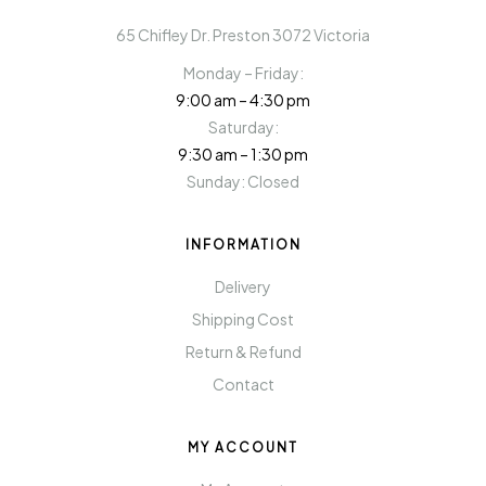
65 Chifley Dr. Preston 3072 Victoria
Monday – Friday:
9:00 am – 4:30 pm
Saturday:
9:30 am – 1:30 pm
Sunday: Closed
INFORMATION
Delivery
Shipping Cost
Return & Refund
Contact
MY ACCOUNT