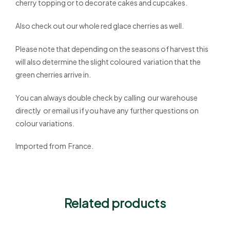
cherry topping or to decorate cakes and cupcakes.
Also check out our whole red glace cherries as well.
Please note that depending on the seasons of harvest this
will also determine the slight coloured variation that the
green cherries arrive in.
You can always double check by calling our warehouse
directly or email us if you have any further questions on
colour variations.
Imported from France.
Related products