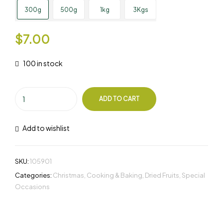
300g
500g
1kg
3Kgs
$
7.00
100 in stock
ADD TO CART
Add to wishlist
SKU:
105901
Categories:
Christmas
,
Cooking & Baking
,
Dried Fruits
,
Special
Occasions