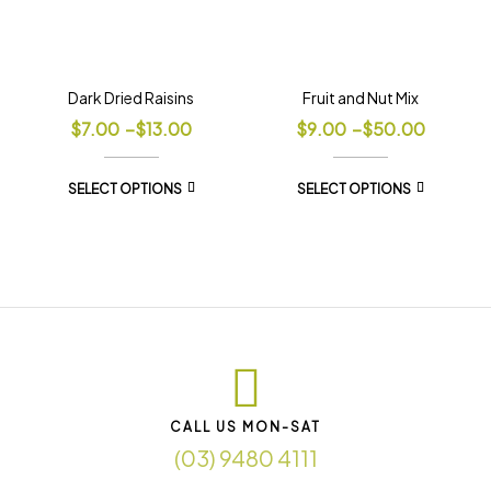
Dark Dried Raisins
Fruit and Nut Mix
$
7.00
–
$
13.00
$
9.00
–
$
50.00
SELECT OPTIONS
SELECT OPTIONS
CALL US MON-SAT
(03) 9480 4111