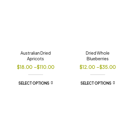
Australian Dried
Dried Whole
Apricots
Blueberries
$
18.00
–
$
110.00
$
12.00
–
$
35.00
SELECT OPTIONS
SELECT OPTIONS