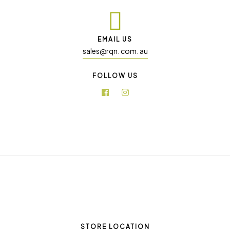
EMAIL US
sales@rqn. com. au
FOLLOW US
STORE LOCATION