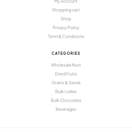
My Account
Shopping cart
Shop
Privacy Policy
Term & Conditions
CATEGORIES
Wholesale Nuts
Dried Fruits
Grains & Seeds
Bulk Lollies
Bulk Chocolate
Beverages