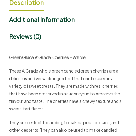
Description
Additional Information
Reviews (0)
Green Glace A’Grade Cherries – Whole
These A’Grade whole green candied green cherries are a
delicious and versatile ingredient that can be used in a
variety of sweet treats. They are made with real cherries
that have been preserved in a sugar syrup to preserve the
flavour and taste. The cherries have a chewy texture and a
sweet, tart flavor.
They are perfect for adding to cakes, pies, cookies, and
other desserts. They can also be used to make candied