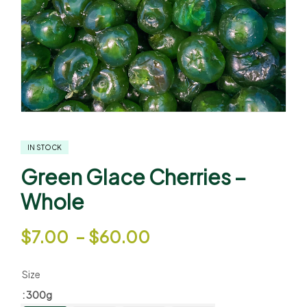
IN STOCK
Green Glace Cherries –
Whole
$
7.00
–
$
60.00
Size
: 300g