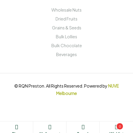
Wholesale Nuts
Dried Fruits
Grains & Seeds
Bulk Lollies
Bulk Chocolate
Beverages
© RQN Preston. All Rights Reserved. Powered by
NUVE
Melbourne
0