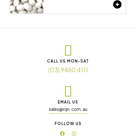
CALL US MON-SAT
(03) 9480 4111
EMAIL US
sales@rqn. com. au
FOLLOW US