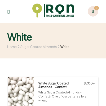
0
White
Home
Sugar Coated Almonds
White
White Sugar Coated
$
7.00
+
Almonds - Confetti
White Sugar Coated Almonds -
Confetti. One of our better sellers
when…