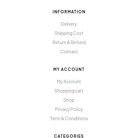
INFORMATION
Delivery
Shipping Cost
Return & Refund
Contact
MY ACCOUNT
My Account
Shopping cart
Shop
Privacy Policy
Term & Conditions
CATEGORIES