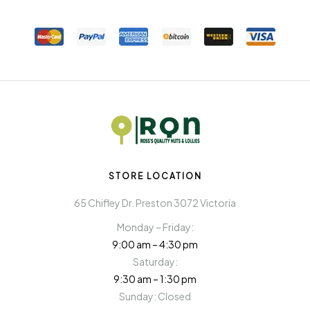
STORE LOCATION
65 Chifley Dr. Preston 3072 Victoria
Monday – Friday:
9:00 am – 4:30 pm
Saturday:
9:30 am – 1:30 pm
Sunday: Closed