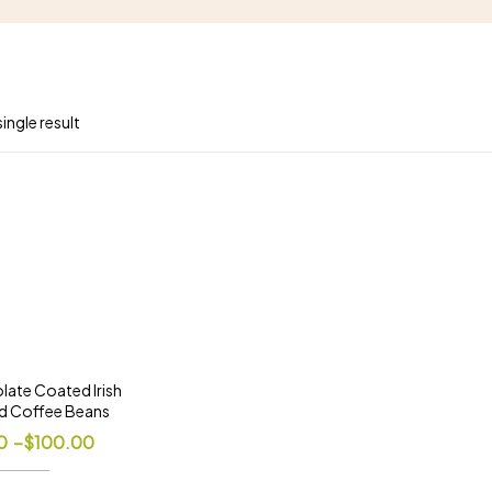
ingle result
late Coated Irish
d Coffee Beans
0
–
$
100.00