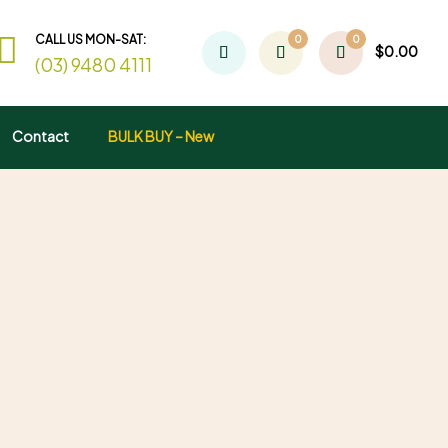
CALL US MON-SAT:
0
0
$
0.00
(03) 9480 4111
Contact
BULK BUY – New