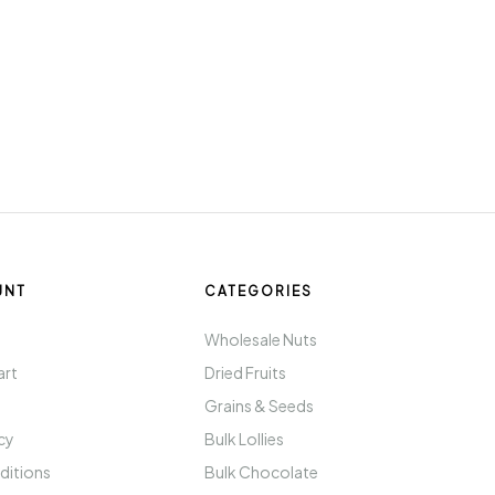
UNT
CATEGORIES
t
Wholesale Nuts
art
Dried Fruits
Grains & Seeds
icy
Bulk Lollies
ditions
Bulk Chocolate