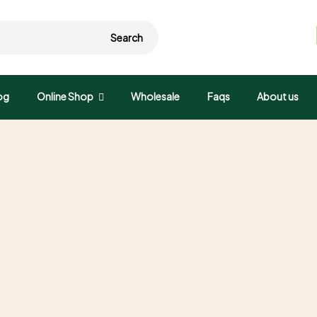
Search
og
Online Shop
Wholesale
Faqs
About us