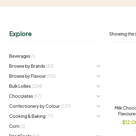
Explore
Showing the s
Beverages
(1)
Browse by Brands
(83)
Browse by Flavour
(110)
Bulk Lollies
(224)
Chocolates
(97)
Confectionery by Colour
(327)
Milk Choco
Flavoure
Cooking & Baking
(77)
$
12.0
Corn
(2)
Dried Fruits
(54)