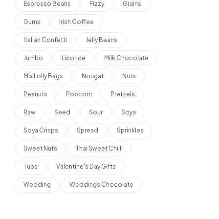
Espresso Beans
Fizzy
Grains
Gums
Irish Coffee
Italian Confetti
Jelly Beans
Jumbo
Licorice
Milk Chocolate
Mix Lolly Bags
Nougat
Nuts
Peanuts
Popcorn
Pretzels
Raw
Seed
Sour
Soya
Soya Crisps
Spread
Sprinkles
Sweet Nuts
Thai Sweet Chilli
Tubs
Valentine's Day Gifts
Wedding
Weddings Chocolate