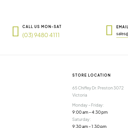
CALL US MON-SAT
EMAI
sales
(03) 9480 4111
STORE LOCATION
65 Chifley Dr. Preston 3072
Victoria
Monday – Friday:
9:00 am – 4:30 pm
Saturday:
9:30 am – 1:30 pm