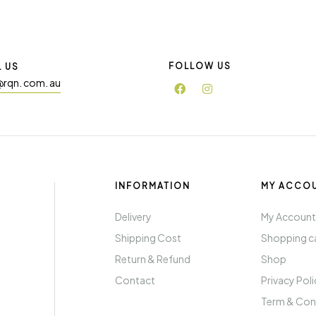
FOLLOW US
L US
@rqn. com. au
INFORMATION
MY ACCO
Delivery
My Accoun
Shipping Cost
Shopping c
Return & Refund
Shop
Contact
Privacy Pol
Term & Con