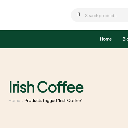
Home
Bl
Irish Coffee
Home
Products tagged “Irish Coffee”