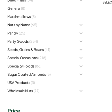
SELEC
General
(8)
Marshmallows
(5)
Nuts by Name
(65)
Pantry
(25)
Party Goods
(254)
Seeds, Grains & Beans
(41)
Special Occasions
(218)
Specialty Foods
(86)
Sugar Coated Almonds
(5)
USA Products
(3)
Wholesale Nuts
(77)
Price