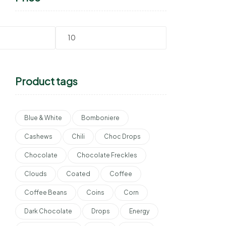
Product tags
Blue & White
Bomboniere
Cashews
Chili
Choc Drops
Chocolate
Chocolate Freckles
Clouds
Coated
Coffee
Coffee Beans
Coins
Corn
Dark Chocolate
Drops
Energy