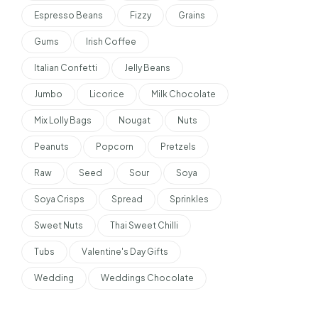
Espresso Beans
Fizzy
Grains
Gums
Irish Coffee
Italian Confetti
Jelly Beans
Jumbo
Licorice
Milk Chocolate
Mix Lolly Bags
Nougat
Nuts
Peanuts
Popcorn
Pretzels
Raw
Seed
Sour
Soya
Soya Crisps
Spread
Sprinkles
Sweet Nuts
Thai Sweet Chilli
Tubs
Valentine's Day Gifts
Wedding
Weddings Chocolate