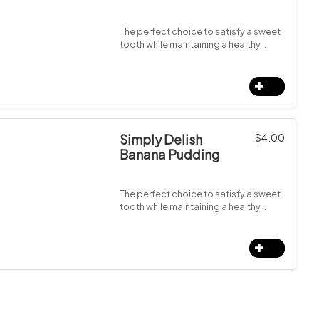
The perfect choice to satisfy a sweet
tooth while maintaining a healthy…
Simply Delish
$
4.00
Banana Pudding
The perfect choice to satisfy a sweet
tooth while maintaining a healthy…