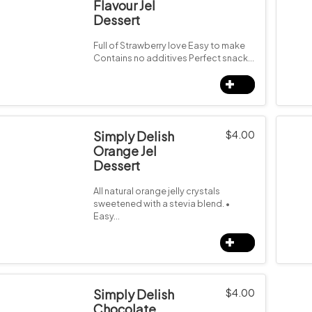
Flavour Jel
Dessert
Full of Strawberry love Easy to make
Contains no additives Perfect snack…
Simply Delish
$
4.00
Orange Jel
Dessert
All natural orange jelly crystals
sweetened with a stevia blend. •
Easy…
Simply Delish
$
4.00
Chocolate