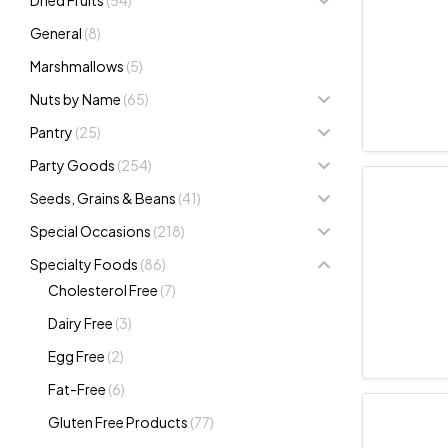
General
(8)
Marshmallows
(5)
Nuts by Name
(65)
Pantry
(25)
Party Goods
(254)
Seeds, Grains & Beans
(41)
Special Occasions
(218)
Specialty Foods
(86)
Cholesterol Free
(7)
Dairy Free
(3)
Egg Free
(2)
Fat-Free
(6)
Gluten Free Products
(77)