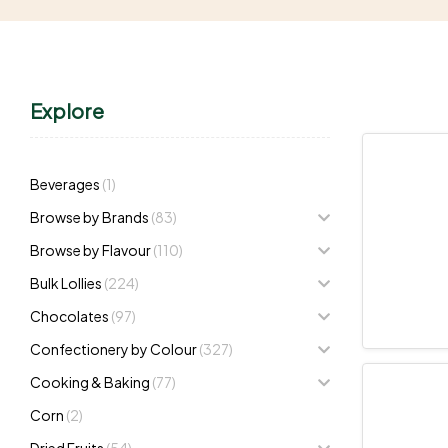
Explore
Beverages
(1)
Browse by Brands
(83)
Browse by Flavour
(110)
Bulk Lollies
(224)
Chocolates
(97)
Confectionery by Colour
(327)
Cooking & Baking
(77)
Corn
(2)
Dried Fruits
(54)