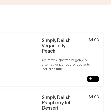
Simply Delish
$
4.00
Vegan Jelly
Peach
A yummy sugar free vegan jelly
alternative, perfect for desserts
including trifle.…
Simply Delish
$
4.00
Raspberry Jel
Dessert