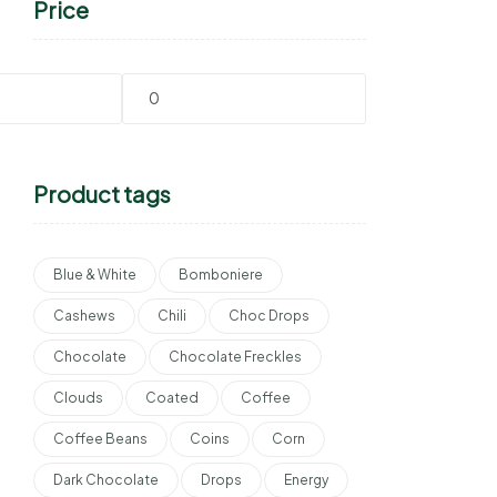
Price
Product tags
Blue & White
Bomboniere
Cashews
Chili
Choc Drops
Chocolate
Chocolate Freckles
Clouds
Coated
Coffee
Coffee Beans
Coins
Corn
Dark Chocolate
Drops
Energy