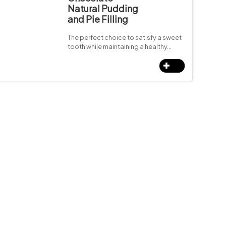
Natural Pudding
and Pie Filling
The perfect choice to satisfy a sweet
tooth while maintaining a healthy…