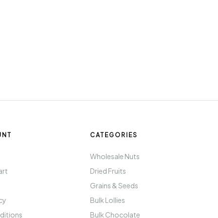
UNT
CATEGORIES
t
Wholesale Nuts
art
Dried Fruits
Grains & Seeds
icy
Bulk Lollies
ditions
Bulk Chocolate