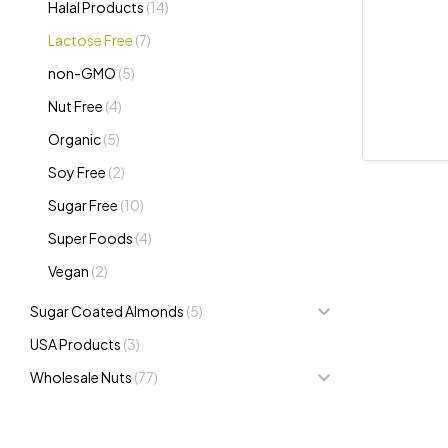
Halal Products
(14)
Lactose Free
(7)
non-GMO
(5)
Nut Free
(4)
Organic
(5)
Soy Free
(2)
Sugar Free
(10)
Super Foods
(4)
Vegan
(2)
Sugar Coated Almonds
(5)
USA Products
(3)
Wholesale Nuts
(77)