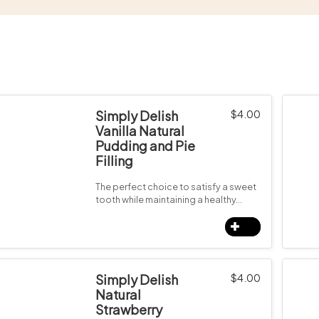
Simply Delish
$
4.00
Vanilla Natural
Pudding and Pie
Filling
The perfect choice to satisfy a sweet
tooth while maintaining a healthy…
Simply Delish
$
4.00
Natural
Strawberry