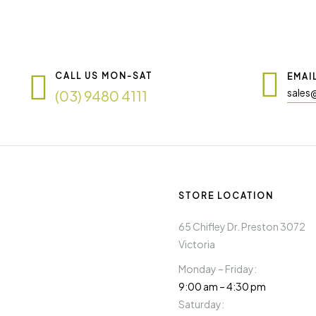
CALL US MON-SAT
EMAI
sales
(03) 9480 4111
STORE LOCATION
65 Chifley Dr. Preston 3072
Victoria
Monday – Friday:
9:00 am – 4:30 pm
Saturday: