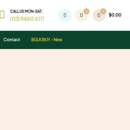
CALL US MON-SAT:
0
0
$
0.00
(03) 9480 4111
Contact
BULK BUY – New