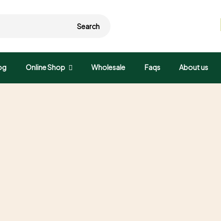
Search
og
Online Shop
Wholesale
Faqs
About us