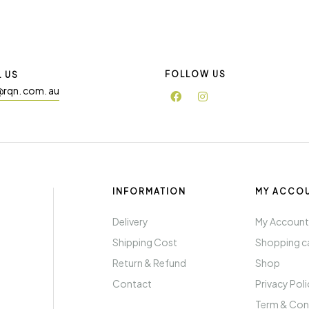
FOLLOW US
L US
@rqn. com. au
INFORMATION
MY ACCO
Delivery
My Accoun
Shipping Cost
Shopping c
Return & Refund
Shop
Contact
Privacy Pol
Term & Con