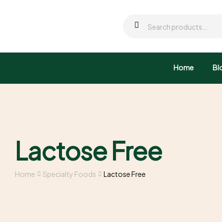
Home
Bl
Lactose Free
Home
Specialty Foods
Lactose Free