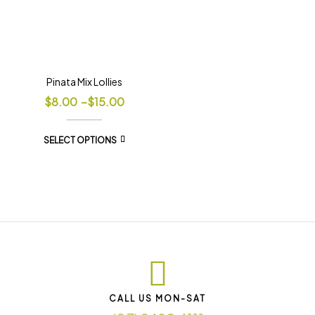
Pinata Mix Lollies
$
8.00
–
$
15.00
SELECT OPTIONS
CALL US MON-SAT