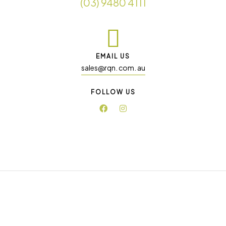
(03) 9480 4111
EMAIL US
sales@rqn. com. au
FOLLOW US