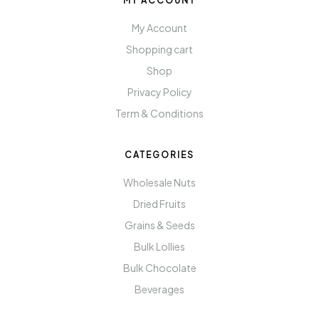
MY ACCOUNT
My Account
Shopping cart
Shop
Privacy Policy
Term & Conditions
CATEGORIES
Wholesale Nuts
Dried Fruits
Grains & Seeds
Bulk Lollies
Bulk Chocolate
Beverages