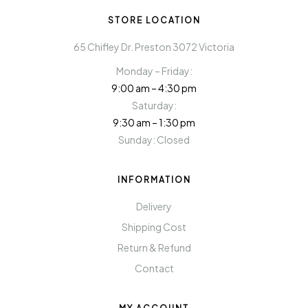
STORE LOCATION
65 Chifley Dr. Preston 3072 Victoria
Monday – Friday:
9:00 am – 4:30 pm
Saturday:
9:30 am – 1:30 pm
Sunday: Closed
INFORMATION
Delivery
Shipping Cost
Return & Refund
Contact