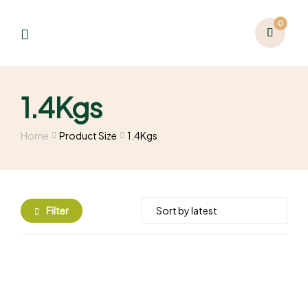
0
1.4Kgs
Home
Product Size
1.4Kgs
Filter