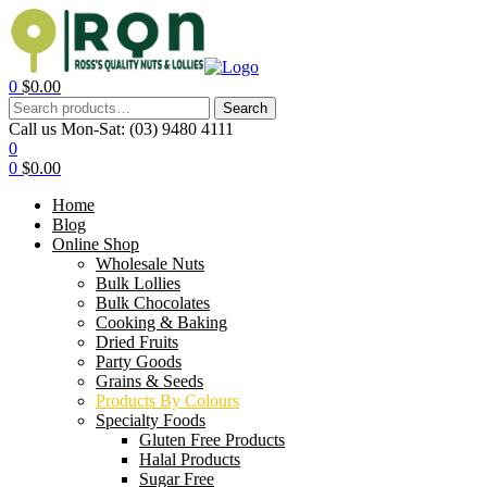
0
$
0.00
Search
Call us Mon-Sat:
(03) 9480 4111
0
0
$
0.00
Home
Blog
Online Shop
Wholesale Nuts
Bulk Lollies
Bulk Chocolates
Cooking & Baking
Dried Fruits
Party Goods
Grains & Seeds
Products By Colours
Specialty Foods
Gluten Free Products
Halal Products
Sugar Free