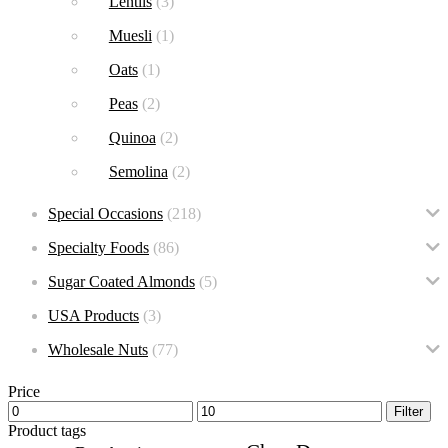
Lentils
(3)
Muesli
(1)
Oats
(1)
Peas
(2)
Quinoa
(2)
Semolina
(2)
Special Occasions
(218)
Specialty Foods
(86)
Sugar Coated Almonds
(5)
USA Products
(3)
Wholesale Nuts
(77)
Price
Filter
Product tags