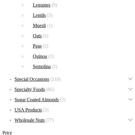
Legumes
(9)
Lentils
(3)
Muesli
(1)
Oats
(1)
Peas
(2)
Quinoa
(2)
Semolina
(2)
Special Occasions
(218)
Specialty Foods
(86)
Sugar Coated Almonds
(5)
USA Products
(3)
Wholesale Nuts
(77)
Price