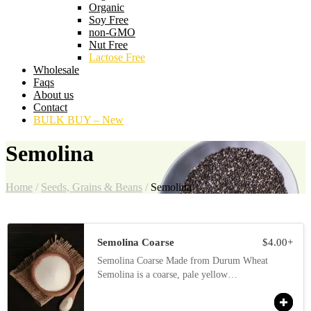
Organic
Soy Free
non-GMO
Nut Free
Lactose Free
Wholesale
Faqs
About us
Contact
BULK BUY – New
Semolina
Home
/
Seeds, Grains & Beans
/
Semolina
Semolina Coarse
$
4.00
+
Semolina Coarse Made from Durum Wheat
Semolina is a coarse, pale yellow…