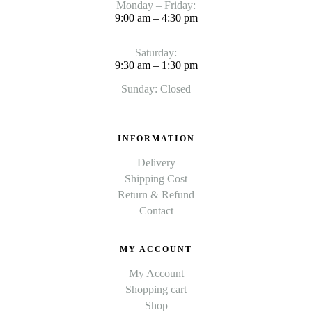
Monday – Friday:
9:00 am – 4:30 pm
Saturday:
9:30 am – 1:30 pm
Sunday: Closed
INFORMATION
Delivery
Shipping Cost
Return & Refund
Contact
MY ACCOUNT
My Account
Shopping cart
Shop