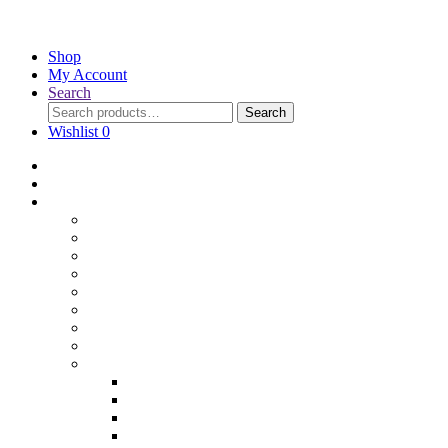
Shop
My Account
Search
Search
Wishlist
0
Home
Blog
Online Shop
Wholesale Nuts
Bulk Lollies
Bulk Chocolates
Cooking & Baking
Dried Fruits
Party Goods
Grains & Seeds
Products By Colours
Specialty Foods
Gluten Free Products
Halal Products
Sugar Free
Organic