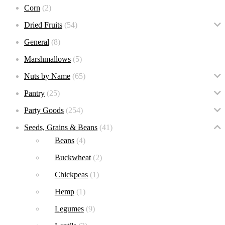
Corn
(2)
Dried Fruits
(54)
General
(8)
Marshmallows
(5)
Nuts by Name
(65)
Pantry
(25)
Party Goods
(254)
Seeds, Grains & Beans
(41)
Beans
(4)
Buckwheat
(2)
Chickpeas
(1)
Hemp
(1)
Legumes
(9)