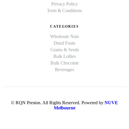
Privacy Policy
Term & Conditions
CATEGORIES
Wholesale Nuts
Dried Fruits
Grains & Seeds
Bulk Lollies
Bulk Chocolate
Beverages
© RQN Preston. All Rights Reserved. Powered by
NUVE
Melbourne