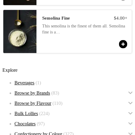
Semolina Fine
$
4.00
+
This semolina is the finest of them all. Semolina
fine is a…
Explore
Beverages
(1)
Browse by Brands
(83)
Browse by Flavour
(110)
Bulk Lollies
(224)
Chocolates
(97)
Confectionery by Colour
(327)