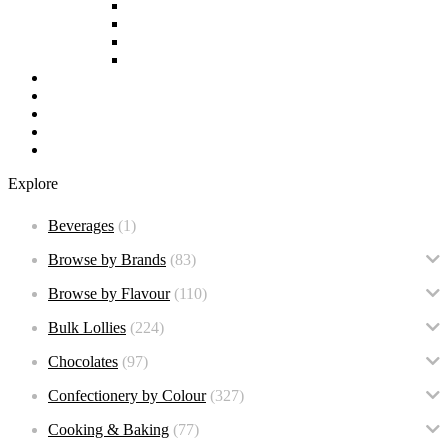
Soy Free
non-GMO
Nut Free
Lactose Free
Wholesale
Faqs
About us
Contact
BULK BUY – New
Explore
Beverages
(1)
Browse by Brands
(83)
Browse by Flavour
(110)
Bulk Lollies
(224)
Chocolates
(97)
Confectionery by Colour
(327)
Cooking & Baking
(77)