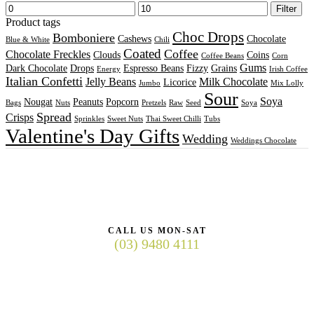
Filter
Product tags
Choc Drops
Bomboniere
Cashews
Chocolate
Blue & White
Chili
Coated
Coffee
Chocolate Freckles
Clouds
Coins
Coffee Beans
Corn
Gums
Dark Chocolate
Drops
Espresso Beans
Fizzy
Grains
Energy
Irish Coffee
Italian Confetti
Jelly Beans
Milk Chocolate
Licorice
Jumbo
Mix Lolly
Sour
Soya
Nougat
Peanuts
Popcorn
Bags
Nuts
Pretzels
Raw
Seed
Soya
Spread
Crisps
Sprinkles
Sweet Nuts
Thai Sweet Chilli
Tubs
Valentine's Day Gifts
Wedding
Weddings Chocolate
CALL US MON-SAT
(03) 9480 4111