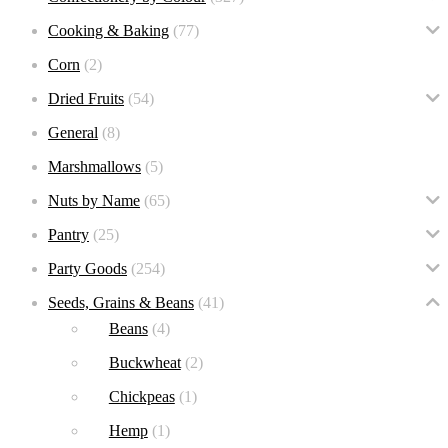
Cooking & Baking
(77)
Corn
(2)
Dried Fruits
(54)
General
(8)
Marshmallows
(5)
Nuts by Name
(65)
Pantry
(25)
Party Goods
(254)
Seeds, Grains & Beans
(41)
Beans
(4)
Buckwheat
(2)
Chickpeas
(1)
Hemp
(1)