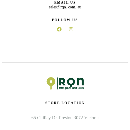
EMAIL US
sales@rqn. com. au
FOLLOW US
STORE LOCATION
65 Chifley Dr. Preston 3072 Victoria