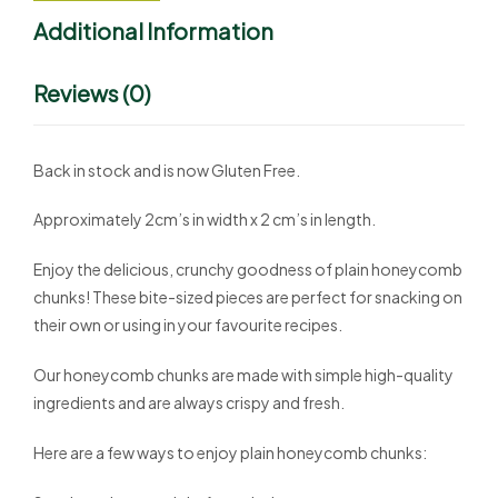
Additional Information
Reviews (0)
Back in stock and is now Gluten Free.
Approximately 2cm’s in width x 2 cm’s in length.
Enjoy the delicious, crunchy goodness of plain honeycomb
chunks! These bite-sized pieces are perfect for snacking on
their own or using in your favourite recipes.
Our honeycomb chunks are made with simple high-quality
ingredients and are always crispy and fresh.
Here are a few ways to enjoy plain honeycomb chunks: