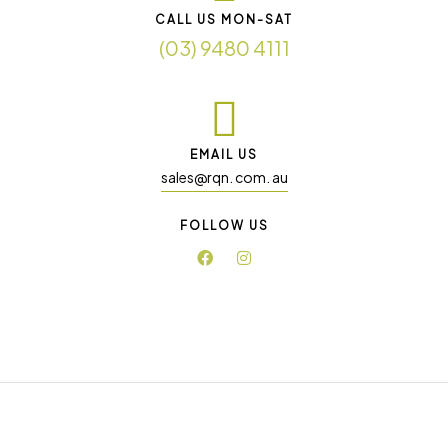
CALL US MON-SAT
(03) 9480 4111
EMAIL US
sales@rqn. com. au
FOLLOW US