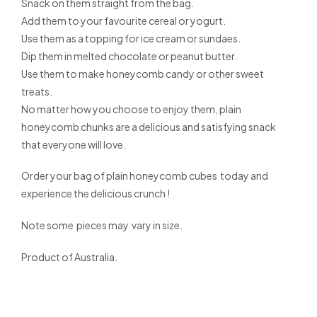
Snack on them straight from the bag.
Add them to your favourite cereal or yogurt.
Use them as a topping for ice cream or sundaes.
Dip them in melted chocolate or peanut butter.
Use them to make honeycomb candy or other sweet
treats.
No matter how you choose to enjoy them, plain
honeycomb chunks are a delicious and satisfying snack
that everyone will love.
Order your bag of plain honeycomb cubes today and
experience the delicious crunch !
Note some pieces may vary in size.
Product of Australia.