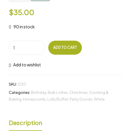
$
35.00
90 in stock
ADD TO CART
Add to wishlist
SKU:
1230
Categories:
Birthday
,
Bulk Lollies
,
Christmas
,
Cooking &
Baking
,
Honeycomb
,
Lolly Buffet
,
Party Goods
,
White
Description