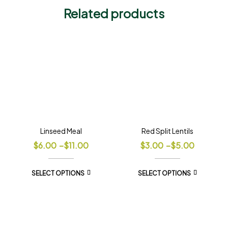
Related products
Linseed Meal
Red Split Lentils
$
6.00
–
$
11.00
$
3.00
–
$
5.00
SELECT OPTIONS
SELECT OPTIONS