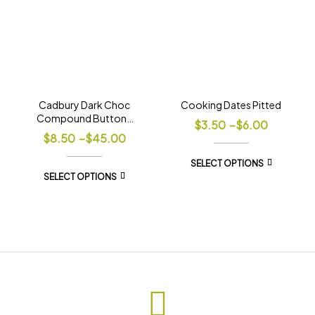
Cadbury Dark Choc
Cooking Dates Pitted
Compound Buttons
$
3.50
–
$
6.00
Tuscany
$
8.50
–
$
45.00
SELECT OPTIONS
SELECT OPTIONS