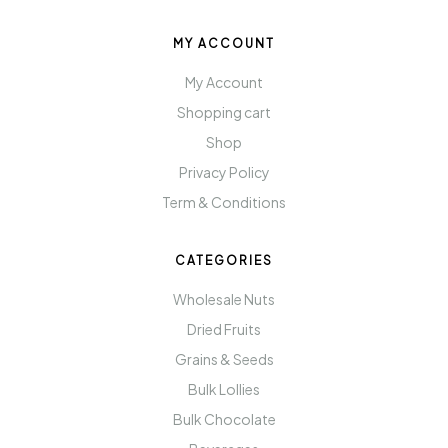
MY ACCOUNT
My Account
Shopping cart
Shop
Privacy Policy
Term & Conditions
CATEGORIES
Wholesale Nuts
Dried Fruits
Grains & Seeds
Bulk Lollies
Bulk Chocolate