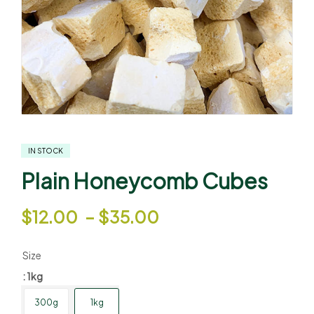
IN STOCK
Plain Honeycomb Cubes
$
12.00
–
$
35.00
Size
: 1kg
300g
1kg