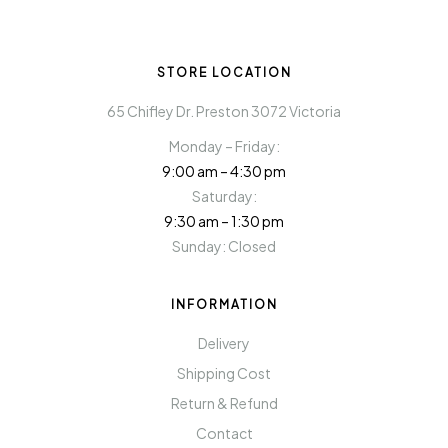
STORE LOCATION
65 Chifley Dr. Preston 3072 Victoria
Monday – Friday:
9:00 am – 4:30 pm
Saturday:
9:30 am – 1:30 pm
Sunday: Closed
INFORMATION
Delivery
Shipping Cost
Return & Refund
Contact