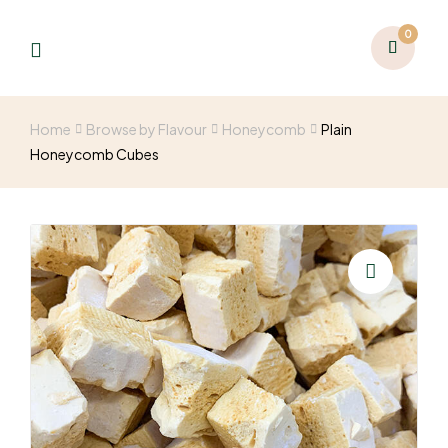
0
Home
Browse by Flavour
Honeycomb
Plain
Honeycomb Cubes
🔍