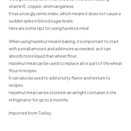
vitamin E, copper, and manganese.
It has a low glycemic index, which means it does not cause a
sudden spike in blood sugar levels.
Here are some tips for using hazelnut meal:
When using hazelnut meal in baking, it is important to start
with a small amount and add more as needed, as it can
absorb more liquid than wheat flour.
Hazelnut meal can be used to replace all or part of the wheat
flour in recipes.
It can also be used to add a nutty flavor and texture to
recipes.
Hazelnut meal can be stored in an airtight container in the
refrigerator for up to 6 months.
Imported from Turkey.