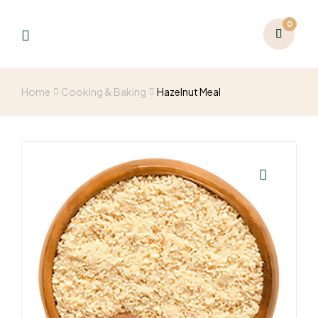
0
Home
Cooking & Baking
Hazelnut Meal
🔍