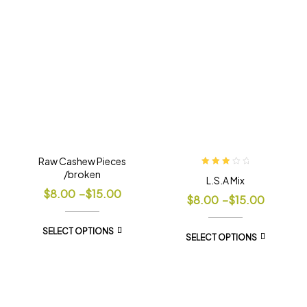
Raw Cashew Pieces
/broken
Rated
L.S.A Mix
3.00
out
$
8.00
–
$
15.00
of 5
$
8.00
–
$
15.00
SELECT OPTIONS
SELECT OPTIONS