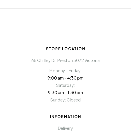
STORE LOCATION
65 Chifley Dr. Preston 3072 Victoria
Monday – Friday:
9:00 am – 4:30 pm
Saturday:
9:30 am – 1:30 pm
Sunday: Closed
INFORMATION
Delivery