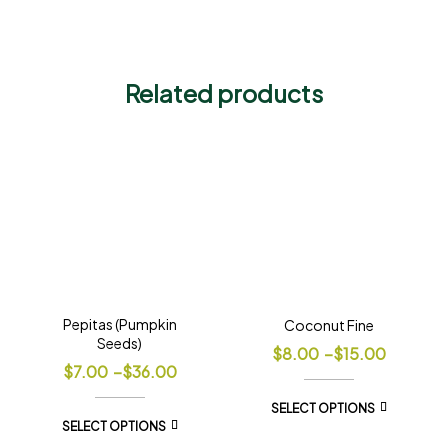
Related products
Pepitas (Pumpkin
Coconut Fine
Seeds)
$
8.00
–
$
15.00
$
7.00
–
$
36.00
SELECT OPTIONS
SELECT OPTIONS