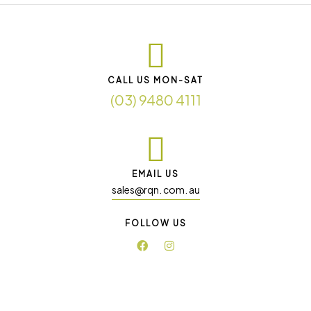
CALL US MON-SAT
(03) 9480 4111
EMAIL US
sales@rqn. com. au
FOLLOW US