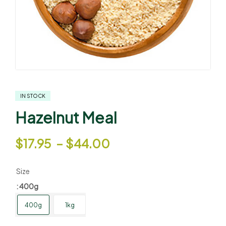
IN STOCK
Hazelnut Meal
$
17.95
–
$
44.00
Size
: 400g
400g
1kg