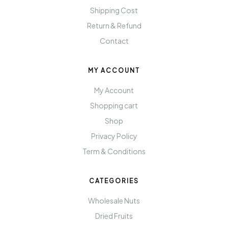
Shipping Cost
Return & Refund
Contact
MY ACCOUNT
My Account
Shopping cart
Shop
Privacy Policy
Term & Conditions
CATEGORIES
Wholesale Nuts
Dried Fruits