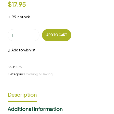
$
17.95
99 in stock
ADD TO CART
Add to wishlist
SKU:
1576
Category:
Cooking & Baking
Description
Additional Information