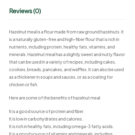
Reviews (0)
Hazelnut meal is a flour made from raw ground hazelnuts. It
is a naturally gluten-free and high-fiber flour that is rich in
nutrients, including protein, healthy fats, vitamins, and
minerals. Hazelnut meal has a slightly sweet and nutty flavor
that can be used in a variety of recipes, including cakes,
cookies, breads, pancakes, and waffles. It can also be used
as a thickener in soups and sauces, or as a coating for
chicken or fish.
Here are some of the benefits of hazelnut meal:
It is a good source of protein and fiber.
It is low in carbohydrates and calories.
It is rich in healthy fats, including omega-3 fatty acids.
It is a good source of vitamins and minerals, including