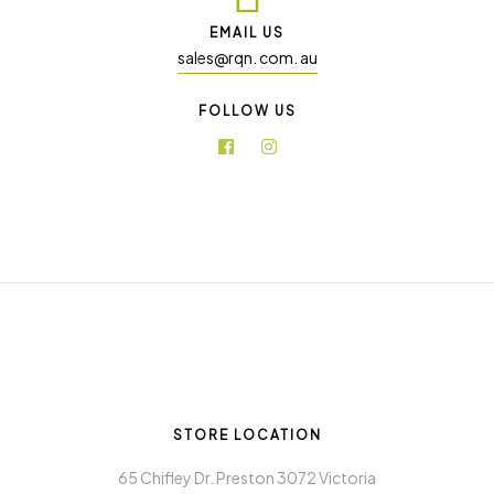
EMAIL US
sales@rqn. com. au
FOLLOW US
STORE LOCATION
65 Chifley Dr. Preston 3072 Victoria