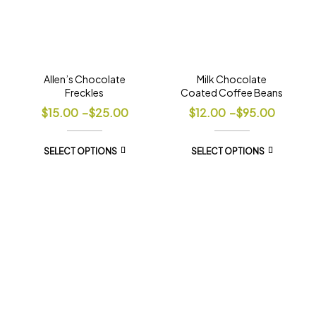
Allen’s Chocolate
Milk Chocolate
Freckles
Coated Coffee Beans
$
15.00
–
$
25.00
$
12.00
–
$
95.00
SELECT OPTIONS
SELECT OPTIONS