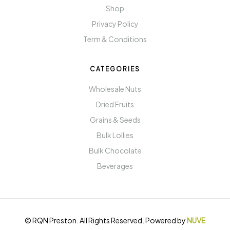
Shop
Privacy Policy
Term & Conditions
CATEGORIES
Wholesale Nuts
Dried Fruits
Grains & Seeds
Bulk Lollies
Bulk Chocolate
Beverages
© RQN Preston. All Rights Reserved. Powered by
NUVE