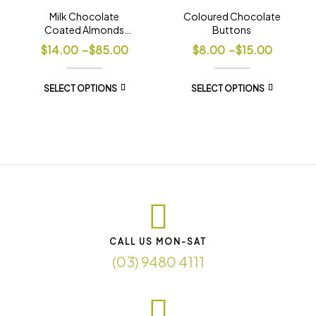
Milk Chocolate
Coloured Chocolate
Coated Almonds
Buttons
Premium
$
14.00
–
$
85.00
$
8.00
–
$
15.00
SELECT OPTIONS
SELECT OPTIONS
CALL US MON-SAT
(03) 9480 4111