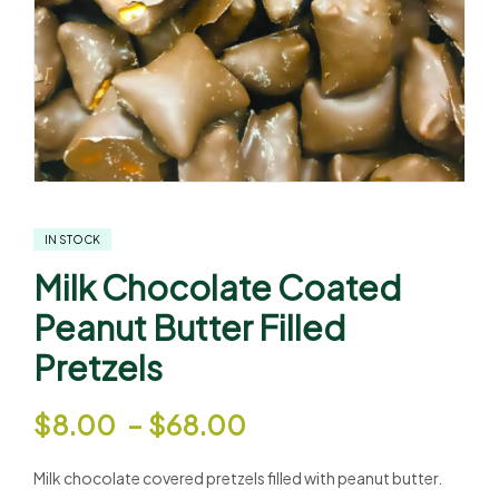
IN STOCK
Milk Chocolate Coated
Peanut Butter Filled
Pretzels
$
8.00
–
$
68.00
Milk chocolate covered pretzels filled with peanut butter.