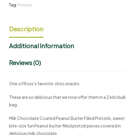
Tag:
Pretzels
Description
Additional Information
Reviews (0)
One of Ross’s favorite choc snacks.
These are so delicious that we now offer them in a 2 kilo bulk
bag.
Milk Chocolate Coated Peanut Butter Filled Pretzels, sweet
bite-size fun Peanut butter filled pretzel pieces covered in
delicious milk chocolate.