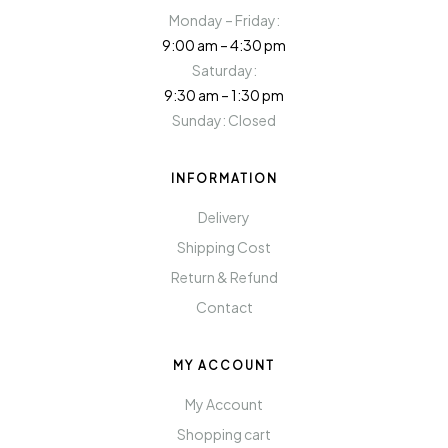
Monday – Friday:
9:00 am – 4:30 pm
Saturday:
9:30 am – 1:30 pm
Sunday: Closed
INFORMATION
Delivery
Shipping Cost
Return & Refund
Contact
MY ACCOUNT
My Account
Shopping cart