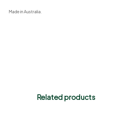
Made in Australia.
Related products