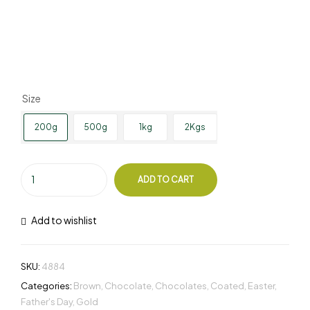
Size
200g
500g
1kg
2Kgs
ADD TO CART
Add to wishlist
SKU:
4884
Categories:
Brown
,
Chocolate
,
Chocolates
,
Coated
,
Easter
,
Father's Day
,
Gold