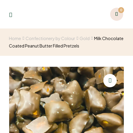
0
Home
Confectionery by Colour
Gold
Milk Chocolate
Coated Peanut Butter Filled Pretzels
🔍