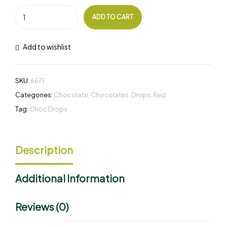
ADD TO CART
Add to wishlist
SKU:
6671
Categories:
Chocolate
,
Chocolates
,
Drops
,
Red
Tag:
Choc Drops
Description
Additional Information
Reviews (0)