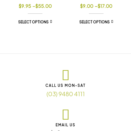
$
9.95
–
$
55.00
$
9.00
–
$
17.00
SELECT OPTIONS
SELECT OPTIONS
CALL US MON-SAT
(03) 9480 4111
EMAIL US