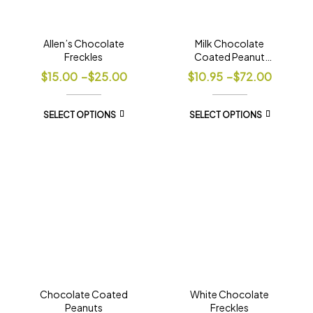
Allen’s Chocolate
Milk Chocolate
Freckles
Coated Peanut
Clusters
$
15.00
–
$
25.00
$
10.95
–
$
72.00
SELECT OPTIONS
SELECT OPTIONS
Chocolate Coated
White Chocolate
Peanuts
Freckles