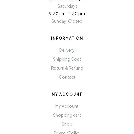
Saturday:
9:30 am – 1:30 pm
Sunday: Closed
INFORMATION
Delivery
Shipping Cost
Return & Refund
Contact
MY ACCOUNT
My Account
Shopping cart
Shop
Privacy Policy