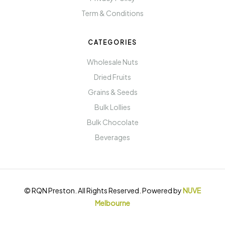
Term & Conditions
CATEGORIES
Wholesale Nuts
Dried Fruits
Grains & Seeds
Bulk Lollies
Bulk Chocolate
Beverages
© RQN Preston. All Rights Reserved. Powered by
NUVE
Melbourne