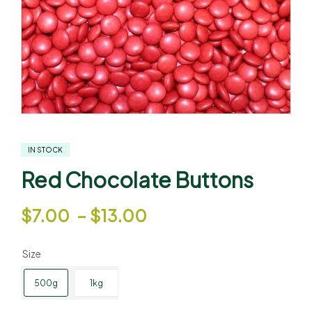
IN STOCK
Red Chocolate Buttons
$
7.00
–
$
13.00
Size
500g
1kg