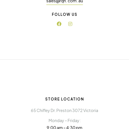
sales@rqn. com. au
FOLLOW US
STORE LOCATION
65 Chifley Dr. Preston 3072 Victoria
Monday – Friday:
9:00 am – 4:30 pm