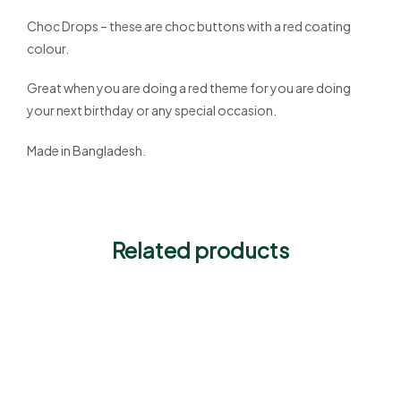
Choc Drops – these are choc buttons with a red coating
colour.
Great when you are doing a red theme for you are doing
your next birthday or any special occasion.
Made in Bangladesh.
Related products