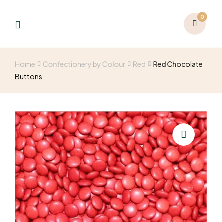
0
Home
Confectionery by Colour
Red
Red Chocolate
Buttons
🔍