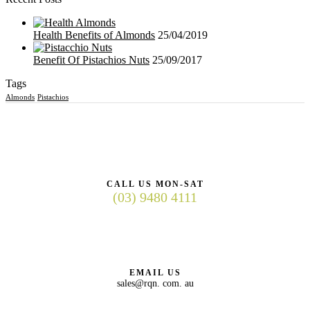
Health Benefits of Almonds
25/04/2019
Benefit Of Pistachios Nuts
25/09/2017
Tags
Almonds
Pistachios
CALL US MON-SAT
(03) 9480 4111
EMAIL US
sales@rqn. com. au