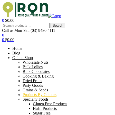
0
$
0.00
Search
Call us Mon-Sat:
(03) 9480 4111
0
0
$
0.00
Home
Blog
Online Shop
Wholesale Nuts
Bulk Lollies
Bulk Chocolates
Cooking & Baking
Dried Fruits
Party Goods
Grains & Seeds
Products By Colours
Specialty Foods
Gluten Free Products
Halal Products
Sugar Free