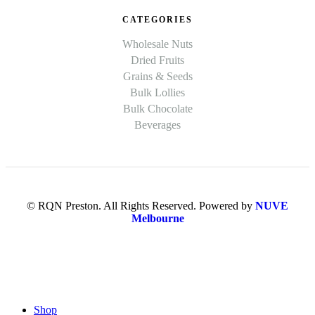
CATEGORIES
Wholesale Nuts
Dried Fruits
Grains & Seeds
Bulk Lollies
Bulk Chocolate
Beverages
© RQN Preston. All Rights Reserved. Powered by
NUVE
Melbourne
Shop