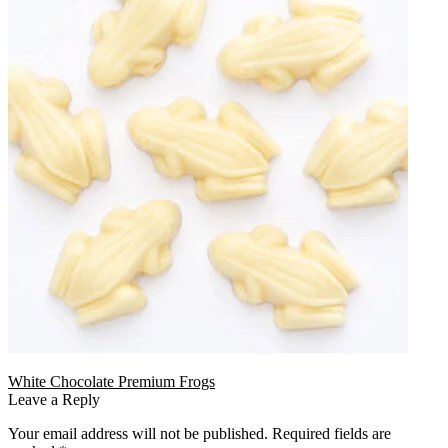
White Chocolate Premium Frogs
Leave a Reply
Your email address will not be published.
Required fields are