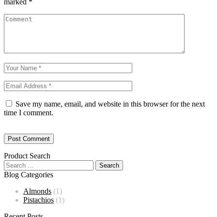
marked
*
Save my name, email, and website in this browser for the next
time I comment.
Product Search
Blog Categories
Almonds
(1)
Pistachios
(1)
Recent Posts