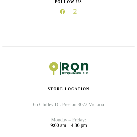
FOLLOW US
STORE LOCATION
65 Chifley Dr. Preston 3072 Victoria
Monday – Friday:
9:00 am – 4:30 pm