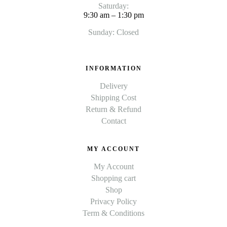
Saturday:
9:30 am – 1:30 pm
Sunday: Closed
INFORMATION
Delivery
Shipping Cost
Return & Refund
Contact
MY ACCOUNT
My Account
Shopping cart
Shop
Privacy Policy
Term & Conditions