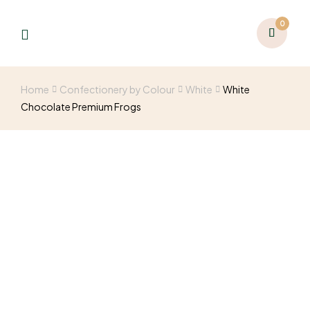
0
Home
Confectionery by Colour
White
White
Chocolate Premium Frogs