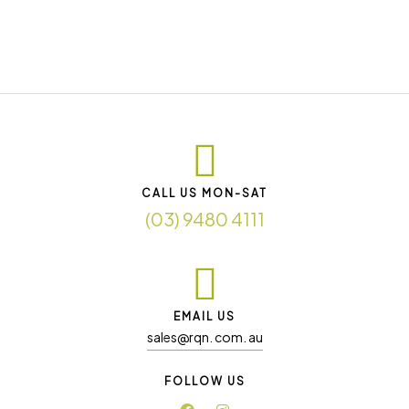
CALL US MON-SAT
(03) 9480 4111
EMAIL US
sales@rqn. com. au
FOLLOW US