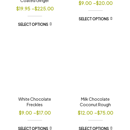
Coated Ginger
$
9.00
–
$
20.00
$
19.95
–
$
225.00
SELECT OPTIONS
SELECT OPTIONS
White Chocolate
Milk Chocolate
Freckles
Coconut Rough
$
9.00
–
$
17.00
$
12.00
–
$
75.00
SELECT OPTIONS
SELECT OPTIONS