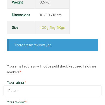
Weight
0.5 kg
Dimensions
10 × 10 × 15 cm
Size
400g
,
1kg
,
3Kgs
There are no reviews yet.
Your email address will not be published.
Required fields are
marked
*
Your rating
*
Your review
*