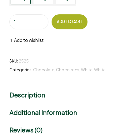
ADD TO CART
Add to wishlist
SKU:
2525
Categories:
Chocolate
,
Chocolates
,
White
,
White
Description
Additional Information
Reviews (0)