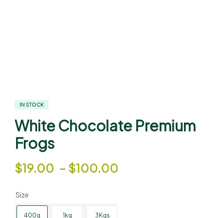
IN STOCK
White Chocolate Premium
Frogs
$
19.00
–
$
100.00
Size
400g
1kg
3Kgs