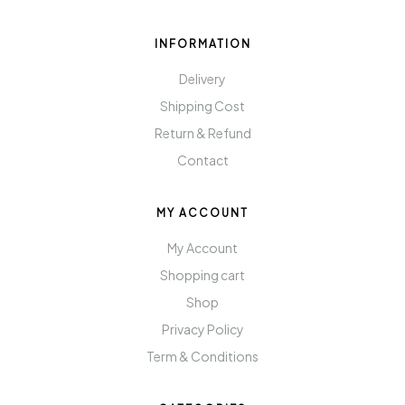
INFORMATION
Delivery
Shipping Cost
Return & Refund
Contact
MY ACCOUNT
My Account
Shopping cart
Shop
Privacy Policy
Term & Conditions