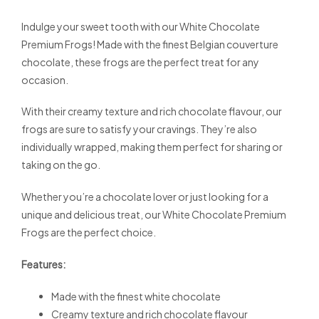
Indulge your sweet tooth with our White Chocolate
Premium Frogs! Made with the finest Belgian couverture
chocolate, these frogs are the perfect treat for any
occasion.
With their creamy texture and rich chocolate flavour, our
frogs are sure to satisfy your cravings. They’re also
individually wrapped, making them perfect for sharing or
taking on the go.
Whether you’re a chocolate lover or just looking for a
unique and delicious treat, our White Chocolate Premium
Frogs are the perfect choice.
Features:
Made with the finest white chocolate
Creamy texture and rich chocolate flavour