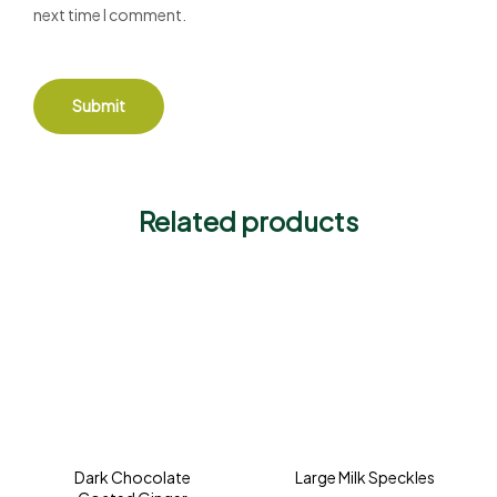
next time I comment.
Related products
Dark Chocolate
Large Milk Speckles