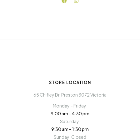
STORE LOCATION
65 Chifley Dr. Preston 3072 Victoria
Monday – Friday:
9:00 am – 4:30 pm
Saturday:
9:30 am – 1:30 pm
Sunday: Closed