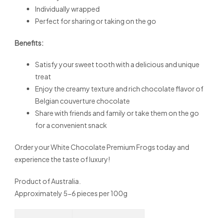
Individually wrapped
Perfect for sharing or taking on the go
Benefits:
Satisfy your sweet tooth with a delicious and unique
treat
Enjoy the creamy texture and rich chocolate flavor of
Belgian couverture chocolate
Share with friends and family or take them on the go
for a convenient snack
Order your White Chocolate Premium Frogs today and
experience the taste of luxury!
Product of Australia.
Approximately 5-6 pieces per 100g