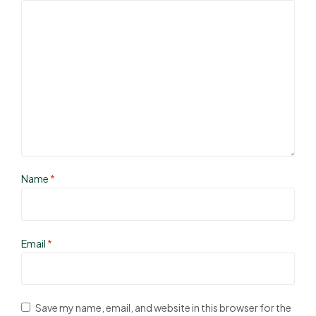
Name
*
Email
*
Save my name, email, and website in this browser for the