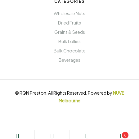
CATEGORIES
Wholesale Nuts
Dried Fruits
Grains & Seeds
Bulk Lollies
Bulk Chocolate
Beverages
© RQN Preston. All Rights Reserved. Powered by
NUVE
Melbourne
0