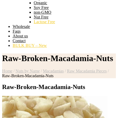
Organic
Soy Free
non-GMO
Nut Free
Lactose Free
Wholesale
Faqs
About us
Contact
BULK BUY – New
Raw-Broken-Macadamia-Nuts
Home
/
Nuts by Name
/
Macadamias
/
Raw Macadamia Pieces
/
Raw-Broken-Macadamia-Nuts
Raw-Broken-Macadamia-Nuts