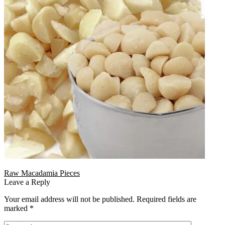
Raw Macadamia Pieces
Leave a Reply
Your email address will not be published.
Required fields are
marked
*