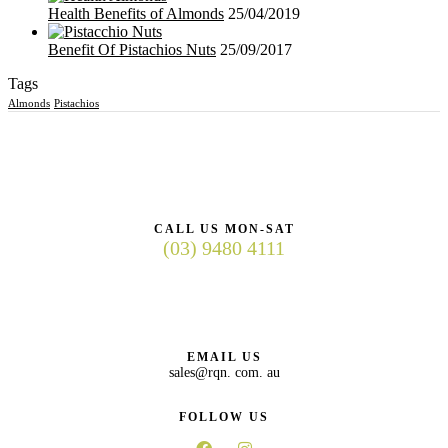
Health Benefits of Almonds
25/04/2019
Benefit Of Pistachios Nuts
25/09/2017
Tags
Almonds
Pistachios
CALL US MON-SAT
(03) 9480 4111
EMAIL US
sales@rqn. com. au
FOLLOW US