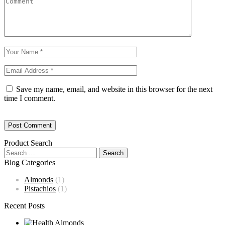
Save my name, email, and website in this browser for the next
time I comment.
Product Search
Blog Categories
Almonds
(1)
Pistachios
(1)
Recent Posts