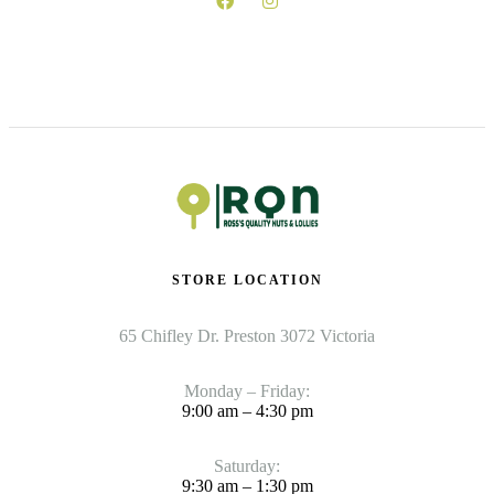
STORE LOCATION
65 Chifley Dr. Preston 3072 Victoria
Monday – Friday:
9:00 am – 4:30 pm
Saturday:
9:30 am – 1:30 pm