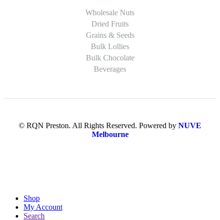
Wholesale Nuts
Dried Fruits
Grains & Seeds
Bulk Lollies
Bulk Chocolate
Beverages
© RQN Preston. All Rights Reserved. Powered by
NUVE
Melbourne
Shop
My Account
Search