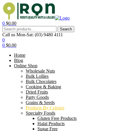
0
$
0.00
Search
Call us Mon-Sat:
(03) 9480 4111
0
0
$
0.00
Home
Blog
Online Shop
Wholesale Nuts
Bulk Lollies
Bulk Chocolates
Cooking & Baking
Dried Fruits
Party Goods
Grains & Seeds
Products By Colours
Specialty Foods
Gluten Free Products
Halal Products
Sugar Free