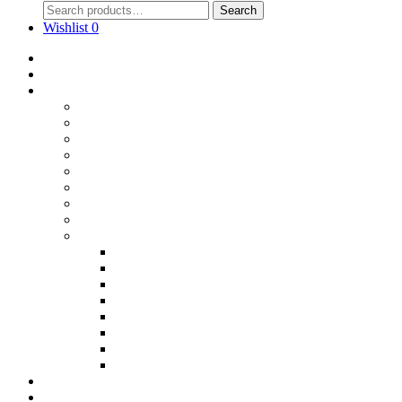
Search
Wishlist
0
Home
Blog
Online Shop
Wholesale Nuts
Bulk Lollies
Bulk Chocolates
Cooking & Baking
Dried Fruits
Party Goods
Grains & Seeds
Products By Colours
Specialty Foods
Gluten Free Products
Halal Products
Sugar Free
Organic
Soy Free
non-GMO
Nut Free
Lactose Free
Wholesale
Faqs