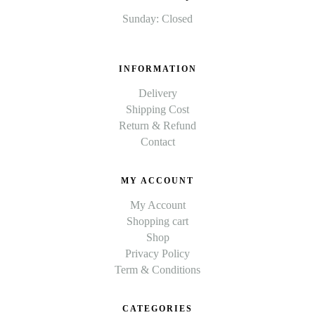
Sunday: Closed
INFORMATION
Delivery
Shipping Cost
Return & Refund
Contact
MY ACCOUNT
My Account
Shopping cart
Shop
Privacy Policy
Term & Conditions
CATEGORIES