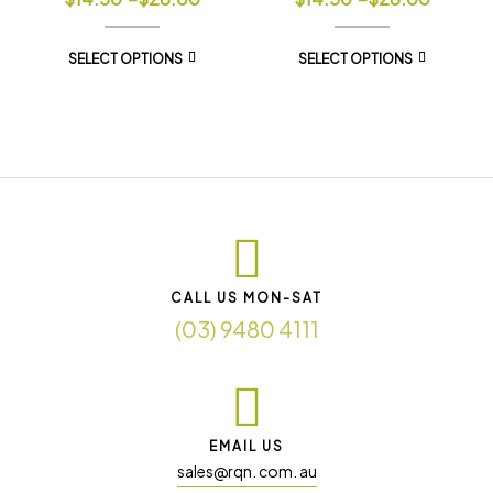
SELECT OPTIONS
SELECT OPTIONS
CALL US MON-SAT
(03) 9480 4111
EMAIL US
sales@rqn. com. au