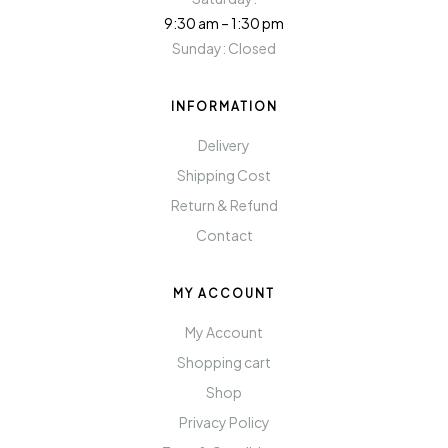
9:30 am – 1:30 pm
Sunday: Closed
INFORMATION
Delivery
Shipping Cost
Return & Refund
Contact
MY ACCOUNT
My Account
Shopping cart
Shop
Privacy Policy