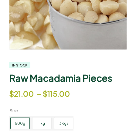
IN STOCK
Raw Macadamia Pieces
$
21.00
–
$
115.00
Size
500g
1kg
3Kgs