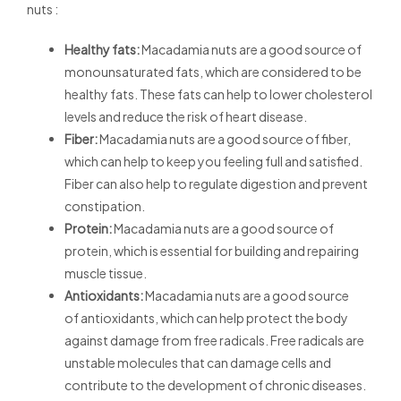
nuts :
Healthy fats:
Macadamia nuts are a good source of
monounsaturated fats, which are considered to be
healthy fats. These fats can help to lower cholesterol
levels and reduce the risk of heart disease.
Fiber:
Macadamia nuts are a good source of fiber,
which can help to keep you feeling full and satisfied.
Fiber can also help to regulate digestion and prevent
constipation.
Protein:
Macadamia nuts are a good source of
protein, which is essential for building and repairing
muscle tissue.
Antioxidants:
Macadamia nuts are a good source
of
antioxidants, which can help protect the body
against damage from
free radicals. Free radicals are
unstable molecules that
can damage cells and
contribute to the development of chronic diseases.