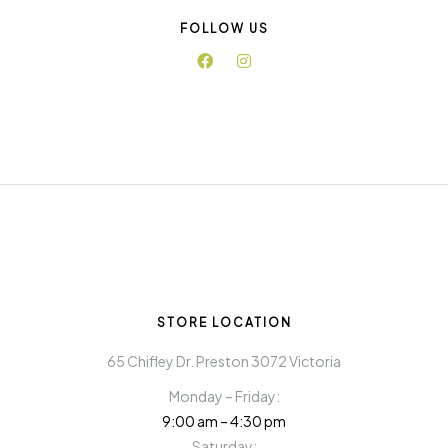
FOLLOW US
STORE LOCATION
65 Chifley Dr. Preston 3072 Victoria
Monday – Friday:
9:00 am – 4:30 pm
Saturday: