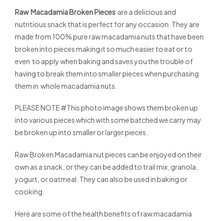
Raw Macadamia Broken Pieces
are a delicious and
nutritious snack that is perfect for any occasion. They are
made from 100% pure raw macadamia nuts that have been
broken into pieces making it so much easier to eat or to
even to apply when baking and saves you the trouble of
having to break them into smaller pieces when purchasing
them in whole macadamia nuts.
PLEASE NOTE #This photo image shows them broken up
into various pieces which with some batched we carry may
be broken up into smaller or larger pieces.
Raw Broken Macadamia nut pieces can be enjoyed on their
own as a snack, or they can be added to trail mix, granola,
yogurt, or oatmeal. They can also be used in baking or
cooking.
Here are some of the health benefits of raw macadamia