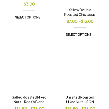
$
3.00
Yellow Double
Roasted Chickpeas
SELECT OPTIONS
$
7.00
–
$
13.00
SELECT OPTIONS
Salted Roasted Mixed
Unsalted Roasted
Nuts – Ross’s Blend
Mixed Nuts – RQN
Blend
$
14.50
–
$
28.00
$
14.50
–
$
28.00