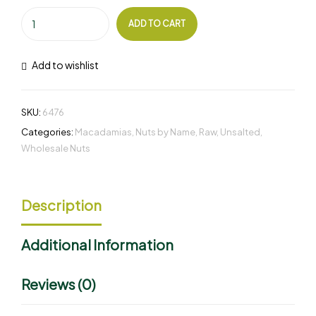
ADD TO CART
Add to wishlist
SKU:
6476
Categories:
Macadamias
,
Nuts by Name
,
Raw
,
Unsalted
,
Wholesale Nuts
Description
Additional Information
Reviews (0)