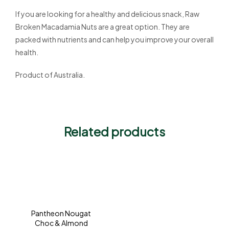
If you are looking for a healthy and delicious snack, Raw
Broken Macadamia Nuts are a great option. They are
packed with nutrients and can help you improve your overall
health.
Product of Australia.
Related products
Pantheon Nougat
Choc & Almond