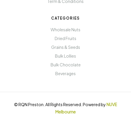
Term & Conditions
CATEGORIES
Wholesale Nuts
Dried Fruits
Grains & Seeds
Bulk Lollies
Bulk Chocolate
Beverages
© RQN Preston. All Rights Reserved. Powered by
NUVE
Melbourne