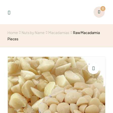
0
Home
Nuts by Name
Macadamias
Raw Macadamia
Pieces
🔍