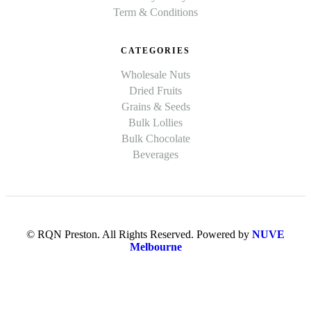
Term & Conditions
CATEGORIES
Wholesale Nuts
Dried Fruits
Grains & Seeds
Bulk Lollies
Bulk Chocolate
Beverages
© RQN Preston. All Rights Reserved. Powered by
NUVE
Melbourne