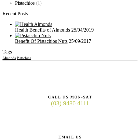
Pistachios
(1)
Recent Posts
Health Benefits of Almonds
25/04/2019
Benefit Of Pistachios Nuts
25/09/2017
Tags
Almonds
Pistachios
CALL US MON-SAT
(03) 9480 4111
EMAIL US