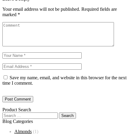
Your email address will not be published.
Required fields are
marked
*
Save my name, email, and website in this browser for the next
time I comment.
Product Search
Blog Categories
Almonds
(1)