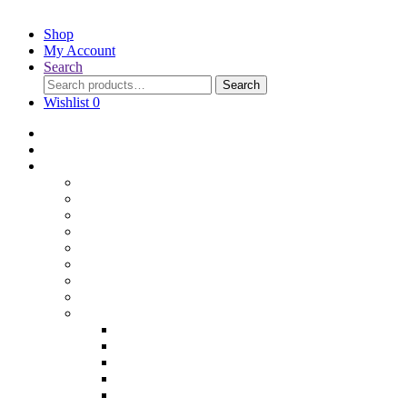
Shop
My Account
Search
Search
Wishlist
0
Home
Blog
Online Shop
Wholesale Nuts
Bulk Lollies
Bulk Chocolates
Cooking & Baking
Dried Fruits
Party Goods
Grains & Seeds
Products By Colours
Specialty Foods
Gluten Free Products
Halal Products
Sugar Free
Organic
Soy Free