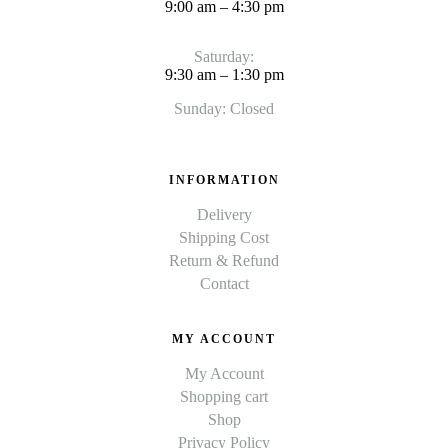
9:00 am – 4:30 pm
Saturday:
9:30 am – 1:30 pm
Sunday: Closed
INFORMATION
Delivery
Shipping Cost
Return & Refund
Contact
MY ACCOUNT
My Account
Shopping cart
Shop
Privacy Policy