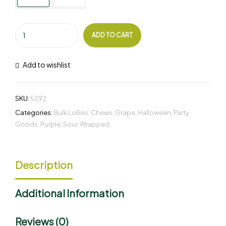
ADD TO CART
Add to wishlist
SKU:
5292
Categories:
Bulk Lollies
,
Chews
,
Grape
,
Halloween
,
Party
Goods
,
Purple
,
Sour
,
Wrapped
Description
Additional Information
Reviews (0)