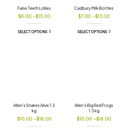
False Teeth Lollies
Cadbury Milk Bottles
$
8.00
–
$
15.00
$
7.00
–
$
13.00
SELECT OPTIONS
SELECT OPTIONS
Allen’s Snakes Alive 1.3
Allen’s Big Red Frogs
kg
1.3 kg
$
10.00
–
$
18.00
$
10.00
–
$
18.00