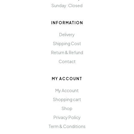
Sunday: Closed
INFORMATION
Delivery
Shipping Cost
Return & Refund
Contact
MY ACCOUNT
My Account
Shopping cart
Shop
Privacy Policy
Term & Conditions