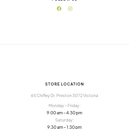
STORE LOCATION
65 Chifley Dr. Preston 3072 Victoria
Monday – Friday:
9:00 am – 4:30 pm
Saturday:
9:30 am – 1:30 pm