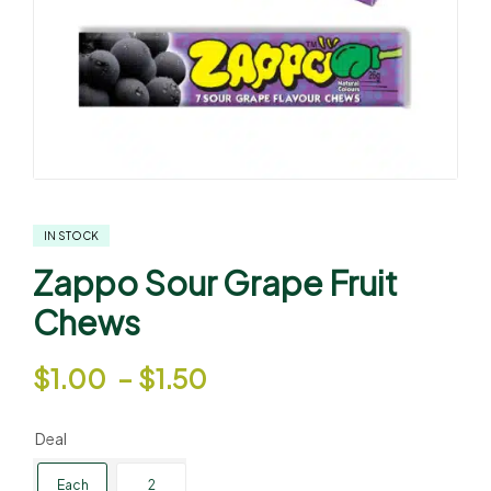
IN STOCK
Zappo Sour Grape Fruit
Chews
$
1.00
–
$
1.50
Deal
Each
2