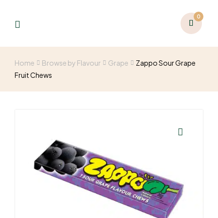
0
Home
Browse by Flavour
Grape
Zappo Sour Grape
Fruit Chews
🔍