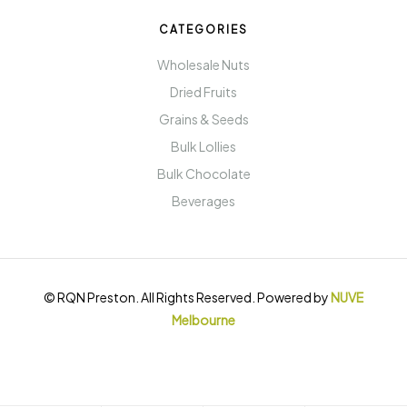
CATEGORIES
Wholesale Nuts
Dried Fruits
Grains & Seeds
Bulk Lollies
Bulk Chocolate
Beverages
© RQN Preston. All Rights Reserved. Powered by
NUVE
Melbourne