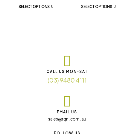
SELECT OPTIONS
SELECT OPTIONS
CALL US MON-SAT
(03) 9480 4111
EMAIL US
sales@rqn. com. au
FOLLOW US