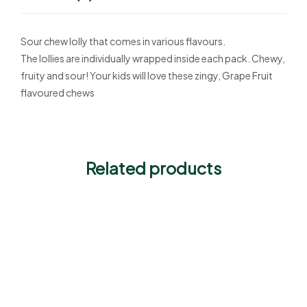
Sour chew lolly that comes in various flavours.
The lollies are individually wrapped inside each pack. Chewy,
fruity and sour! Your kids will love these zingy, Grape Fruit
flavoured chews
Related products