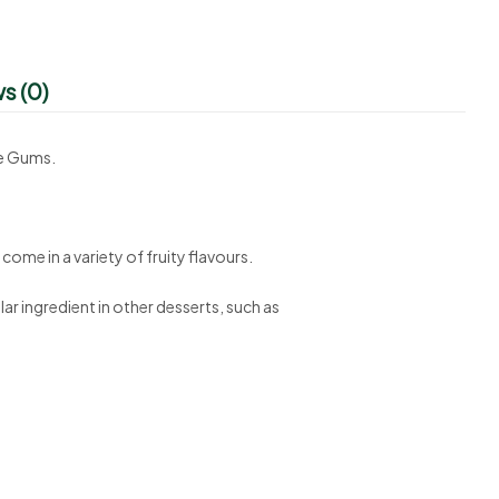
s (0)
ne Gums.
come in a variety of fruity flavours.
ar ingredient in other desserts, such as