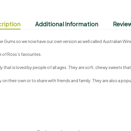
ription
Additional Information
Review
Wine Gums so we now have our own version as well called Australian Wi
 of Ross’s favourites.
 that is loved by people of all ages. They are soft, chewy sweets that 
on their own or to share with friends and family. They are also a popul