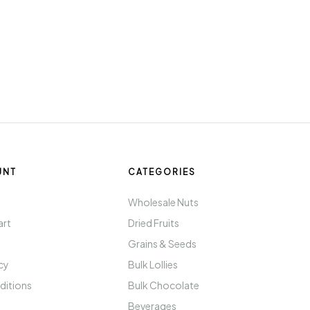
UNT
CATEGORIES
t
Wholesale Nuts
art
Dried Fruits
Grains & Seeds
icy
Bulk Lollies
ditions
Bulk Chocolate
Beverages