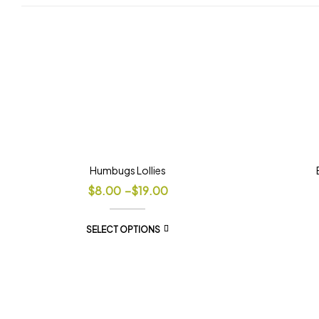
Humbugs Lollies
$
8.00
–
$
19.00
SELECT OPTIONS