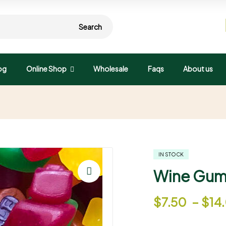
Search
og
Online Shop
Wholesale
Faqs
About us
IN STOCK
Wine Gum
🔍
$
7.50
–
$
14