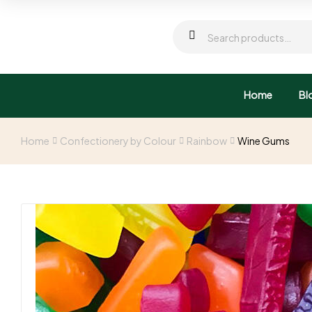
Home
Bl
Home
Confectionery by Colour
Rainbow
Wine Gums