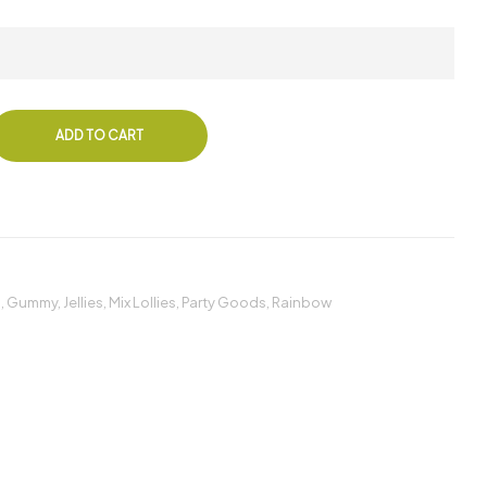
ADD TO CART
s
,
Gummy
,
Jellies
,
Mix Lollies
,
Party Goods
,
Rainbow