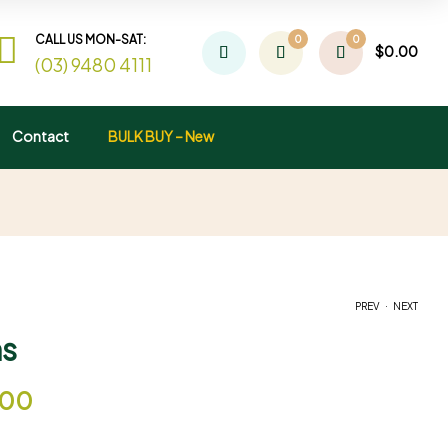
CALL US MON-SAT:
0
0
$
0.00
(03) 9480 4111
Contact
BULK BUY – New
.
PREV
NEXT
s
$
$
9.95
9.95
–
–
$
$
29.00
55.00
.00