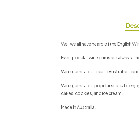
Desc
Well we all have heard of the English 
Ever-popular wine gums are always one
Wine gums are a classic Australian candy
Wine gums are a popular snack to enjoy 
cakes, cookies, and ice cream.
Made in Australia.