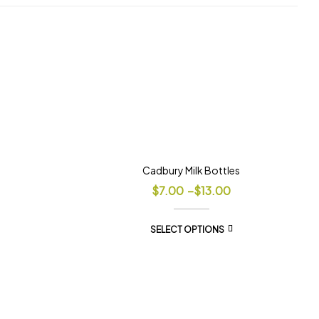
Cadbury Milk Bottles
$
7.00
–
$
13.00
SELECT OPTIONS