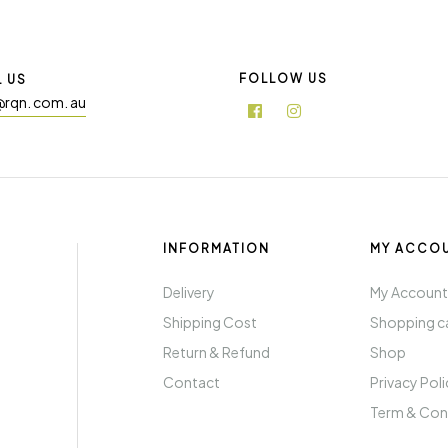
FOLLOW US
L US
@rqn. com. au
INFORMATION
MY ACCO
Delivery
My Accoun
Shipping Cost
Shopping c
Return & Refund
Shop
Contact
Privacy Pol
Term & Con