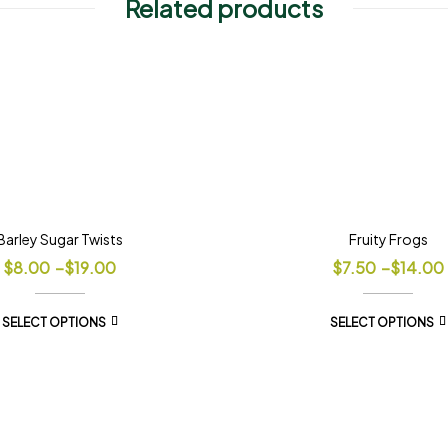
Related products
Barley Sugar Twists
Fruity Frogs
$
8.00
–
$
19.00
$
7.50
–
$
14.00
SELECT OPTIONS
SELECT OPTIONS