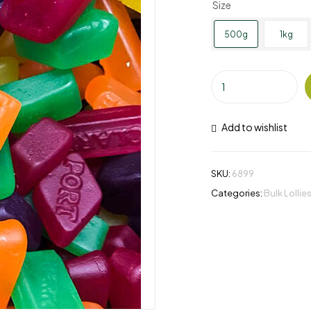
Size
500g
1kg
Add to wishlist
SKU:
6899
Categories:
Bulk Lollie