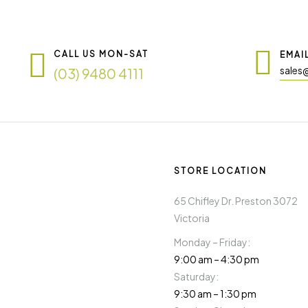
CALL US MON-SAT
EMAI
sales
(03) 9480 4111
STORE LOCATION
65 Chifley Dr. Preston 3072
Victoria
Monday – Friday:
9:00 am – 4:30 pm
Saturday:
9:30 am – 1:30 pm