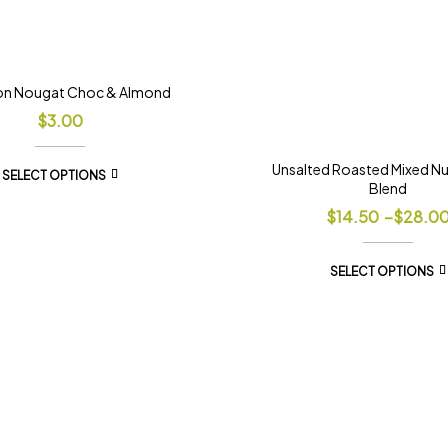
on Nougat Choc & Almond
$
3.00
Unsalted Roasted Mixed N
SELECT OPTIONS
Blend
$
14.50
–
$
28.0
SELECT OPTIONS