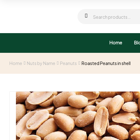
Home
Bl
Home
Nuts by Name
Peanuts
Roasted Peanuts in shell