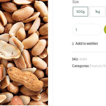
Size
500g
1kg
Add to wishlist
SKU:
4684
Categories:
Peanuts
,
R