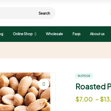
Search
og
Online Shop
Wholesale
Faqs
About us
IN STOCK
Roasted Pe
🔍
$
7.00
–
$
13