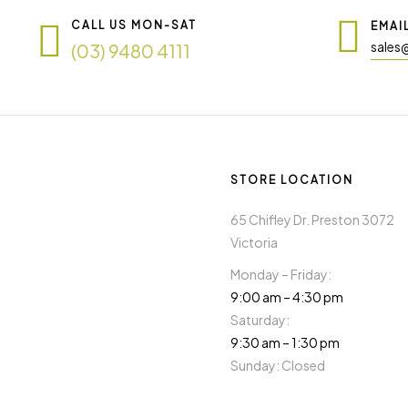
CALL US MON-SAT
EMAI
sales
(03) 9480 4111
STORE LOCATION
65 Chifley Dr. Preston 3072
Victoria
Monday – Friday:
9:00 am – 4:30 pm
Saturday:
9:30 am – 1:30 pm
Sunday: Closed