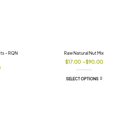
uts – RQN
Raw Natural Nut Mix
$
17.00
–
$
90.00
0
SELECT OPTIONS