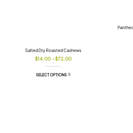
Panthe
Salted Dry Roasted Cashews
$
14.00
–
$
72.00
SELECT OPTIONS