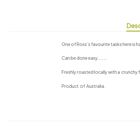
Desc
One of Ross’s favourite tasks here is 
Can be done easy………
Freshly roasted locally with a crunchy fi
Product of Australia.