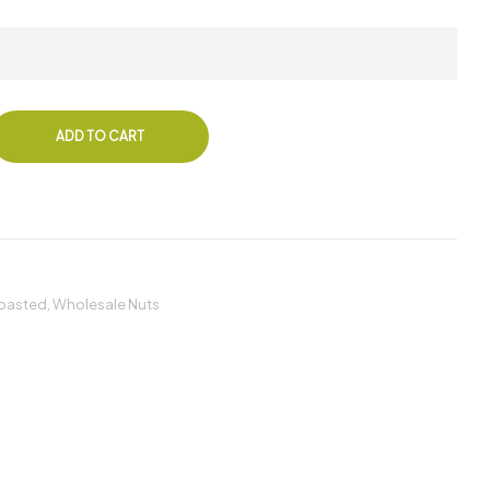
ADD TO CART
oasted
,
Wholesale Nuts