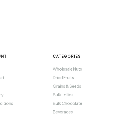
UNT
CATEGORIES
t
Wholesale Nuts
art
Dried Fruits
Grains & Seeds
icy
Bulk Lollies
ditions
Bulk Chocolate
Beverages