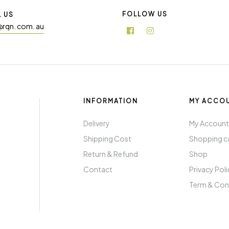
FOLLOW US
L US
@rqn. com. au
INFORMATION
MY ACCO
Delivery
My Accoun
Shipping Cost
Shopping c
Return & Refund
Shop
Contact
Privacy Pol
Term & Con