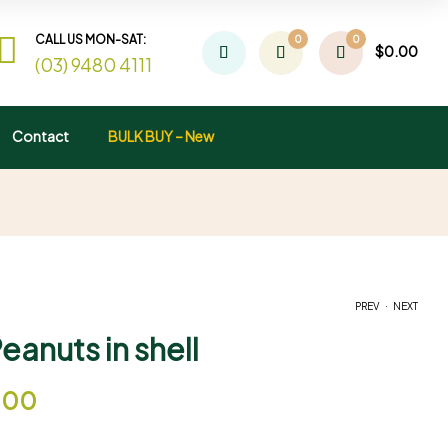
CALL US MON-SAT:
0
0
$
0.00
(03) 9480 4111
Contact
BULK BUY – New
.
PREV
NEXT
anuts in shell
$
$
17.00
15.00
–
–
$
$
60.00
49.00
.00