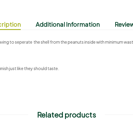
ription
Additional Information
Review
having to seperate the shell from the peanuts inside with minimum was
nish just like they should taste.
Related products