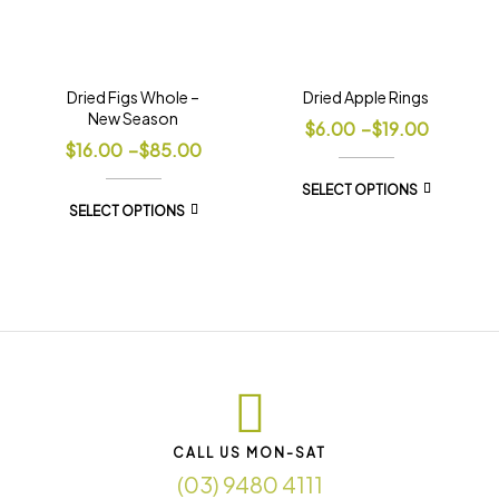
Dried Figs Whole –
Dried Apple Rings
New Season
$
6.00
–
$
19.00
$
16.00
–
$
85.00
SELECT OPTIONS
SELECT OPTIONS
CALL US MON-SAT
(03) 9480 4111