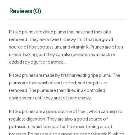
Reviews (0)
Pitted prunes are dried plums that have had their pits
removed. They are a sweet, chewy fruit that is a good
source of fiber, potassium, and vitamin K. Prunes are often
used in baking, but they can also be eaten as a snack or
added to yogurt or oatmeal.
Pitted prunes are made by first harvesting ripe plums. The
plums are then washed and sorted, and the pits are
removed. The plums are then dried in a controlled
environment until they are soft and chewy.
Pitted prunes are a good source of fiber, which can help to
regulate digestion. They are also a good source of
potassium, which is important for maintaining blood
pressure. Prunes are also a good source of vitamin K, which