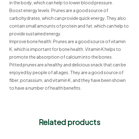
in the body, which can help to lower blood pressure.
Boost energy levels: Prunes are a good source of
carbohydrates, which can provide quick energy. They also
contain small amounts of protein and fat, which can help to
provide sustained energy.
Improve bone health: Prunes are a good source of vitamin
K, which is important for bone health. Vitamin K helps to
promote the absorption of calcium into the bones.
Pitted prunes are a healthy and delicious snack that can be
enjoyed by people of all ages. They are a good source of
fiber, potassium, and vitamin K, and they have been shown
to have a number of health benefits.
Related products