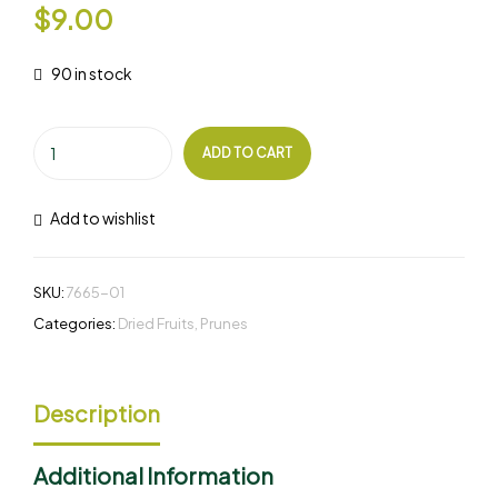
$
9.00
90 in stock
ADD TO CART
Add to wishlist
SKU:
7665-01
Categories:
Dried Fruits
,
Prunes
Description
Additional Information