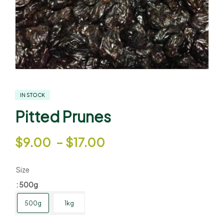
IN STOCK
Pitted Prunes
$
9.00
–
$
17.00
Size
: 500g
500g
1kg