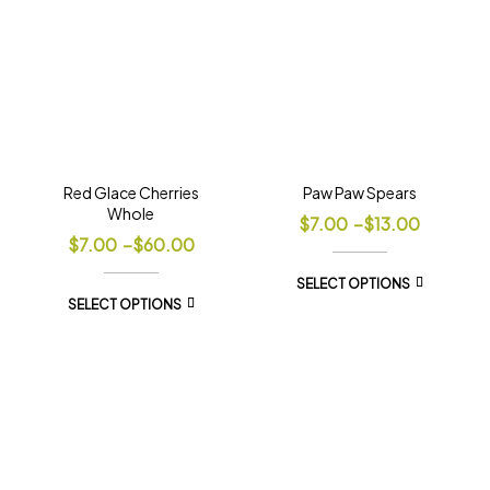
Red Glace Cherries
Paw Paw Spears
Whole
$
7.00
–
$
13.00
$
7.00
–
$
60.00
SELECT OPTIONS
SELECT OPTIONS