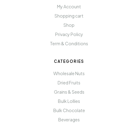
My Account
Shopping cart
Shop
Privacy Policy
Term & Conditions
CATEGORIES
Wholesale Nuts
Dried Fruits
Grains & Seeds
Bulk Lollies
Bulk Chocolate
Beverages