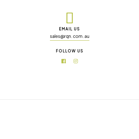
EMAIL US
sales@rqn. com. au
FOLLOW US