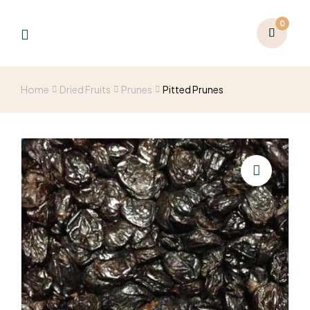
0
Home
Dried Fruits
Prunes
Pitted Prunes
🔍