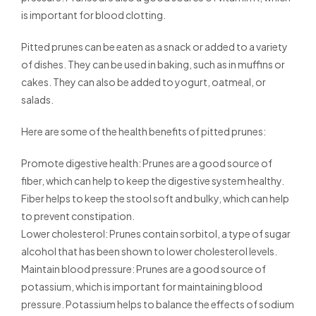
is important for blood clotting.
Pitted prunes can be eaten as a snack or added to a variety
of dishes. They can be used in baking, such as in muffins or
cakes. They can also be added to yogurt, oatmeal, or
salads.
Here are some of the health benefits of pitted prunes:
Promote digestive health: Prunes are a good source of
fiber, which can help to keep the digestive system healthy.
Fiber helps to keep the stool soft and bulky, which can help
to prevent constipation.
Lower cholesterol: Prunes contain sorbitol, a type of sugar
alcohol that has been shown to lower cholesterol levels.
Maintain blood pressure: Prunes are a good source of
potassium, which is important for maintaining blood
pressure. Potassium helps to balance the effects of sodium