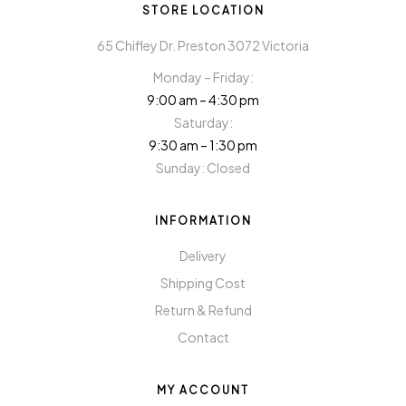
STORE LOCATION
65 Chifley Dr. Preston 3072 Victoria
Monday – Friday:
9:00 am – 4:30 pm
Saturday:
9:30 am – 1:30 pm
Sunday: Closed
INFORMATION
Delivery
Shipping Cost
Return & Refund
Contact
MY ACCOUNT