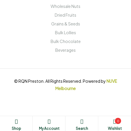
Wholesale Nuts
Dried Fruits
Grains & Seeds
Bulk Lollies
Bulk Chocolate
Beverages
© RQN Preston. All Rights Reserved. Powered by
NUVE
Melbourne
0
Shop
My Account
Search
Wishlist