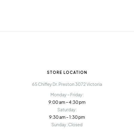
STORE LOCATION
65 Chifley Dr. Preston 3072 Victoria
Monday – Friday:
9:00 am – 4:30 pm
Saturday:
9:30 am – 1:30 pm
Sunday: Closed