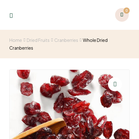
0
Home
Dried Fruits
Cranberries
Whole Dried
Cranberries
🔍