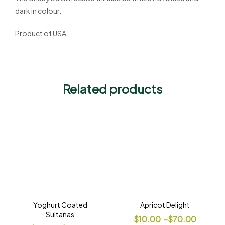
dark in colour.
Product of USA.
Related products
Yoghurt Coated
Apricot Delight
Sultanas
$
10.00
–
$
70.00