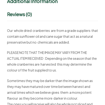
Additional Information
Reviews (0)
Our whole dried cranberries are from a grade suppliers that
contain sunflower oil and cane sugar that act as a natural
preservative but no chemicals are added.
PLEASE NOTE THAT THE IMAGE MAY VARY FROM THE
ACTUAL ITEM RECEIVED : Depending on the season that the
whole cranberries are harvested this may determine the
colour of the fruit supplied to us.
Sometimes they may be darker than the image shown as
they may have matured over time between harvest and
arrival times which we believe gives them a more potent
flavour as they become more darker in colour.
The ones you will receive will also be whole not sliced and