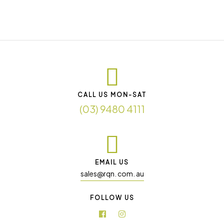
CALL US MON-SAT
(03) 9480 4111
EMAIL US
sales@rqn. com. au
FOLLOW US