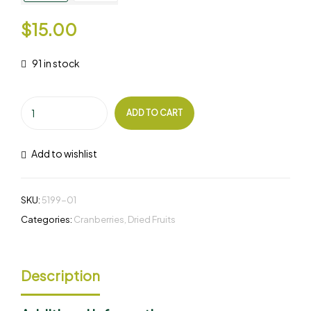
$
15.00
91 in stock
ADD TO CART
Add to wishlist
SKU:
5199-01
Categories:
Cranberries
,
Dried Fruits
Description