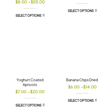
$
8.00
–
$
55.00
SELECT OPTIONS
SELECT OPTIONS
Yoghurt Coated
Banana Chips Dried
Apricots
$
6.00
–
$
14.00
$
7.00
–
$
20.00
SELECT OPTIONS
SELECT OPTIONS