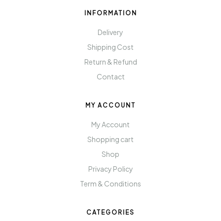
INFORMATION
Delivery
Shipping Cost
Return & Refund
Contact
MY ACCOUNT
My Account
Shopping cart
Shop
Privacy Policy
Term & Conditions
CATEGORIES