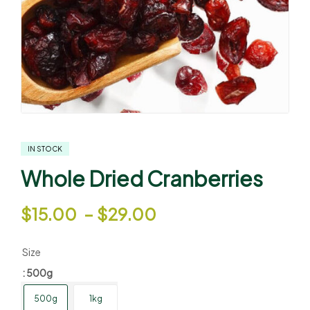
IN STOCK
Whole Dried Cranberries
$
15.00
–
$
29.00
Size
: 500g
500g
1kg