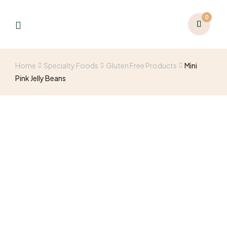
0
Home
Specialty Foods
Gluten Free Products
Mini
Pink Jelly Beans