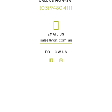
CALL US MON-SAT
(03) 9480 4111
EMAIL US
sales@rqn. com. au
FOLLOW US