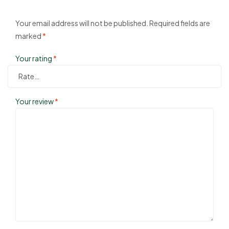
Your email address will not be published.
Required fields are
marked
*
Your rating
*
Your review
*