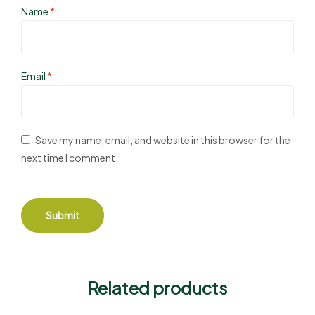
Name
*
Email
*
Save my name, email, and website in this browser for the
next time I comment.
Related products