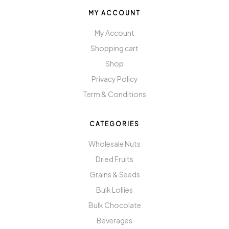
MY ACCOUNT
My Account
Shopping cart
Shop
Privacy Policy
Term & Conditions
CATEGORIES
Wholesale Nuts
Dried Fruits
Grains & Seeds
Bulk Lollies
Bulk Chocolate
Beverages