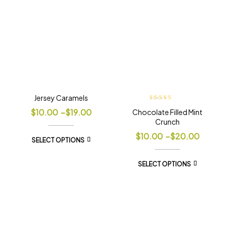
Jersey Caramels
Rated
5.00
out
$
10.00
–
$
19.00
Chocolate Filled Mint
of 5
Crunch
$
10.00
–
$
20.00
SELECT OPTIONS
SELECT OPTIONS