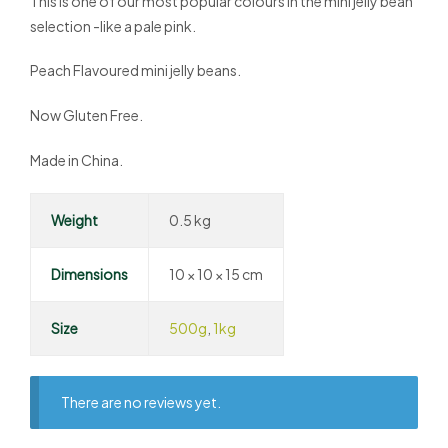
This is one of our most popular colours in the mini jelly bean
selection -like a pale pink.
Peach Flavoured mini jelly beans.
Now Gluten Free.
Made in China.
Weight
0.5 kg
Dimensions
10 × 10 × 15 cm
Size
500g
,
1kg
There are no reviews yet.