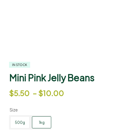
IN STOCK
Mini Pink Jelly Beans
$
5.50
–
$
10.00
Size
500g
1kg