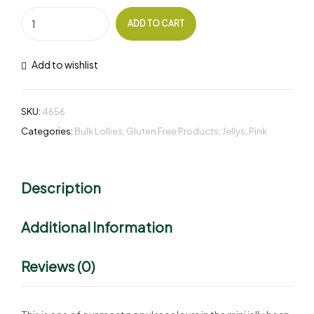
ADD TO CART
Add to wishlist
SKU:
4656
Categories:
Bulk Lollies
,
Gluten Free Products
,
Jellys
,
Pink
Description
Additional Information
Reviews (0)