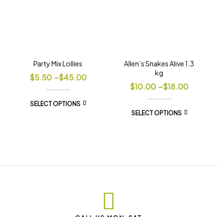
Party Mix Lollies
Allen’s Snakes Alive 1.3
kg
$
5.50
–
$
45.00
$
10.00
–
$
18.00
SELECT OPTIONS
SELECT OPTIONS