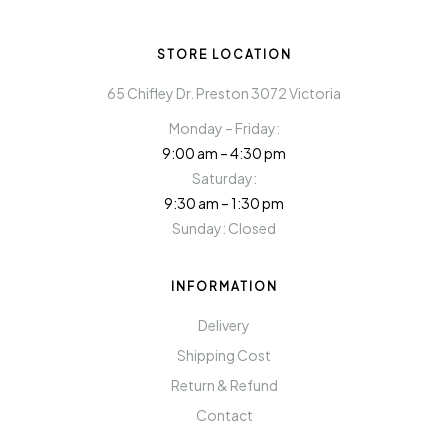
STORE LOCATION
65 Chifley Dr. Preston 3072 Victoria
Monday – Friday:
9:00 am – 4:30 pm
Saturday:
9:30 am – 1:30 pm
Sunday: Closed
INFORMATION
Delivery
Shipping Cost
Return & Refund
Contact