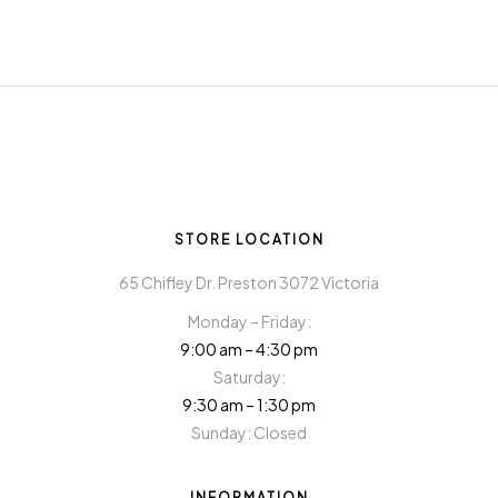
STORE LOCATION
65 Chifley Dr. Preston 3072 Victoria
Monday – Friday:
9:00 am – 4:30 pm
Saturday:
9:30 am – 1:30 pm
Sunday: Closed
INFORMATION