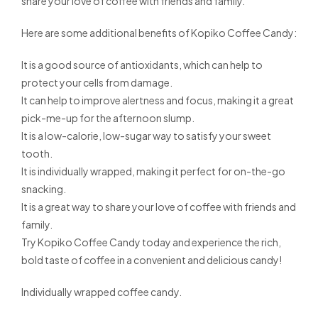
share your love of coffee with friends and family.
Here are some additional benefits of Kopiko Coffee Candy:
It is a good source of antioxidants, which can help to
protect your cells from damage.
It can help to improve alertness and focus, making it a great
pick-me-up for the afternoon slump.
It is a low-calorie, low-sugar way to satisfy your sweet
tooth.
It is individually wrapped, making it perfect for on-the-go
snacking.
It is a great way to share your love of coffee with friends and
family.
Try Kopiko Coffee Candy today and experience the rich,
bold taste of coffee in a convenient and delicious candy!
Individually wrapped coffee candy.