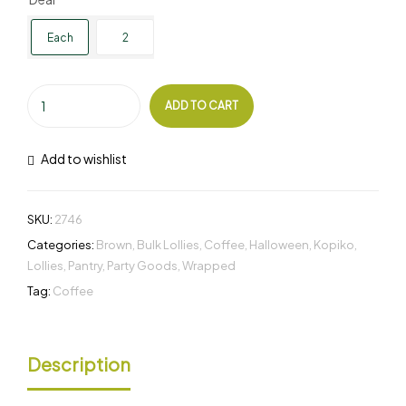
Each
2
ADD TO CART
Add to wishlist
SKU:
2746
Categories:
Brown
,
Bulk Lollies
,
Coffee
,
Halloween
,
Kopiko
,
Lollies
,
Pantry
,
Party Goods
,
Wrapped
Tag:
Coffee
Description