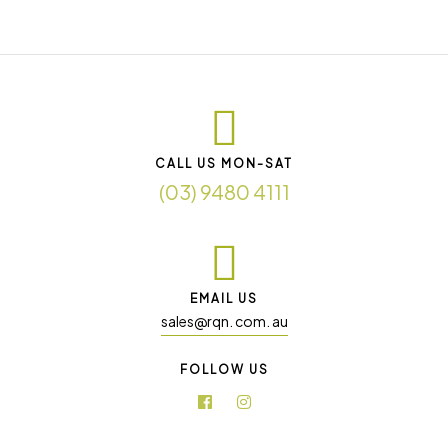
CALL US MON-SAT
(03) 9480 4111
EMAIL US
sales@rqn. com. au
FOLLOW US