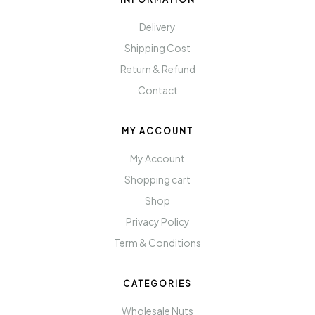
Delivery
Shipping Cost
Return & Refund
Contact
MY ACCOUNT
My Account
Shopping cart
Shop
Privacy Policy
Term & Conditions
CATEGORIES
Wholesale Nuts