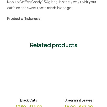
Kopiko Coffee Candy 150g bag, is a tasty way to hit your
caffeine and sweet tooth needs in one go.
Product of Indonesia
Related products
Black Cats
Spearmint Leaves
$
7.50
–
$
14.00
$
8.00
–
$
42.00