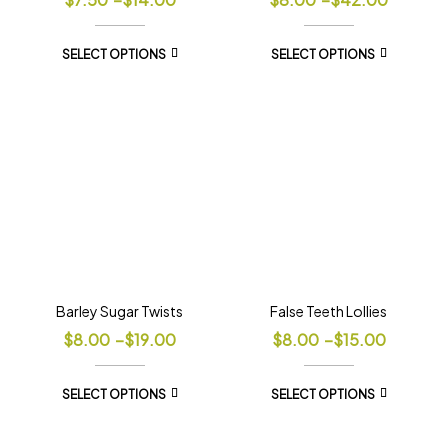
SELECT OPTIONS
SELECT OPTIONS
Barley Sugar Twists
False Teeth Lollies
$
8.00
–
$
19.00
$
8.00
–
$
15.00
SELECT OPTIONS
SELECT OPTIONS