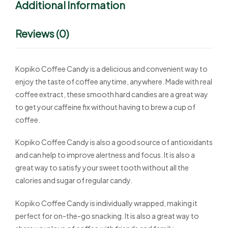
Additional Information
Reviews (0)
Kopiko Coffee Candy is a delicious and convenient way to
enjoy the taste of coffee anytime, anywhere. Made with real
coffee extract, these smooth hard candies are a great way
to get your caffeine fix without having to brew a cup of
coffee.
Kopiko Coffee Candy is also a good source of antioxidants
and can help to improve alertness and focus. It is also a
great way to satisfy your sweet tooth without all the
calories and sugar of regular candy.
Kopiko Coffee Candy is individually wrapped, making it
perfect for on-the-go snacking. It is also a great way to