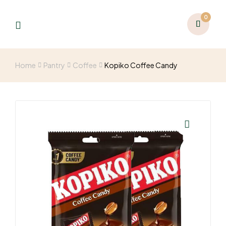
0
Home
Pantry
Coffee
Kopiko Coffee Candy
🔍