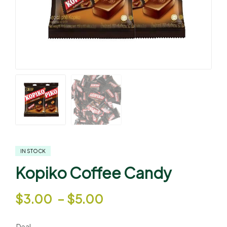
IN STOCK
Kopiko Coffee Candy
$
3.00
–
$
5.00
Deal