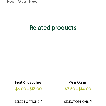
Now in Gluten Free.
Related products
Fruit Rings Lollies
Wine Gums
$
6.00
–
$
13.00
$
7.50
–
$
14.00
SELECT OPTIONS
SELECT OPTIONS