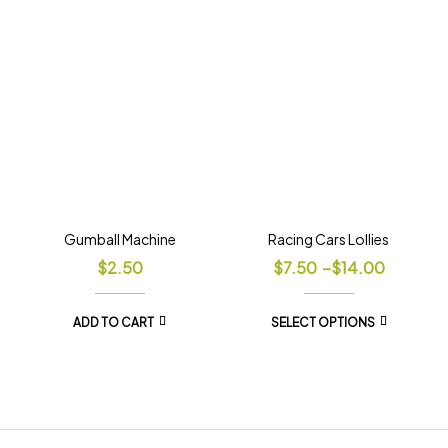
Gumball Machine
Racing Cars Lollies
$
2.50
$
7.50
–
$
14.00
ADD TO CART
SELECT OPTIONS