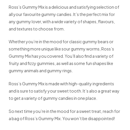
Ross’s Gummy Mix is a delicious and satisfying selection of
all your favourite gummy candies. It’s the perfect mix for
any gummy lover, with a wide variety of shapes, flavours,
and textures to choose from.
Whether you’re in the mood for classic gummy bears or
something more unique like sour gummy worms, Ross’s
Gummy Mix has you covered. You’ll also find a variety of
fruity and fizzy gummies, as well as some fun shapes like
gummy animals and gummy rings.
Ross’s Gummy Mix is made with high-quality ingredients
and is sure to satisfy your sweet tooth. It’s also a great way
to get a variety of gummy candies in one place.
So next time you’re in the mood for a sweet treat, reach for
a bag of Ross’s Gummy Mix. You won’t be disappointed!