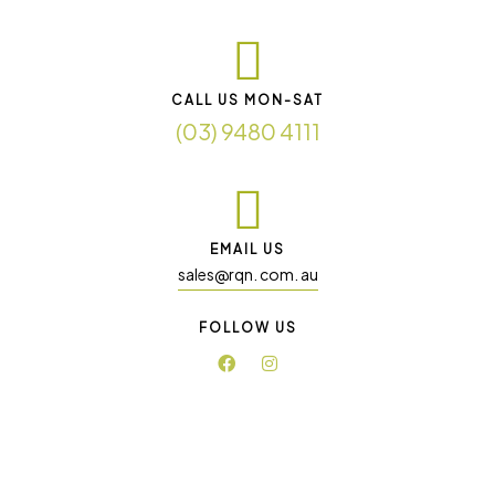
CALL US MON-SAT
(03) 9480 4111
EMAIL US
sales@rqn. com. au
FOLLOW US