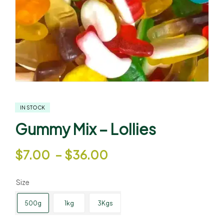
IN STOCK
Gummy Mix – Lollies
$
7.00
–
$
36.00
Size
500g
1kg
3Kgs