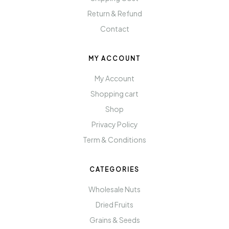
Return & Refund
Contact
MY ACCOUNT
My Account
Shopping cart
Shop
Privacy Policy
Term & Conditions
CATEGORIES
Wholesale Nuts
Dried Fruits
Grains & Seeds