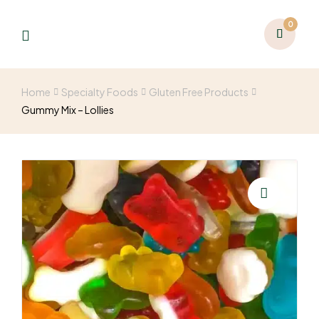
0
Home
Specialty Foods
Gluten Free Products
Gummy Mix – Lollies
🔍