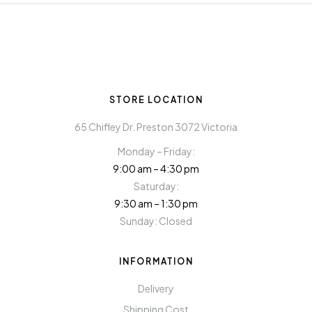
STORE LOCATION
65 Chifley Dr. Preston 3072 Victoria
Monday – Friday:
9:00 am – 4:30 pm
Saturday:
9:30 am – 1:30 pm
Sunday: Closed
INFORMATION
Delivery
Shipping Cost