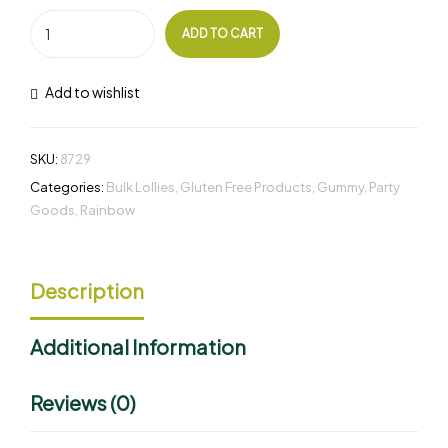
ADD TO CART
Add to wishlist
SKU:
8729
Categories:
Bulk Lollies
,
Gluten Free Products
,
Gummy
,
Party
Goods
,
Rainbow
Description
Additional Information
Reviews (0)