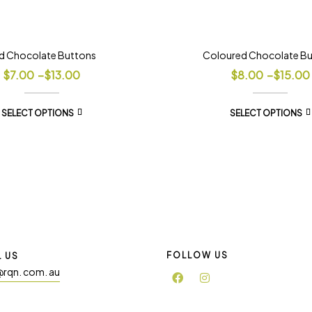
d Chocolate Buttons
Coloured Chocolate B
$
7.00
–
$
13.00
$
8.00
–
$
15.00
SELECT OPTIONS
SELECT OPTIONS
FOLLOW US
L US
@rqn. com. au