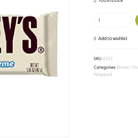
100 in stock
Add to wishlist
SKU:
6353
Categories:
Brown
,
Cho
Wrapped