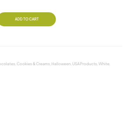
ADD TO CART
colates
,
Cookies & Creams
,
Halloween
,
USA Products
,
White
,