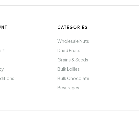
UNT
CATEGORIES
t
Wholesale Nuts
art
Dried Fruits
Grains & Seeds
icy
Bulk Lollies
ditions
Bulk Chocolate
Beverages