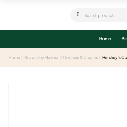
Home
Bl
Home
Browse by Flavour
Cookies & Creams
Hershey’s Co