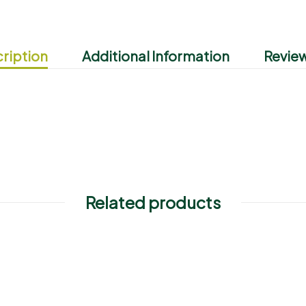
ription
Additional Information
Review
Related products