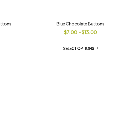
uttons
Blue Chocolate Buttons
$
7.00
–
$
13.00
SELECT OPTIONS