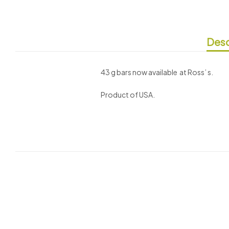
Desc
43 g bars now available at Ross’ s.
Product of USA.