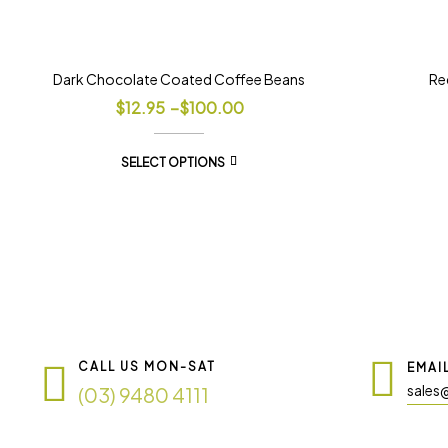
Dark Chocolate Coated Coffee Beans
Re
$
12.95
–
$
100.00
SELECT OPTIONS
CALL US MON-SAT
EMAI
sales
(03) 9480 4111