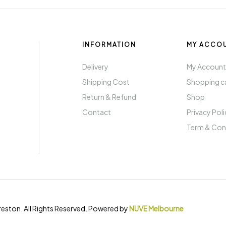
INFORMATION
MY ACCO
Delivery
My Accoun
Shipping Cost
Shopping c
Return & Refund
Shop
Contact
Privacy Pol
Term & Con
eston. All Rights Reserved. Powered by
NUVE Melbourne