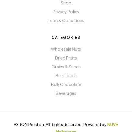
Shop
Privacy Policy
Term & Conditions
CATEGORIES
Wholesale Nuts
Dried Fruits
Grains & Seeds
Bulk Lollies
Bulk Chocolate
Beverages
© RQN Preston. All Rights Reserved. Powered by
NUVE
Melbourne