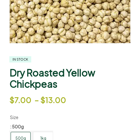
IN STOCK
Dry Roasted Yellow
Chickpeas
$
7.00
–
$
13.00
Size
: 500g
500g
1kg