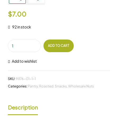
$
7.00
92 in stock
ADD TO CART
Add to wishlist
SKU:
9876-01-1-1
Categories:
Pantry
,
Roasted
,
Snacks
,
Wholesale Nuts
Description