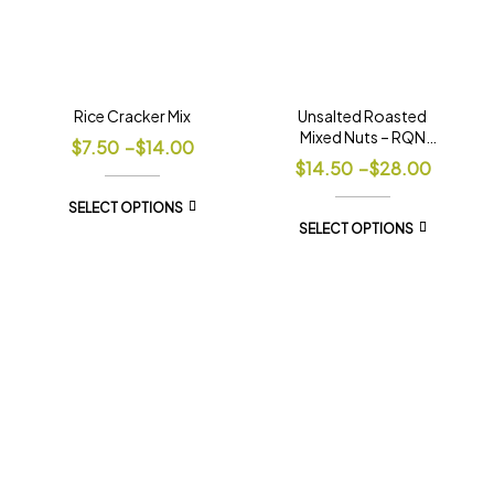
Rice Cracker Mix
Unsalted Roasted
Mixed Nuts – RQN
$
7.50
–
$
14.00
Blend
$
14.50
–
$
28.00
SELECT OPTIONS
SELECT OPTIONS