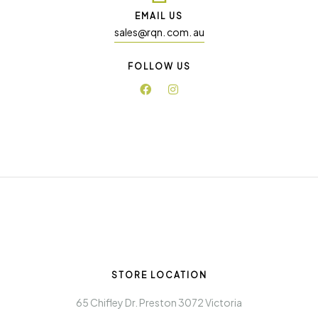
EMAIL US
sales@rqn. com. au
FOLLOW US
STORE LOCATION
65 Chifley Dr. Preston 3072 Victoria