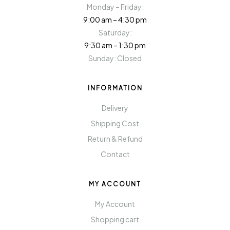
Monday – Friday:
9:00 am – 4:30 pm
Saturday:
9:30 am – 1:30 pm
Sunday: Closed
INFORMATION
Delivery
Shipping Cost
Return & Refund
Contact
MY ACCOUNT
My Account
Shopping cart