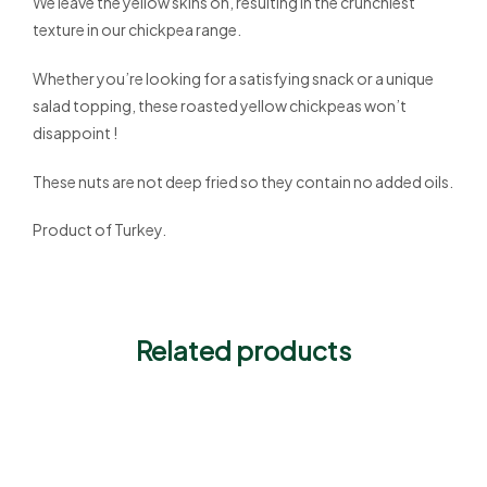
We leave the yellow skins on, resulting in the crunchiest
texture in our chickpea range.
Whether you’re looking for a satisfying snack or a unique
salad topping, these roasted yellow chickpeas won’t
disappoint !
These nuts are not deep fried so they contain no added oils.
Product of Turkey.
Related products