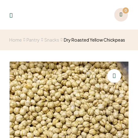
0
Home
Pantry
Snacks
Dry Roasted Yellow Chickpeas
🔍