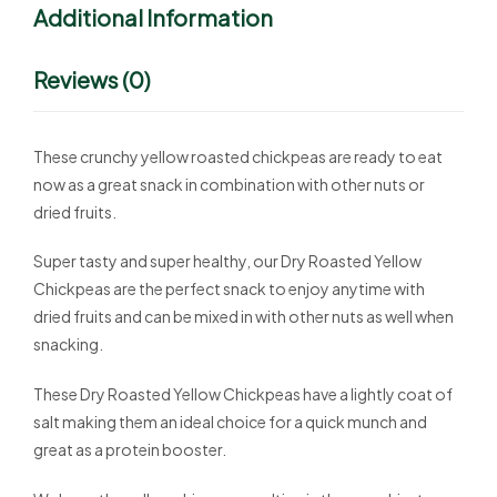
Additional Information
Reviews (0)
These crunchy yellow roasted chickpeas are ready to eat
now as a great snack in combination with other nuts or
dried fruits.
Super tasty and super healthy, our Dry Roasted Yellow
Chickpeas are the perfect snack to enjoy anytime with
dried fruits and can be mixed in with other nuts as well when
snacking.
These Dry Roasted Yellow Chickpeas have a lightly coat of
salt making them an ideal choice for a quick munch and
great as a protein booster.