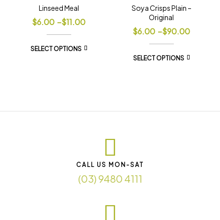
Linseed Meal
Soya Crisps Plain –
Original
$
6.00
–
$
11.00
$
6.00
–
$
90.00
SELECT OPTIONS
SELECT OPTIONS
CALL US MON-SAT
(03) 9480 4111