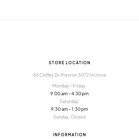
STORE LOCATION
65 Chifley Dr. Preston 3072 Victoria
Monday – Friday:
9:00 am – 4:30 pm
Saturday:
9:30 am – 1:30 pm
Sunday: Closed
INFORMATION