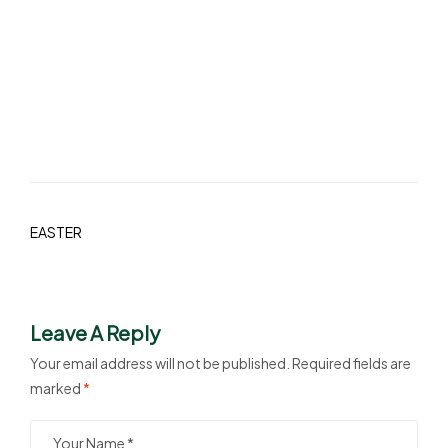
EASTER
Leave A Reply
Your email address will not be published.
Required fields are
marked
*