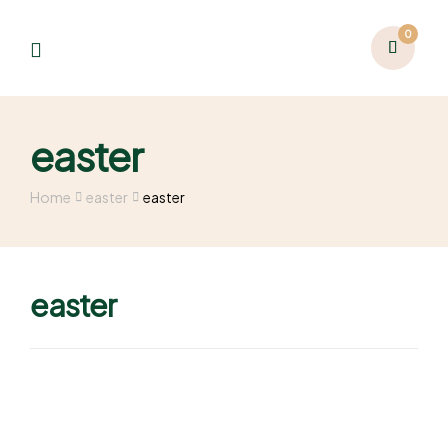
0
easter
Home
easter
easter
easter