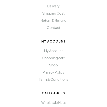
Delivery
Shipping Cost
Return & Refund
Contact
MY ACCOUNT
My Account
Shopping cart
Shop
Privacy Policy
Term & Conditions
CATEGORIES
Wholesale Nuts