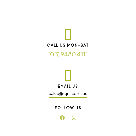
CALL US MON-SAT
(03) 9480 4111
EMAIL US
sales@rqn. com. au
FOLLOW US