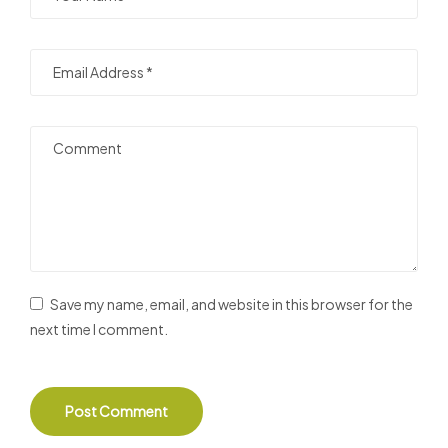
Save my name, email, and website in this browser for the
next time I comment.