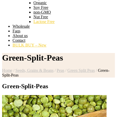
Organic
Soy Free
non-GMO
Nut Free
Lactose Free
Wholesale
Faqs
About us
Contact
BULK BUY – New
Green-Split-Peas
Home
/
Seeds, Grains & Beans
/
Peas
/
Green Split Peas
/
Green-
Split-Peas
Green-Split-Peas