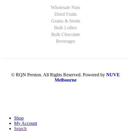
Wholesale Nuts
Dried Fruits
Grains & Seeds
Bulk Lollies
Bulk Chocolate
Beverages
© RQN Preston. All Rights Reserved. Powered by
NUVE
Melbourne
Shop
My Account
Search