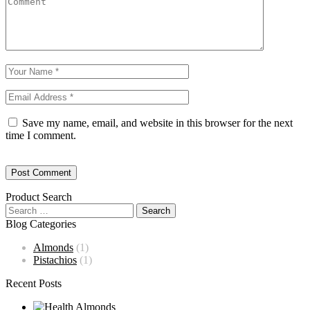
Save my name, email, and website in this browser for the next
time I comment.
Product Search
Blog Categories
Almonds
(1)
Pistachios
(1)
Recent Posts