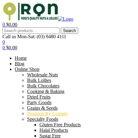
0
$
0.00
Search
Call us Mon-Sat:
(03) 9480 4111
0
0
$
0.00
Home
Blog
Online Shop
Wholesale Nuts
Bulk Lollies
Bulk Chocolates
Cooking & Baking
Dried Fruits
Party Goods
Grains & Seeds
Products By Colours
Specialty Foods
Gluten Free Products
Halal Products
Sugar Free