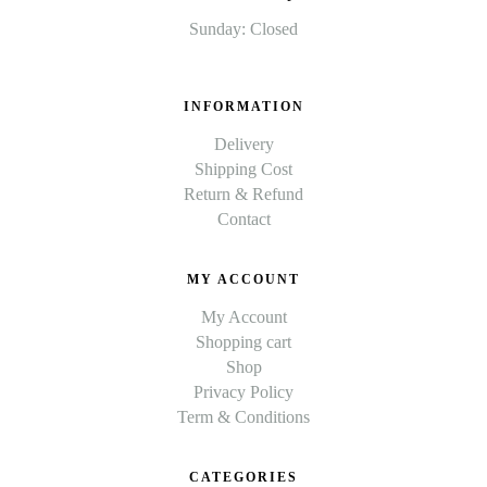
Sunday: Closed
INFORMATION
Delivery
Shipping Cost
Return & Refund
Contact
MY ACCOUNT
My Account
Shopping cart
Shop
Privacy Policy
Term & Conditions
CATEGORIES