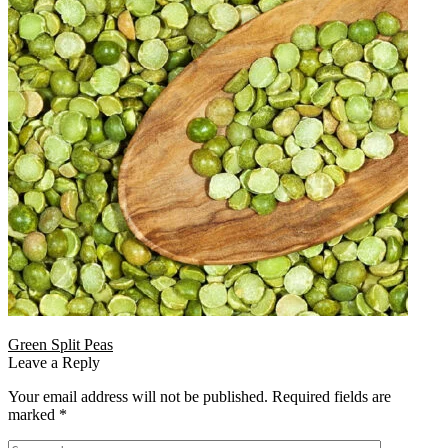
Green Split Peas
Leave a Reply
Your email address will not be published.
Required fields are
marked
*