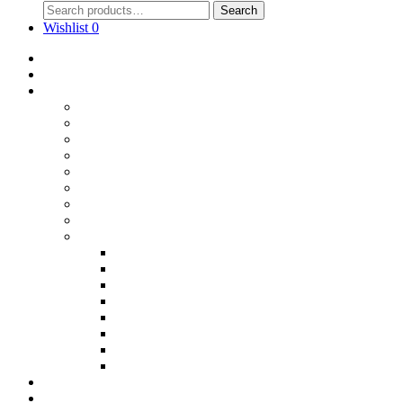
Search
Wishlist
0
Home
Blog
Online Shop
Wholesale Nuts
Bulk Lollies
Bulk Chocolates
Cooking & Baking
Dried Fruits
Party Goods
Grains & Seeds
Products By Colours
Specialty Foods
Gluten Free Products
Halal Products
Sugar Free
Organic
Soy Free
non-GMO
Nut Free
Lactose Free
Wholesale
Faqs