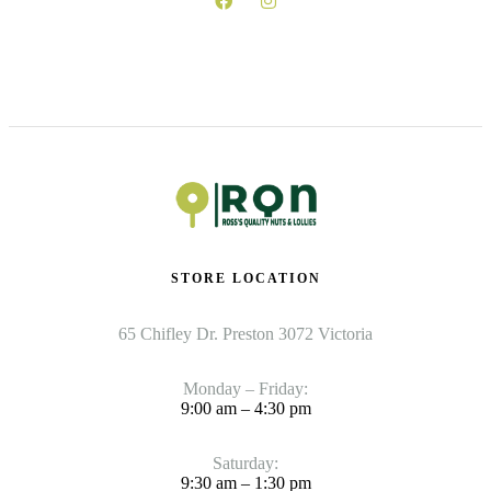
STORE LOCATION
65 Chifley Dr. Preston 3072 Victoria
Monday – Friday:
9:00 am – 4:30 pm
Saturday:
9:30 am – 1:30 pm