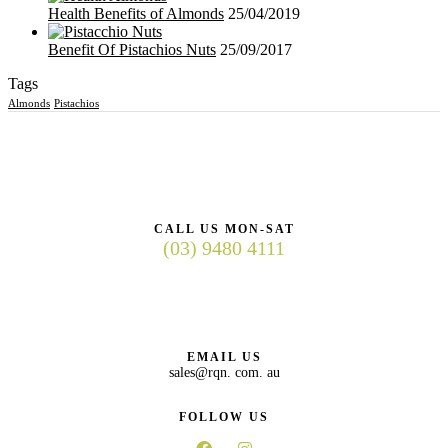
Health Benefits of Almonds
25/04/2019
Benefit Of Pistachios Nuts
25/09/2017
Tags
Almonds
Pistachios
CALL US MON-SAT
(03) 9480 4111
EMAIL US
sales@rqn. com. au
FOLLOW US