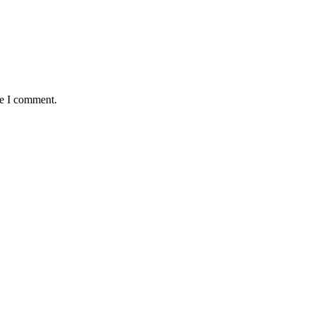
me I comment.