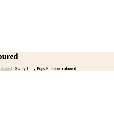
oured
oloured
/
Swirly-Lolly-Pops-Rainbow-coloured