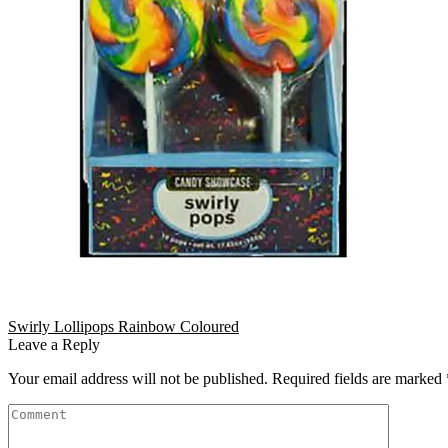
Swirly Lollipops Rainbow Coloured
Leave a Reply
Your email address will not be published.
Required fields are marked