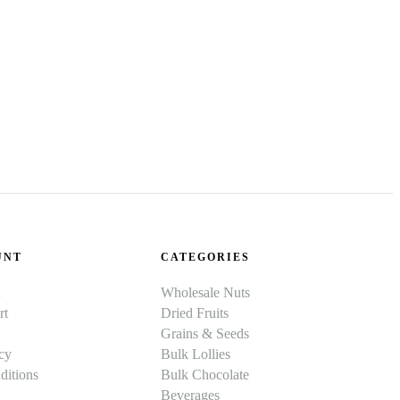
UNT
CATEGORIES
Wholesale Nuts
rt
Dried Fruits
Grains & Seeds
cy
Bulk Lollies
itions
Bulk Chocolate
Beverages