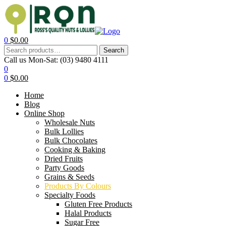
0
$
0.00
Search
Call us Mon-Sat:
(03) 9480 4111
0
0
$
0.00
Home
Blog
Online Shop
Wholesale Nuts
Bulk Lollies
Bulk Chocolates
Cooking & Baking
Dried Fruits
Party Goods
Grains & Seeds
Products By Colours
Specialty Foods
Gluten Free Products
Halal Products
Sugar Free