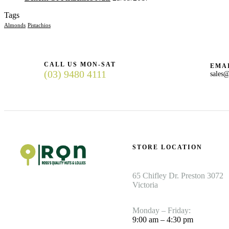
Tags
Almonds
Pistachios
CALL US MON-SAT
EMAI
(03) 9480 4111
sales@
STORE LOCATION
65 Chifley Dr. Preston 3072
Victoria
Monday – Friday:
9:00 am – 4:30 pm