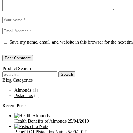
Save my name, email, and website in this browser for the next ti
Product Search
Blog Categories
Almonds
(1)
Pistachios
(1)
Recent Posts
Health Benefits of Almonds
25/04/2019
Benefit Of Pistachios Nuts
25/09/2017