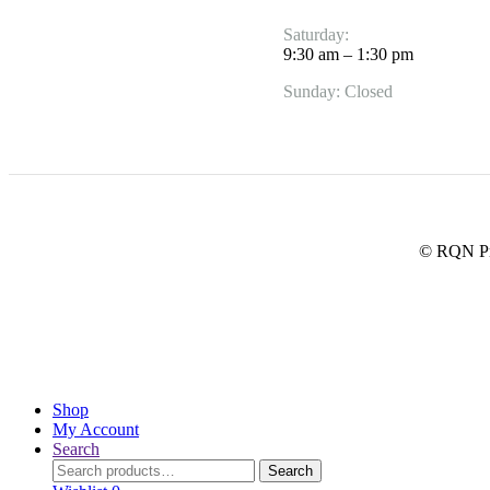
Saturday:
9:30 am – 1:30 pm
Sunday: Closed
© RQN Pre
Shop
My Account
Search
Search