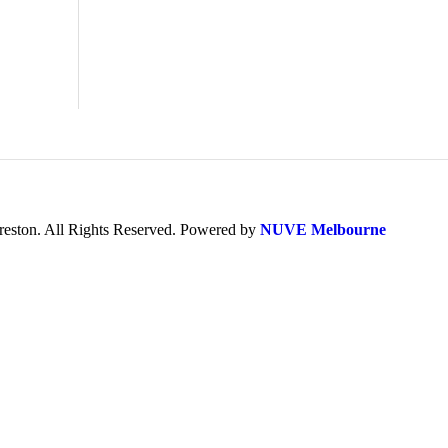
ston. All Rights Reserved. Powered by
NUVE Melbourne