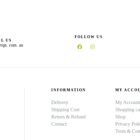
FOLLOW US
L US
rqn. com. au
INFORMATION
MY ACCO
Delivery
My Account
Shipping Cost
Shopping ca
Return & Refund
Shop
Contact
Privacy Poli
Term & Cond