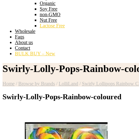
Organic
Soy Free
non-GMO
Nut Free
Lactose Free
Wholesale
Faqs
About us
Contact
BULK BUY – New
Swirly-Lolly-Pops-Rainbow-col
Home
/
Browse by Brands
/
LolliLand
/
Swirly Lollipops Rainbow C
Swirly-Lolly-Pops-Rainbow-coloured