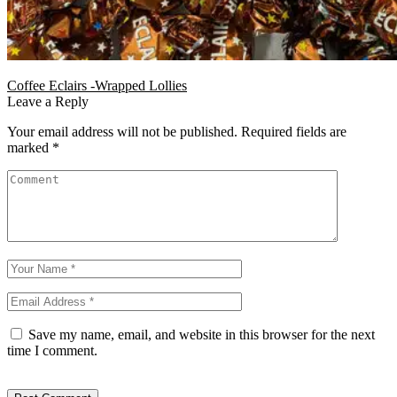
Coffee Eclairs -Wrapped Lollies
Leave a Reply
Your email address will not be published.
Required fields are
marked
*
Save my name, email, and website in this browser for the next
time I comment.