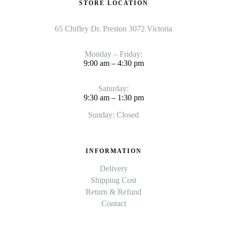
STORE LOCATION
65 Chifley Dr. Preston 3072 Victoria
Monday – Friday:
9:00 am – 4:30 pm
Saturday:
9:30 am – 1:30 pm
Sunday: Closed
INFORMATION
Delivery
Shipping Cost
Return & Refund
Contact