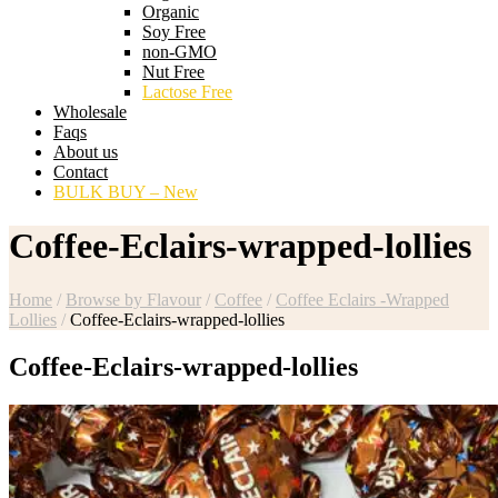
Organic
Soy Free
non-GMO
Nut Free
Lactose Free
Wholesale
Faqs
About us
Contact
BULK BUY – New
Coffee-Eclairs-wrapped-lollies
Home
/
Browse by Flavour
/
Coffee
/
Coffee Eclairs -Wrapped
Lollies
/
Coffee-Eclairs-wrapped-lollies
Coffee-Eclairs-wrapped-lollies