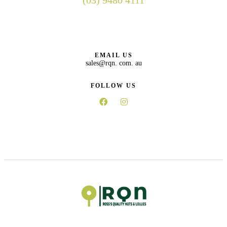
(03) 9480 4111
EMAIL US
sales@rqn. com. au
FOLLOW US