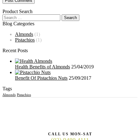
Product Search
Blog Categories
Almonds
(1)
Pistachios
(1)
Recent Posts
Health Benefits of Almonds
25/04/2019
Benefit Of Pistachios Nuts
25/09/2017
Tags
Almonds
Pistachios
CALL US MON-SAT