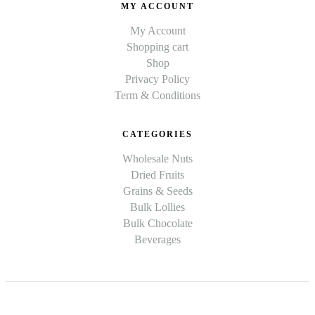
MY ACCOUNT
My Account
Shopping cart
Shop
Privacy Policy
Term & Conditions
CATEGORIES
Wholesale Nuts
Dried Fruits
Grains & Seeds
Bulk Lollies
Bulk Chocolate
Beverages