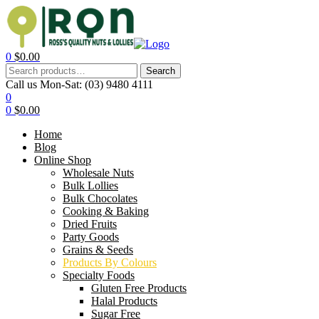
0
$
0.00
Search
Call us Mon-Sat:
(03) 9480 4111
0
0
$
0.00
Home
Blog
Online Shop
Wholesale Nuts
Bulk Lollies
Bulk Chocolates
Cooking & Baking
Dried Fruits
Party Goods
Grains & Seeds
Products By Colours
Specialty Foods
Gluten Free Products
Halal Products
Sugar Free