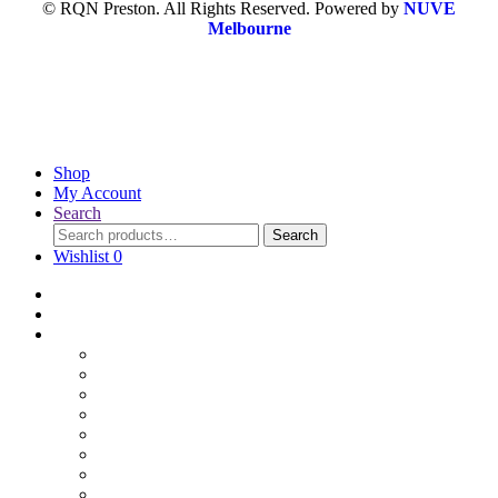
© RQN Preston. All Rights Reserved. Powered by
NUVE
Melbourne
Shop
My Account
Search
Search
Wishlist
0
Home
Blog
Online Shop
Wholesale Nuts
Bulk Lollies
Bulk Chocolates
Cooking & Baking
Dried Fruits
Party Goods
Grains & Seeds
Products By Colours