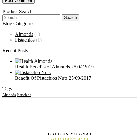
Product Search
Blog Categories
Almonds
(1)
Pistachios
(1)
Recent Posts
Health Benefits of Almonds
25/04/2019
Benefit Of Pistachios Nuts
25/09/2017
Tags
Almonds
Pistachios
CALL US MON-SAT