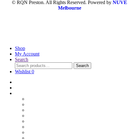
© RQN Preston. All Rights Reserved. Powered by
NUVE
Melbourne
Shop
My Account
Search
Search
Wishlist
0
Home
Blog
Online Shop
Wholesale Nuts
Bulk Lollies
Bulk Chocolates
Cooking & Baking
Dried Fruits
Party Goods
Grains & Seeds
Products By Colours