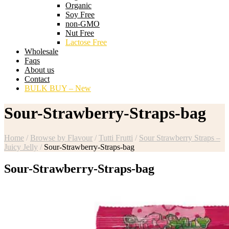
Organic
Soy Free
non-GMO
Nut Free
Lactose Free
Wholesale
Faqs
About us
Contact
BULK BUY – New
Sour-Strawberry-Straps-bag
Home
/
Browse by Flavour
/
Tutti Frutti
/
Sour Strawberry Straps –
Juicy Jelly
/
Sour-Strawberry-Straps-bag
Sour-Strawberry-Straps-bag