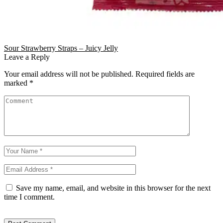
Sour Strawberry Straps – Juicy Jelly
Leave a Reply
Your email address will not be published.
Required fields are
marked
*
Save my name, email, and website in this browser for the next
time I comment.