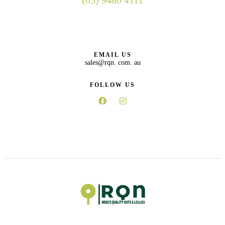
(03) 9480 4111
EMAIL US
sales@rqn. com. au
FOLLOW US