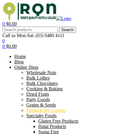
0
$
0.00
Search
Call us Mon-Sat:
(03) 9480 4111
0
0
$
0.00
Home
Blog
Online Shop
Wholesale Nuts
Bulk Lollies
Bulk Chocolates
Cooking & Baking
Dried Fruits
Party Goods
Grains & Seeds
Products By Colours
Specialty Foods
Gluten Free Products
Halal Products
Sugar Free