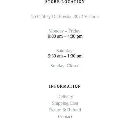
STORE LOCATION
65 Chifley Dr. Preston 3072 Victoria
Monday – Friday:
9:00 am – 4:30 pm
Saturday:
9:30 am – 1:30 pm
Sunday: Closed
INFORMATION
Delivery
Shipping Cost
Return & Refund
Contact