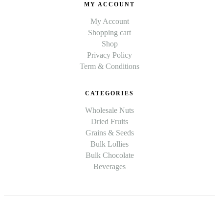
MY ACCOUNT
My Account
Shopping cart
Shop
Privacy Policy
Term & Conditions
CATEGORIES
Wholesale Nuts
Dried Fruits
Grains & Seeds
Bulk Lollies
Bulk Chocolate
Beverages