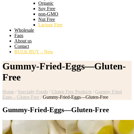
Organic
Soy Free
non-GMO
Nut Free
Lactose Free
Wholesale
Faqs
About us
Contact
BULK BUY – New
Gummy-Fried-Eggs—Gluten-
Free
Home
/
Specialty Foods
/
Gluten Free Products
/
Gummy Fried
Eggs – Gluten Free
/
Gummy-Fried-Eggs—Gluten-Free
Gummy-Fried-Eggs—Gluten-Free