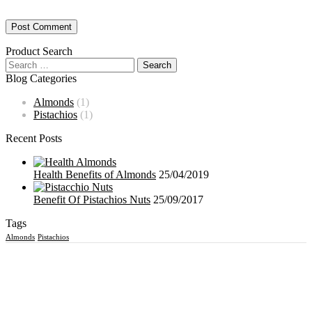
Product Search
Blog Categories
Almonds
(1)
Pistachios
(1)
Recent Posts
Health Benefits of Almonds
25/04/2019
Benefit Of Pistachios Nuts
25/09/2017
Tags
Almonds
Pistachios