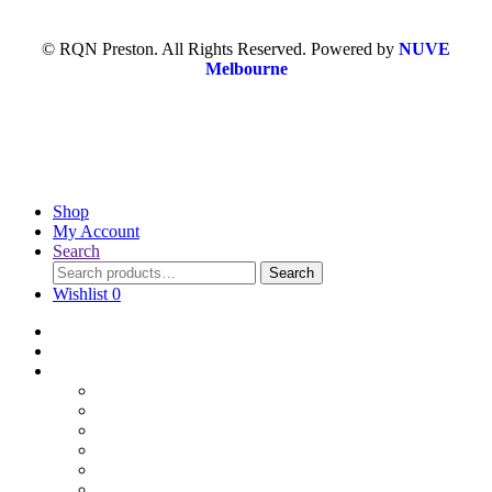
© RQN Preston. All Rights Reserved. Powered by
NUVE
Melbourne
Shop
My Account
Search
Search
Wishlist
0
Home
Blog
Online Shop
Wholesale Nuts
Bulk Lollies
Bulk Chocolates
Cooking & Baking
Dried Fruits
Party Goods