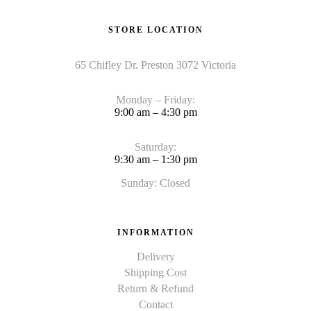
STORE LOCATION
65 Chifley Dr. Preston 3072 Victoria
Monday – Friday:
9:00 am – 4:30 pm
Saturday:
9:30 am – 1:30 pm
Sunday: Closed
INFORMATION
Delivery
Shipping Cost
Return & Refund
Contact