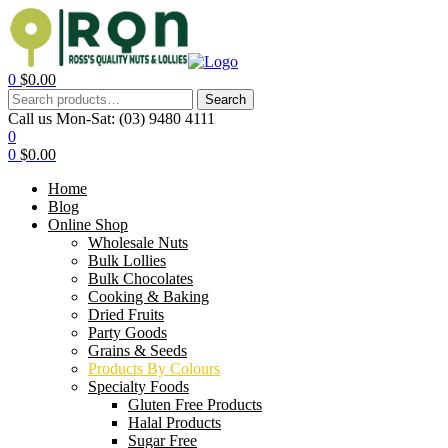
0
$
0.00
Search
Call us Mon-Sat:
(03) 9480 4111
0
0
$
0.00
Home
Blog
Online Shop
Wholesale Nuts
Bulk Lollies
Bulk Chocolates
Cooking & Baking
Dried Fruits
Party Goods
Grains & Seeds
Products By Colours
Specialty Foods
Gluten Free Products
Halal Products
Sugar Free