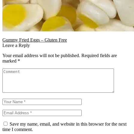
Gummy Fried Eggs – Gluten Free
Leave a Reply
Your email address will not be published.
Required fields are
marked
*
Save my name, email, and website in this browser for the next
time I comment.