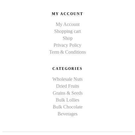
MY ACCOUNT
My Account
Shopping cart
Shop
Privacy Policy
Term & Conditions
CATEGORIES
Wholesale Nuts
Dried Fruits
Grains & Seeds
Bulk Lollies
Bulk Chocolate
Beverages