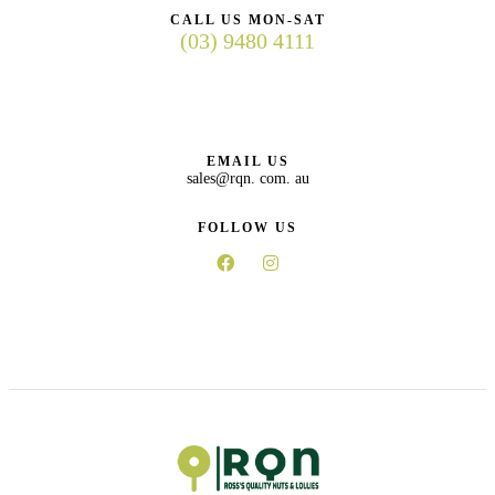
CALL US MON-SAT
(03) 9480 4111
EMAIL US
sales@rqn. com. au
FOLLOW US