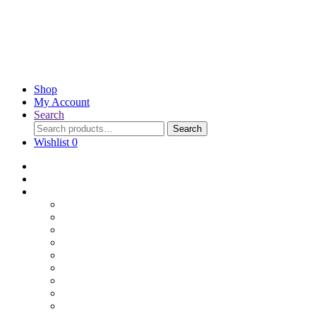
Shop
My Account
Search
Search
Wishlist
0
Home
Blog
Online Shop
Wholesale Nuts
Bulk Lollies
Bulk Chocolates
Cooking & Baking
Dried Fruits
Party Goods
Grains & Seeds
Products By Colours
Specialty Foods