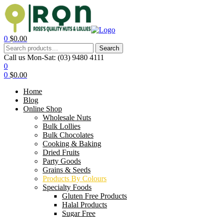
0
$
0.00
Search
Call us Mon-Sat:
(03) 9480 4111
0
0
$
0.00
Home
Blog
Online Shop
Wholesale Nuts
Bulk Lollies
Bulk Chocolates
Cooking & Baking
Dried Fruits
Party Goods
Grains & Seeds
Products By Colours
Specialty Foods
Gluten Free Products
Halal Products
Sugar Free