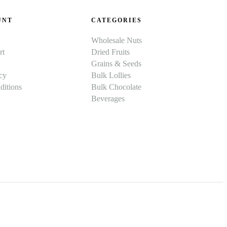
UNT
CATEGORIES
Wholesale Nuts
rt
Dried Fruits
Grains & Seeds
cy
Bulk Lollies
itions
Bulk Chocolate
Beverages