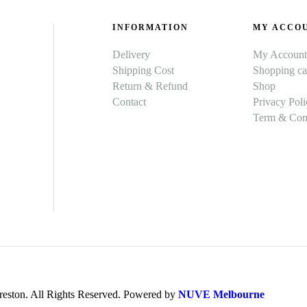
INFORMATION
MY ACCO
Delivery
My Account
Shipping Cost
Shopping ca
Return & Refund
Shop
Contact
Privacy Poli
Term & Cond
ston. All Rights Reserved. Powered by
NUVE Melbourne