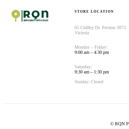
STORE LOCATION
65 Chifley Dr. Preston 3072
Victoria
Monday – Friday:
9:00 am – 4:30 pm
Saturday:
9:30 am – 1:30 pm
Sunday: Closed
© RQN Pre