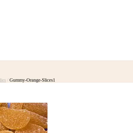
ies
/
Gummy-Orange-Slices1