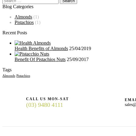
Blog Categories
Almonds
(1)
Pistachios
(1)
Recent Posts
Health Benefits of Almonds
25/04/2019
Benefit Of Pistachios Nuts
25/09/2017
Tags
Almonds
Pistachios
CALL US MON-SAT
EMAI
(03) 9480 4111
sales@