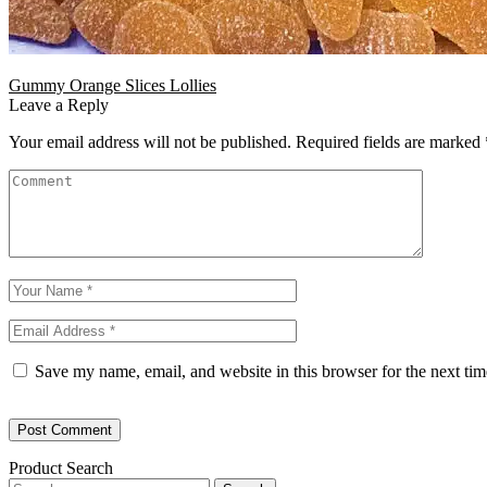
Gummy Orange Slices Lollies
Leave a Reply
Your email address will not be published.
Required fields are marked
Save my name, email, and website in this browser for the next ti
Product Search