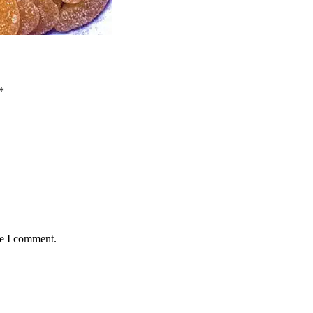
*
me I comment.