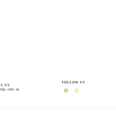
FOLLOW US
L US
rqn. com. au