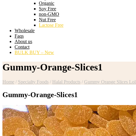
Organic
Soy Free
non-GMO
Nut Free
Lactose Free
Wholesale
Faqs
About us
Contact
BULK BUY – New
Gummy-Orange-Slices1
Home
/
Specialty Foods
/
Halal Products
/
Gummy Orange Slices Loll
Gummy-Orange-Slices1