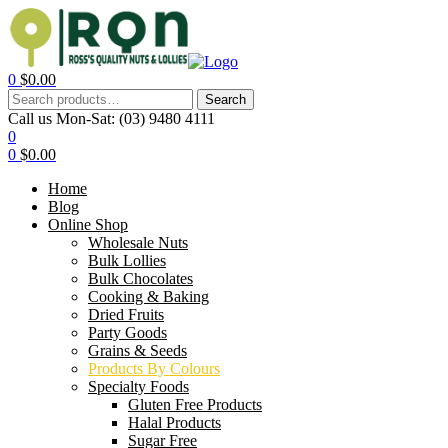
0
$
0.00
Search
Call us Mon-Sat:
(03) 9480 4111
0
0
$
0.00
Home
Blog
Online Shop
Wholesale Nuts
Bulk Lollies
Bulk Chocolates
Cooking & Baking
Dried Fruits
Party Goods
Grains & Seeds
Products By Colours
Specialty Foods
Gluten Free Products
Halal Products
Sugar Free