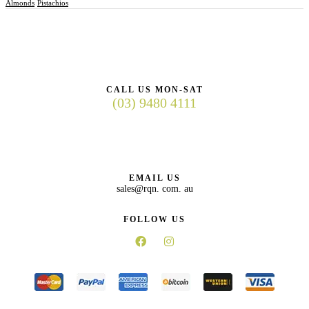
Almonds
Pistachios
CALL US MON-SAT
(03) 9480 4111
EMAIL US
sales@rqn. com. au
FOLLOW US