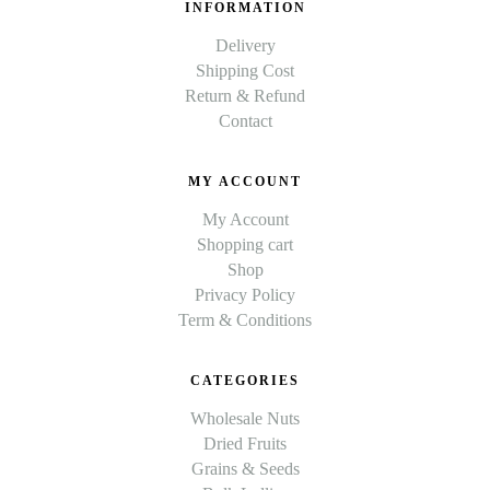
INFORMATION
Delivery
Shipping Cost
Return & Refund
Contact
MY ACCOUNT
My Account
Shopping cart
Shop
Privacy Policy
Term & Conditions
CATEGORIES
Wholesale Nuts
Dried Fruits
Grains & Seeds