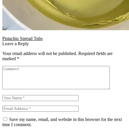
Pistachio Spread Tubs
Leave a Reply
Your email address will not be published.
Required fields are
marked
*
Save my name, email, and website in this browser for the next
time I comment.