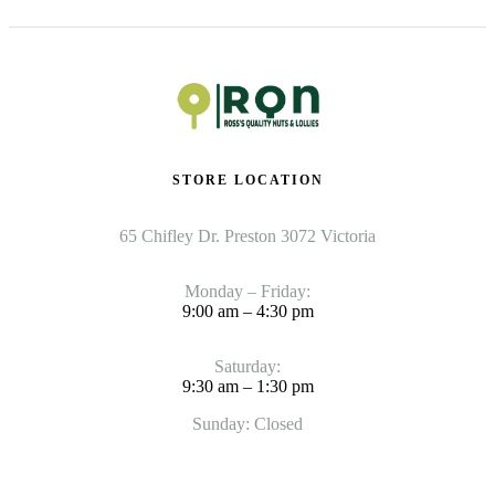
STORE LOCATION
65 Chifley Dr. Preston 3072 Victoria
Monday – Friday:
9:00 am – 4:30 pm
Saturday:
9:30 am – 1:30 pm
Sunday: Closed