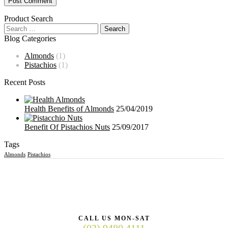
Product Search
Blog Categories
Almonds
(1)
Pistachios
(1)
Recent Posts
Health Benefits of Almonds
25/04/2019
Benefit Of Pistachios Nuts
25/09/2017
Tags
Almonds
Pistachios
CALL US MON-SAT