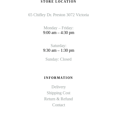
STORE LOCATION
65 Chifley Dr. Preston 3072 Victoria
Monday – Friday:
9:00 am – 4:30 pm
Saturday:
9:30 am – 1:30 pm
Sunday: Closed
INFORMATION
Delivery
Shipping Cost
Return & Refund
Contact