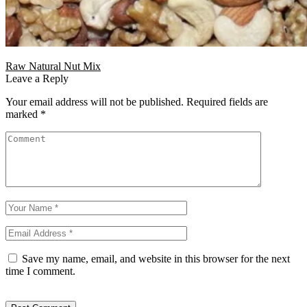
Raw Natural Nut Mix
Leave a Reply
Your email address will not be published.
Required fields are
marked
*
Save my name, email, and website in this browser for the next
time I comment.