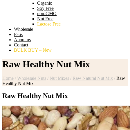
Organic
Soy Free
non-GMO
Nut Free
Lactose Free
Wholesale
Faqs
About us
Contact
BULK BUY – New
Raw Healthy Nut Mix
Home
/
Wholesale Nuts
/
Nut Mixes
/
Raw Natural Nut Mix
/
Raw
Healthy Nut Mix
Raw Healthy Nut Mix