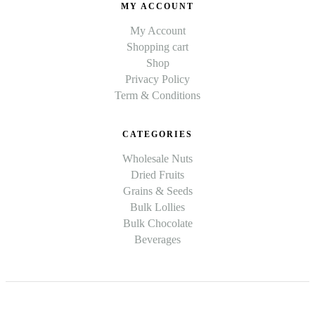
MY ACCOUNT
My Account
Shopping cart
Shop
Privacy Policy
Term & Conditions
CATEGORIES
Wholesale Nuts
Dried Fruits
Grains & Seeds
Bulk Lollies
Bulk Chocolate
Beverages