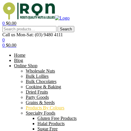
0
$
0.00
Search
Call us Mon-Sat:
(03) 9480 4111
0
0
$
0.00
Home
Blog
Online Shop
Wholesale Nuts
Bulk Lollies
Bulk Chocolates
Cooking & Baking
Dried Fruits
Party Goods
Grains & Seeds
Products By Colours
Specialty Foods
Gluten Free Products
Halal Products
Sugar Free