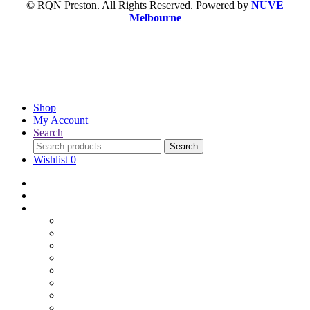
© RQN Preston. All Rights Reserved. Powered by
NUVE
Melbourne
Shop
My Account
Search
Search
Wishlist
0
Home
Blog
Online Shop
Wholesale Nuts
Bulk Lollies
Bulk Chocolates
Cooking & Baking
Dried Fruits
Party Goods
Grains & Seeds
Products By Colours