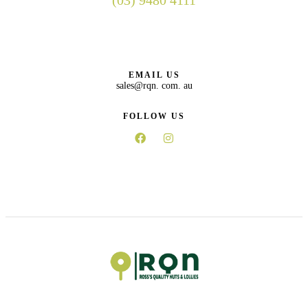
(03) 9480 4111
EMAIL US
sales@rqn. com. au
FOLLOW US