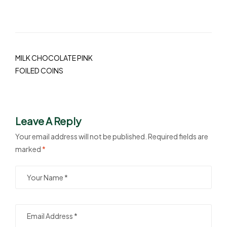
MILK CHOCOLATE PINK
FOILED COINS
Leave A Reply
Your email address will not be published.
Required fields are
marked
*