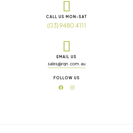
CALL US MON-SAT
(03) 9480 4111
EMAIL US
sales@rqn. com. au
FOLLOW US