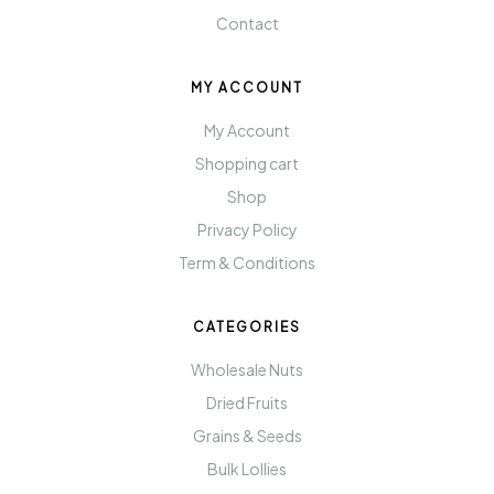
Contact
MY ACCOUNT
My Account
Shopping cart
Shop
Privacy Policy
Term & Conditions
CATEGORIES
Wholesale Nuts
Dried Fruits
Grains & Seeds
Bulk Lollies