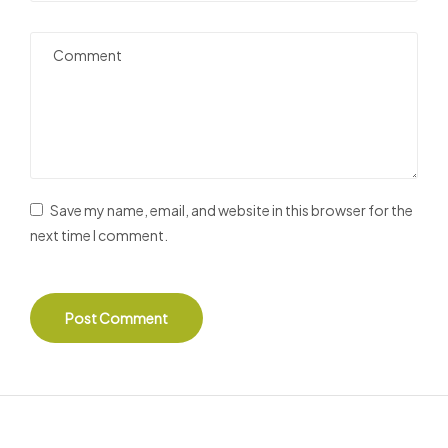
Save my name, email, and website in this browser for the
next time I comment.