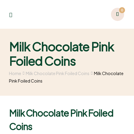
0
Milk Chocolate Pink
Foiled Coins
Home
Milk Chocolate Pink Foiled Coins
Milk Chocolate
Pink Foiled Coins
Milk Chocolate Pink Foiled
Coins