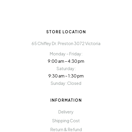
STORE LOCATION
65 Chifley Dr. Preston 3072 Victoria
Monday – Friday:
9:00 am – 4:30 pm
Saturday:
9:30 am – 1:30 pm
Sunday: Closed
INFORMATION
Delivery
Shipping Cost
Return & Refund