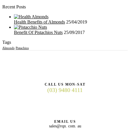
Recent Posts
Health Benefits of Almonds
25/04/2019
Benefit Of Pistachios Nuts
25/09/2017
Tags
Almonds
Pistachios
CALL US MON-SAT
(03) 9480 4111
EMAIL US
sales@rqn. com. au