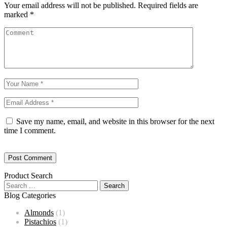
Your email address will not be published.
Required fields are
marked
*
Save my name, email, and website in this browser for the next
time I comment.
Product Search
Blog Categories
Almonds
(1)
Pistachios
(1)