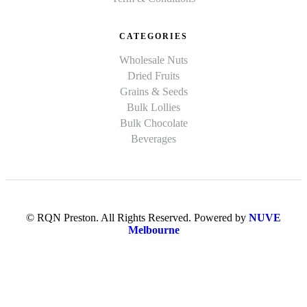
CATEGORIES
Wholesale Nuts
Dried Fruits
Grains & Seeds
Bulk Lollies
Bulk Chocolate
Beverages
© RQN Preston. All Rights Reserved. Powered by
NUVE
Melbourne