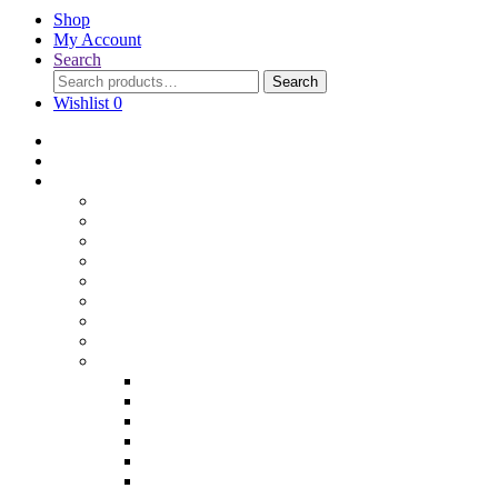
Shop
My Account
Search
Search
Wishlist
0
Home
Blog
Online Shop
Wholesale Nuts
Bulk Lollies
Bulk Chocolates
Cooking & Baking
Dried Fruits
Party Goods
Grains & Seeds
Products By Colours
Specialty Foods
Gluten Free Products
Halal Products
Sugar Free
Organic
Soy Free
non-GMO