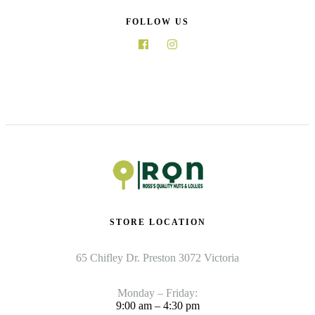
FOLLOW US
STORE LOCATION
65 Chifley Dr. Preston 3072 Victoria
Monday – Friday:
9:00 am – 4:30 pm