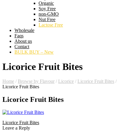
Organic
Soy Free
non-GMO
Nut Free
Lactose Free
Wholesale
Faqs
About us
Contact
BULK BUY – New
Licorice Fruit Bites
Home
/
Browse by Flavour
/
Licorice
/
Licorice Fruit Bites
/
Licorice Fruit Bites
Licorice Fruit Bites
Licorice Fruit Bites
Leave a Reply