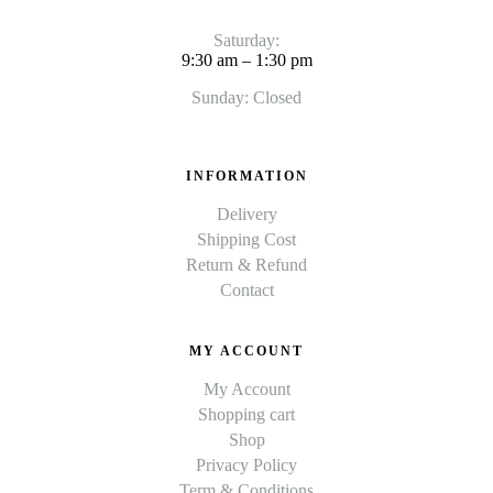
Saturday:
9:30 am – 1:30 pm
Sunday: Closed
INFORMATION
Delivery
Shipping Cost
Return & Refund
Contact
MY ACCOUNT
My Account
Shopping cart
Shop
Privacy Policy
Term & Conditions