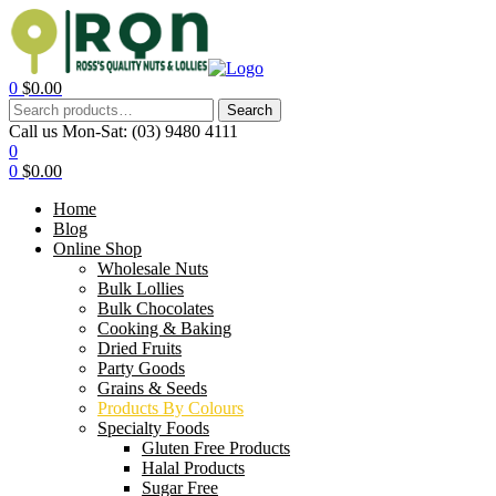
0
$
0.00
Search
Call us Mon-Sat:
(03) 9480 4111
0
0
$
0.00
Home
Blog
Online Shop
Wholesale Nuts
Bulk Lollies
Bulk Chocolates
Cooking & Baking
Dried Fruits
Party Goods
Grains & Seeds
Products By Colours
Specialty Foods
Gluten Free Products
Halal Products
Sugar Free