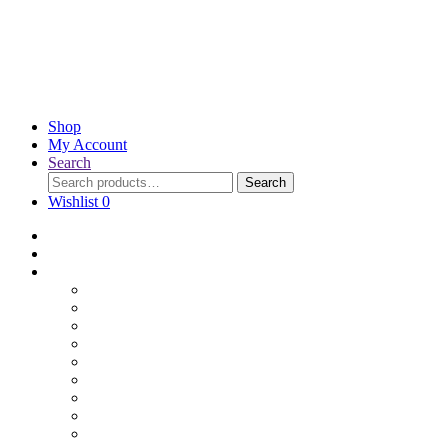
Shop
My Account
Search
Search
Wishlist
0
Home
Blog
Online Shop
Wholesale Nuts
Bulk Lollies
Bulk Chocolates
Cooking & Baking
Dried Fruits
Party Goods
Grains & Seeds
Products By Colours
Specialty Foods