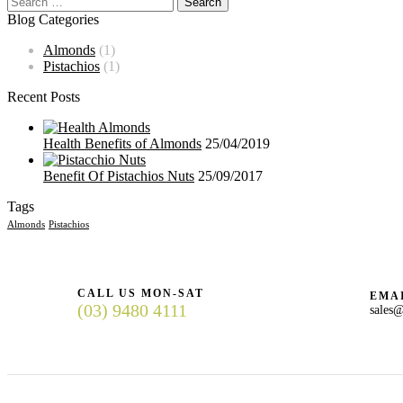
Blog Categories
Almonds
(1)
Pistachios
(1)
Recent Posts
Health Benefits of Almonds
25/04/2019
Benefit Of Pistachios Nuts
25/09/2017
Tags
Almonds
Pistachios
CALL US MON-SAT
EMAI
(03) 9480 4111
sales@