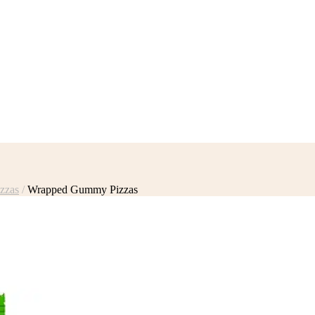
zzas
/
Wrapped Gummy Pizzas