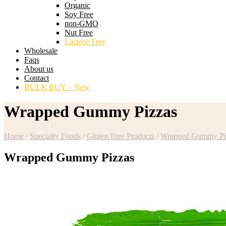
Organic
Soy Free
non-GMO
Nut Free
Lactose Free
Wholesale
Faqs
About us
Contact
BULK BUY – New
Wrapped Gummy Pizzas
Home
/
Specialty Foods
/
Gluten Free Products
/
Wrapped Gummy Pi
Wrapped Gummy Pizzas