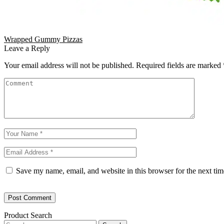
Wrapped Gummy Pizzas
Leave a Reply
Your email address will not be published.
Required fields are marked
Save my name, email, and website in this browser for the next ti
Product Search