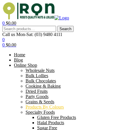
0
$
0.00
Search
Call us Mon-Sat:
(03) 9480 4111
0
0
$
0.00
Home
Blog
Online Shop
Wholesale Nuts
Bulk Lollies
Bulk Chocolates
Cooking & Baking
Dried Fruits
Party Goods
Grains & Seeds
Products By Colours
Specialty Foods
Gluten Free Products
Halal Products
Sugar Free