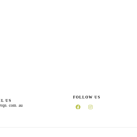
FOLLOW US
L US
rqn. com. au