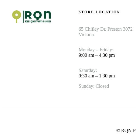
STORE LOCATION
65 Chifley Dr. Preston 3072
Victoria
Monday – Friday:
9:00 am – 4:30 pm
Saturday:
9:30 am – 1:30 pm
Sunday: Closed
© RQN Pre