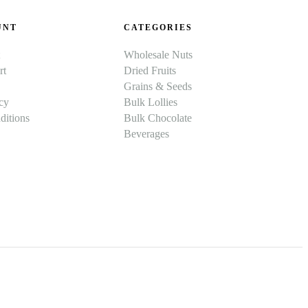
UNT
CATEGORIES
Wholesale Nuts
rt
Dried Fruits
Grains & Seeds
cy
Bulk Lollies
itions
Bulk Chocolate
Beverages