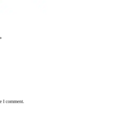
*
me I comment.