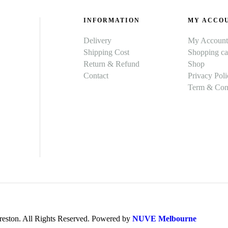
INFORMATION
MY ACCO
Delivery
My Account
Shipping Cost
Shopping ca
Return & Refund
Shop
Contact
Privacy Poli
Term & Cond
ston. All Rights Reserved. Powered by
NUVE Melbourne