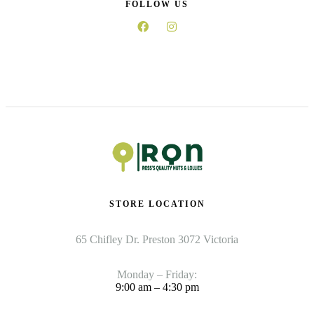
FOLLOW US
STORE LOCATION
65 Chifley Dr. Preston 3072 Victoria
Monday – Friday:
9:00 am – 4:30 pm