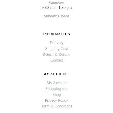
Saturday:
9:30 am – 1:30 pm
Sunday: Closed
INFORMATION
Delivery
Shipping Cost
Return & Refund
Contact
MY ACCOUNT
My Account
Shopping cart
Shop
Privacy Policy
Term & Conditions