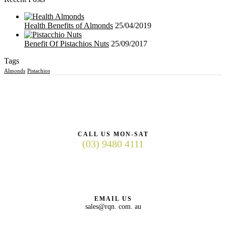
Health Benefits of Almonds
25/04/2019
Benefit Of Pistachios Nuts
25/09/2017
Tags
Almonds
Pistachios
CALL US MON-SAT
(03) 9480 4111
EMAIL US
sales@rqn. com. au