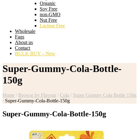
Organic
Soy Free
non-GMO
Nut Free
Lactose Free
Wholesale
Faqs
About us
Contact
BULK BUY – New
Super-Gummy-Cola-Bottle-
150g
Home
/
Browse by Flavour
/
Cola
/
Super Gummy Cola Bottle 150g
/
Super-Gummy-Cola-Bottle-150g
Super-Gummy-Cola-Bottle-150g