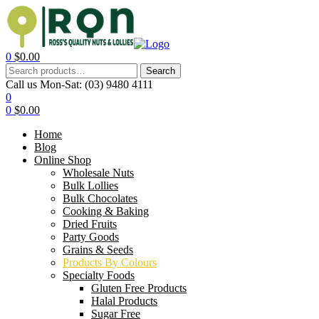
0
$
0.00
Search
Call us Mon-Sat:
(03) 9480 4111
0
0
$
0.00
Home
Blog
Online Shop
Wholesale Nuts
Bulk Lollies
Bulk Chocolates
Cooking & Baking
Dried Fruits
Party Goods
Grains & Seeds
Products By Colours
Specialty Foods
Gluten Free Products
Halal Products
Sugar Free