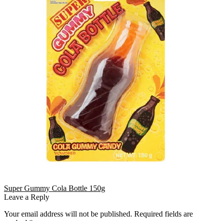
Super Gummy Cola Bottle 150g
Leave a Reply
Your email address will not be published.
Required fields are