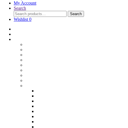
My Account
Search
Search
Wishlist
0
Home
Blog
Online Shop
Wholesale Nuts
Bulk Lollies
Bulk Chocolates
Cooking & Baking
Dried Fruits
Party Goods
Grains & Seeds
Products By Colours
Specialty Foods
Gluten Free Products
Halal Products
Sugar Free
Organic
Soy Free
non-GMO
Nut Free
Lactose Free