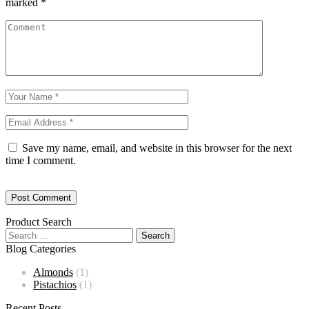
marked
*
Save my name, email, and website in this browser for the next
time I comment.
Product Search
Blog Categories
Almonds
(1)
Pistachios
(1)
Recent Posts