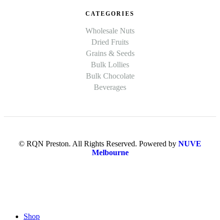
CATEGORIES
Wholesale Nuts
Dried Fruits
Grains & Seeds
Bulk Lollies
Bulk Chocolate
Beverages
© RQN Preston. All Rights Reserved. Powered by
NUVE
Melbourne
Shop