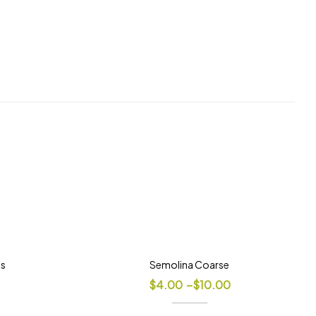
ds
Semolina Coarse
$
4.00
–
$
10.00