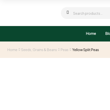
Home
Bl
Home
Seeds, Grains & Beans
Peas
Yellow Split Peas