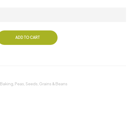
ADD TO CART
 Baking
,
Peas
,
Seeds, Grains & Beans