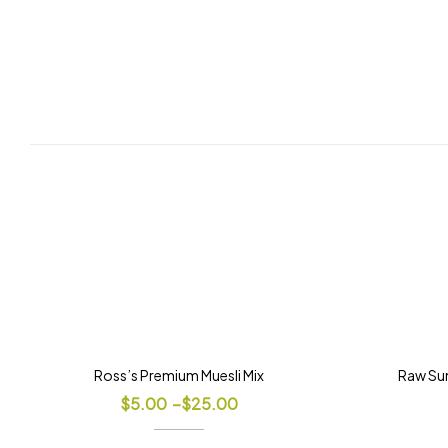
Ross’s Premium Muesli Mix
Raw Sun
$
5.00
–
$
25.00