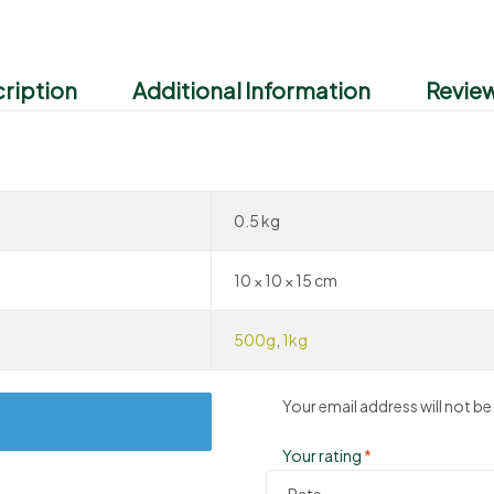
ription
Additional Information
Review
0.5 kg
10 × 10 × 15 cm
500g
,
1kg
Your email address will not be
Your rating
*