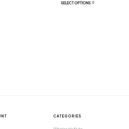
SELECT OPTIONS
UNT
CATEGORIES
t
Wholesale Nuts