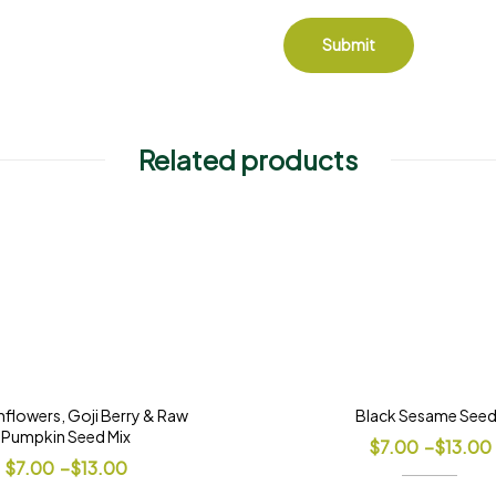
Related products
flowers, Goji Berry & Raw
Black Sesame See
Pumpkin Seed Mix
$
7.00
–
$
13.00
$
7.00
–
$
13.00