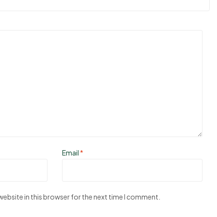
Email
*
ebsite in this browser for the next time I comment.