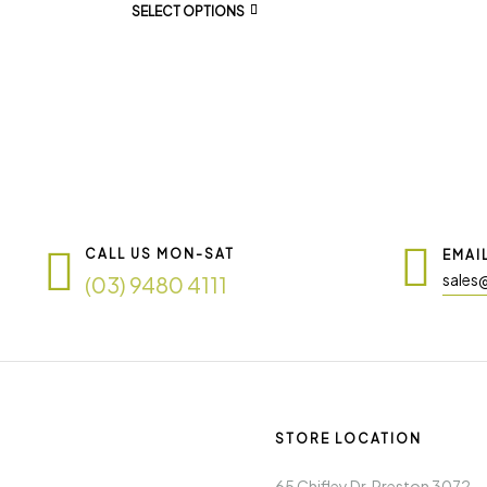
SELECT OPTIONS
CALL US MON-SAT
EMAI
sales
(03) 9480 4111
STORE LOCATION
65 Chifley Dr. Preston 3072