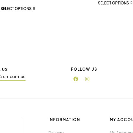
SELECT OPTIONS
SELECT OPTIONS
FOLLOW US
L US
@rqn. com. au
INFORMATION
MY ACCO
Delivery
My Accoun