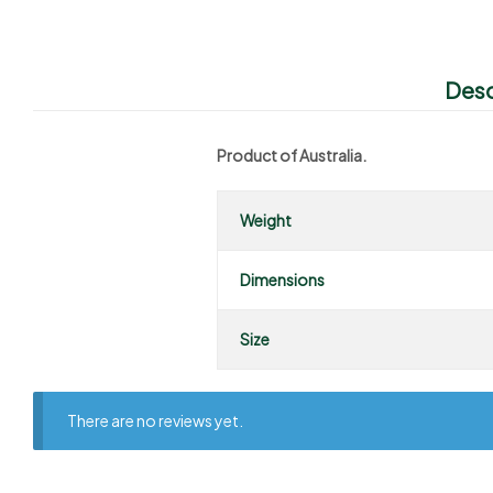
Desc
Product of Australia.
Weight
Dimensions
Size
There are no reviews yet.