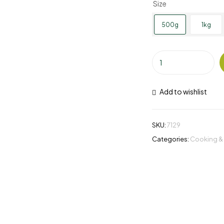
Size
500g
1kg
Add to wishlist
SKU:
7129
Categories:
Cooking &