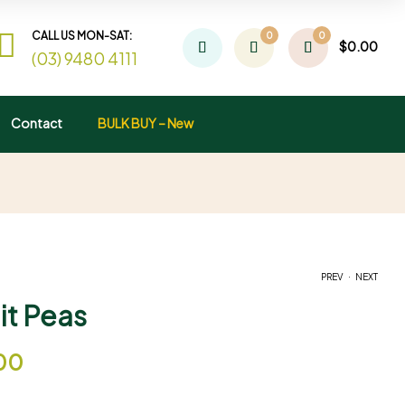
CALL US MON-SAT:
0
0
$
0.00
(03) 9480 4111
Contact
BULK BUY – New
.
PREV
NEXT
it Peas
$
$
7.00
4.00
–
$
36.00
00