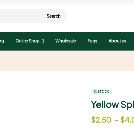
Search
og
Online Shop
Wholesale
Faqs
About us
IN STOCK
Yellow Spl
$
2.50
–
$
4.