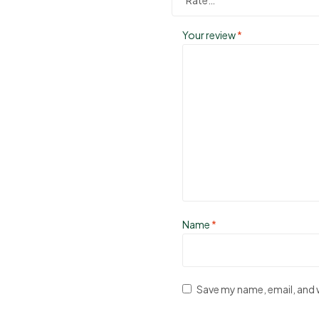
Your review
*
Name
*
Save my name, email, and w