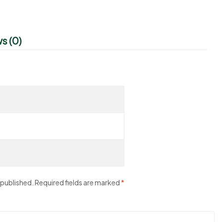
s (0)
 published.
Required fields are marked
*