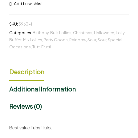
Add to wishlist
SKU:
3963-1
Categories:
Birthday
,
Bulk Lollies
,
Christmas
,
Halloween
,
Lolly
Buffet
,
Mix Lollies
,
Party Goods
,
Rainbow
,
Sour
,
Sour
,
Special
Occasions
,
Tutti Frutti
Description
Additional Information
Reviews (0)
Best value Tubs 1 kilo.