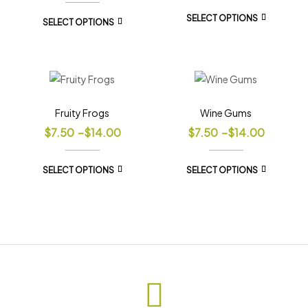
SELECT OPTIONS
SELECT OPTIONS
Fruity Frogs
Wine Gums
$
7.50
–
$
14.00
$
7.50
–
$
14.00
SELECT OPTIONS
SELECT OPTIONS