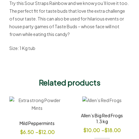
Try this Sour Straps Rainbow and we know you’ll love it too.
The perfect fit for taste buds that love the extra challenge
of sour taste. This can also be used for hilarious events or
house party games of Taste Buds – whose face will not
frown while eating this candy?
Size: 1 Kg tub
Related products
Allen’s Big Red Frogs
1.3 kg
Mild Peppermints
$
10.00
–
$
18.00
$
6.50
–
$
12.00