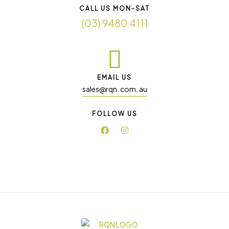
CALL US MON-SAT
(03) 9480 4111
EMAIL US
sales@rqn. com. au
FOLLOW US