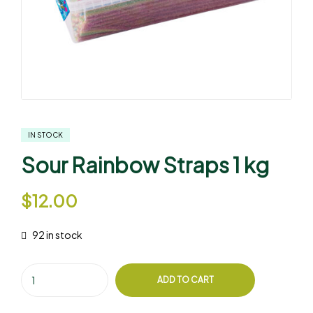
IN STOCK
Sour Rainbow Straps 1 kg
$
12.00
92 in stock
ADD TO CART