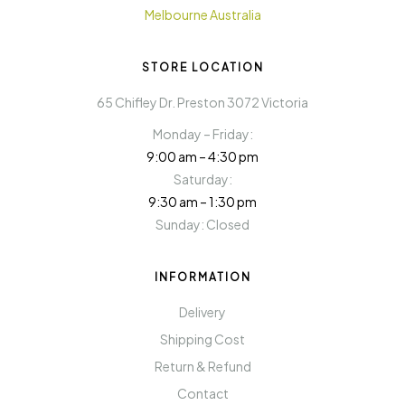
STORE LOCATION
65 Chifley Dr. Preston 3072 Victoria
Monday – Friday:
9:00 am – 4:30 pm
Saturday:
9:30 am – 1:30 pm
Sunday: Closed
INFORMATION
Delivery
Shipping Cost
Return & Refund
Contact