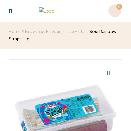
0
Home
Browse by Flavour
Tutti Frutti
Sour Rainbow
Straps 1 kg
🔍