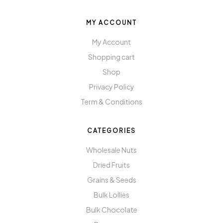
MY ACCOUNT
My Account
Shopping cart
Shop
Privacy Policy
Term & Conditions
CATEGORIES
Wholesale Nuts
Dried Fruits
Grains & Seeds
Bulk Lollies
Bulk Chocolate