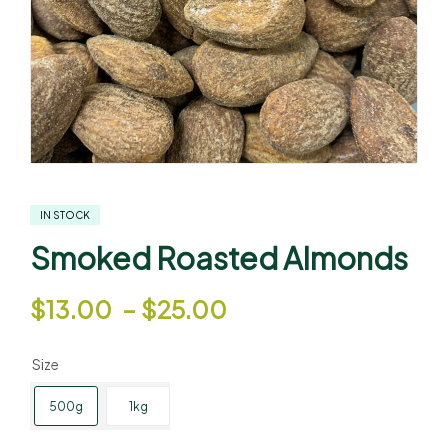
IN STOCK
Smoked Roasted Almonds
$
13.00
–
$
25.00
Size
500g
1kg