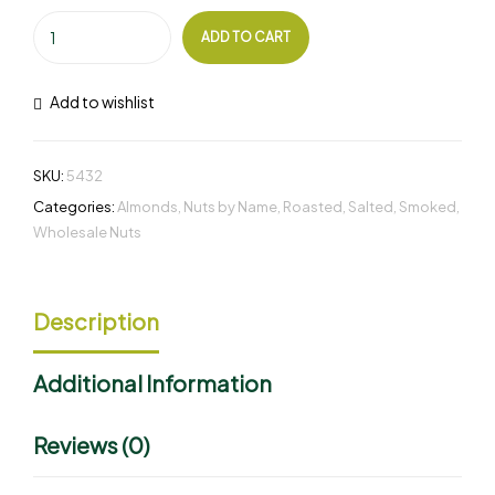
ADD TO CART
Add to wishlist
SKU:
5432
Categories:
Almonds
,
Nuts by Name
,
Roasted
,
Salted
,
Smoked
,
Wholesale Nuts
Description
Additional Information
Reviews (0)