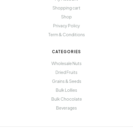
Shopping cart
Shop
Privacy Policy
Term & Conditions
CATEGORIES
Wholesale Nuts
Dried Fruits
Grains & Seeds
Bulk Lollies
Bulk Chocolate
Beverages