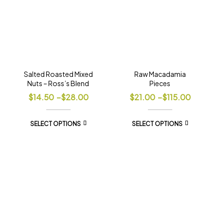
Salted Roasted Mixed
Raw Macadamia
Nuts – Ross’s Blend
Pieces
$
14.50
–
$
28.00
$
21.00
–
$
115.00
SELECT OPTIONS
SELECT OPTIONS