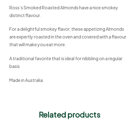
Ross’s Smoked Roasted Almonds have a nice smokey
distinct flavour .
For a delightful smokey flavor, these appetizing Almonds
are expertly roasted in the oven and covered with a flavour
that will make you eat more.
A traditional favorite that is ideal for nibbling on a regular
basis
Made in Australia.
Related products