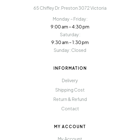
65 Chifley Dr. Preston 3072 Victoria
Monday – Friday:
9:00 am – 4:30 pm
Saturday:
9:30 am – 1:30 pm
Sunday: Closed
INFORMATION
Delivery
Shipping Cost
Return & Refund
Contact
MY ACCOUNT
My Account