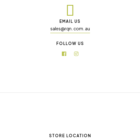
EMAIL US
sales@rqn. com. au
FOLLOW US
STORE LOCATION