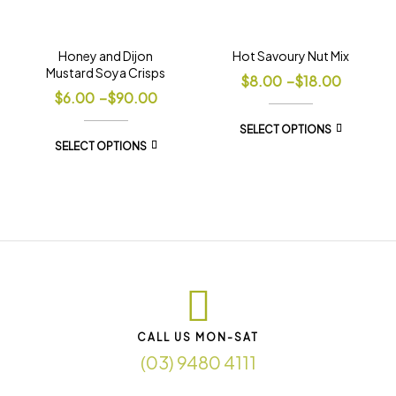
Honey and Dijon
Hot Savoury Nut Mix
Mustard Soya Crisps
$
8.00
–
$
18.00
$
6.00
–
$
90.00
SELECT OPTIONS
SELECT OPTIONS
CALL US MON-SAT
(03) 9480 4111