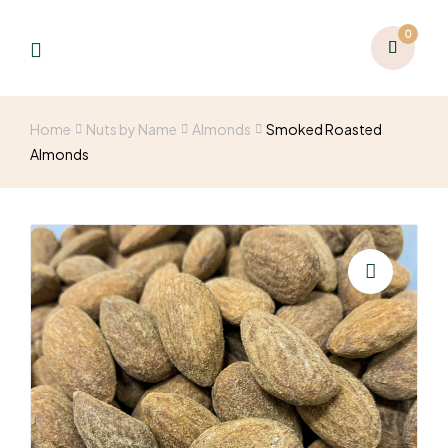
0
Home
Nuts by Name
Almonds
Smoked Roasted
Almonds
🔍