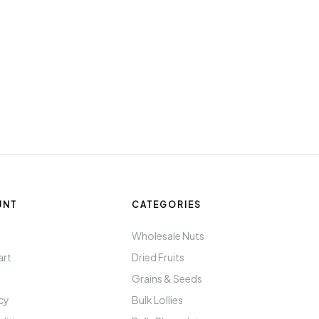
UNT
CATEGORIES
t
Wholesale Nuts
art
Dried Fruits
Grains & Seeds
icy
Bulk Lollies