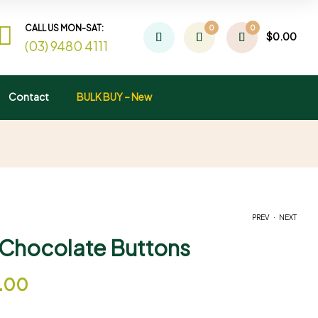
CALL US MON-SAT:
0
0
$
0.00
(03) 9480 4111
Contact
BULK BUY – New
.
PREV
NEXT
Chocolate Buttons
$
$
12.00
12.00
–
–
$
$
27.00
65.00
5.00