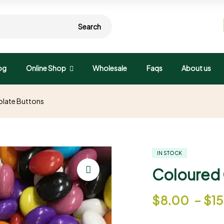
Search
og
Online Shop
Wholesale
Faqs
About us
late Buttons
IN STOCK
Coloured 
🔍
$
8.00
–
$
1