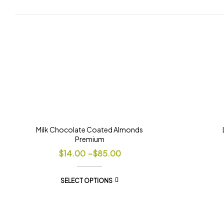
Milk Chocolate Coated Almonds
Premium
$
14.00
–
$
85.00
SELECT OPTIONS