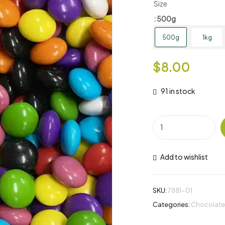
Size
: 500g
500g
1kg
$
8.00
91 in stock
Add to wishlist
SKU:
7881-01
Categories:
Chocolate