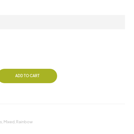
ADD TO CART
s
,
Mixed
,
Rainbow