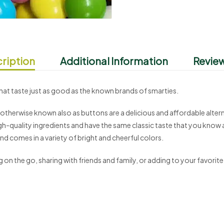
ription
Additional Information
Review
at taste just as good as the known brands of smarties.
therwise known also as buttons are a delicious and affordable altern
h-quality ingredients and have the same classic taste that you know a
d comes in a variety of bright and cheerful colors.
on the go, sharing with friends and family, or adding to your favorite