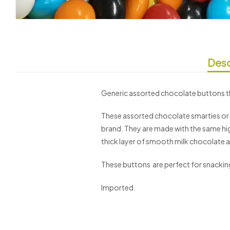
Desc
Generic assorted chocolate buttons th
These assorted chocolate smarties or o
brand. They are made with the same hig
thick layer of smooth milk chocolate an
These buttons are perfect for snacking 
Imported.