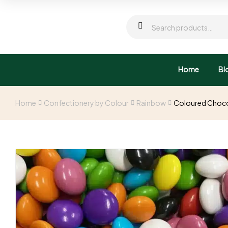
Home
Bl
Home
Confectionery by Colour
Rainbow
Coloured Choco