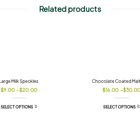
Related products
Large Milk Speckles
Chocolate Coated Malt 
$
9.00
–
$
20.00
$
16.00
–
$
30.0
SELECT OPTIONS
SELECT OPTIONS