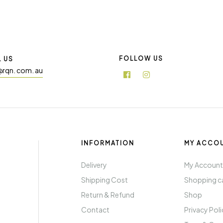
FOLLOW US
L US
@rqn. com. au
INFORMATION
MY ACCO
Delivery
My Accoun
Shipping Cost
Shopping c
Return & Refund
Shop
Contact
Privacy Pol