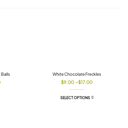
Balls
White Chocolate Freckles
0
$
9.00
–
$
17.00
SELECT OPTIONS