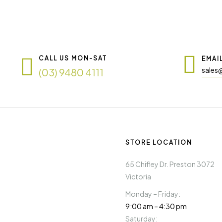
CALL US MON-SAT
EMAI
sales
(03) 9480 4111
STORE LOCATION
65 Chifley Dr. Preston 3072
Victoria
Monday – Friday:
9:00 am – 4:30 pm
Saturday: