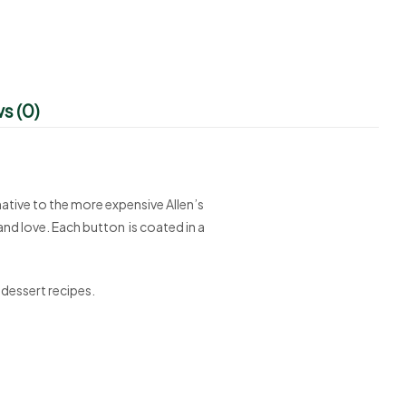
s (0)
ative to the more expensive Allen’s
nd love. Each button is coated in a
 dessert recipes.