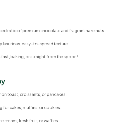
ced ratio of premium chocolate and fragrant hazelnuts.
ly luxurious, easy-to-spread texture.
fast, baking, or straight from the spoon!
oy
y on toast, croissants, or pancakes.
ling for cakes, muffins, or cookies.
ice cream, fresh fruit, or waffles.