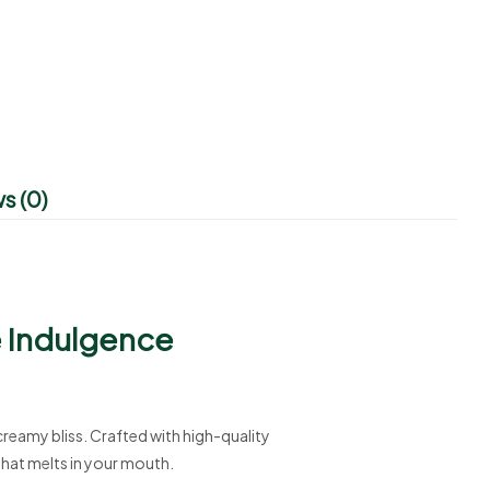
s (0)
e Indulgence
 creamy bliss. Crafted with high-quality
that melts in your mouth.