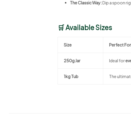
The Classic Way:
Dip a spoon righ
🛒 Available Sizes
Size
Perfect For
250g Jar
Ideal for
ev
1kg Tub
The ultima