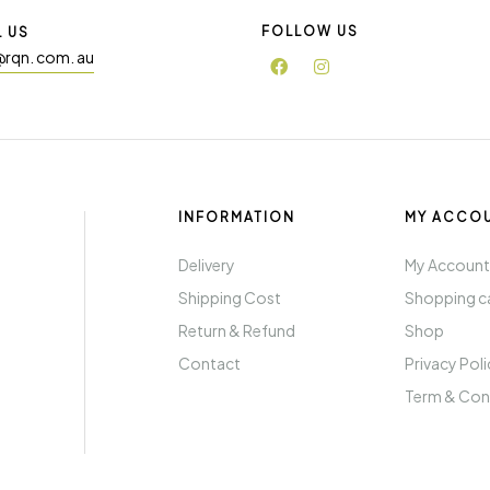
FOLLOW US
L US
@rqn. com. au
INFORMATION
MY ACCO
Delivery
My Accoun
Shipping Cost
Shopping c
Return & Refund
Shop
Contact
Privacy Pol
Term & Con