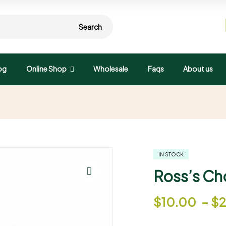
Search
og
Online Shop
Wholesale
Faqs
About us
d
IN STOCK
Ross’s Ch
🔍
$
10.00
–
$