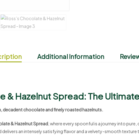
ription
Additional Information
Review
e & Hazelnut Spread: The Ultimat
h, decadent chocolate and finely roasted hazelnuts.
late & Hazelnut Spread
, where every spoonful is a journey into pure,
 delivers an intensely satisfying flavor and a velvety-smooth texture 