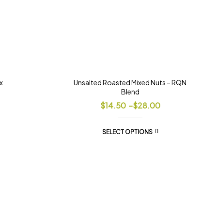
x
Unsalted Roasted Mixed Nuts – RQN
Blend
$
14.50
–
$
28.00
SELECT OPTIONS