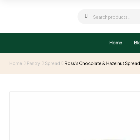
Home
Bl
Home
Pantry
Spread
Ross’s Chocolate & Hazelnut Sprea