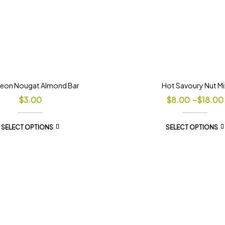
eon Nougat Almond Bar
Hot Savoury Nut Mi
$
3.00
$
8.00
–
$
18.00
SELECT OPTIONS
SELECT OPTIONS