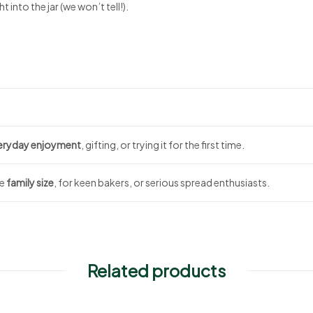
t into the jar (we won’t tell!).
eryday enjoyment
, gifting, or trying it for the first time.
te
family size
, for keen bakers, or serious spread enthusiasts.
Related products