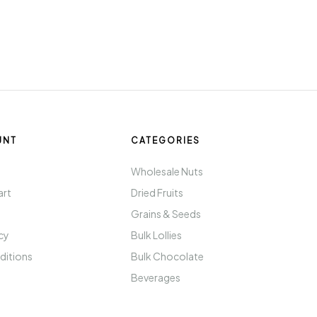
UNT
CATEGORIES
t
Wholesale Nuts
art
Dried Fruits
Grains & Seeds
icy
Bulk Lollies
ditions
Bulk Chocolate
Beverages