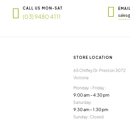
CALL US MON-SAT
EMAI
sales
(03) 9480 4111
STORE LOCATION
65 Chifley Dr. Preston 3072
Victoria
Monday – Friday:
9:00 am – 4:30 pm
Saturday:
9:30 am – 1:30 pm
Sunday: Closed