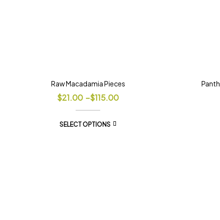
Raw Macadamia Pieces
Panth
$
21.00
–
$
115.00
SELECT OPTIONS