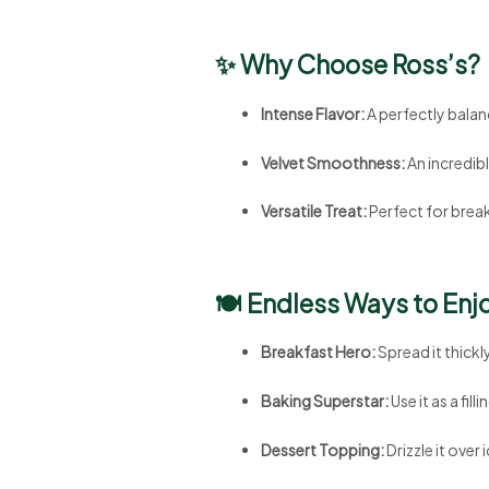
✨ Why Choose Ross’s?
Intense Flavor:
A perfectly balan
Velvet Smoothness:
An incredib
Versatile Treat:
Perfect for break
🍽️ Endless Ways to Enj
Breakfast Hero:
Spread it thickl
Baking Superstar:
Use it as a fil
Dessert Topping:
Drizzle it over 