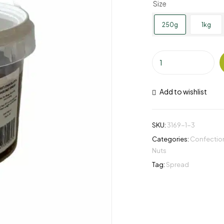
Size
250g
1kg
Add to wishlist
SKU:
3169-1-3
Categories:
Confection
Nuts
Tag:
Spread