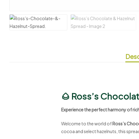
Desc
🌰 Ross’s Chocolat
Experience the perfect harmony of ric
Welcome to the world of
Ross’s Choco
cocoa and select hazelnuts, this spread