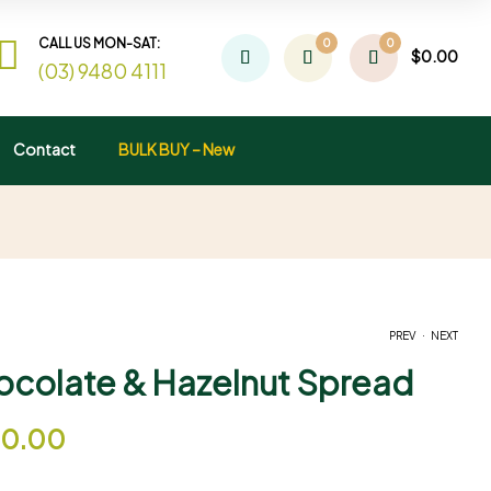
CALL US MON-SAT:
0
0
$
0.00
(03) 9480 4111
Contact
BULK BUY – New
.
PREV
NEXT
ocolate & Hazelnut Spread
$
$
9.00
15.00
–
–
$
$
55.00
80.00
20.00