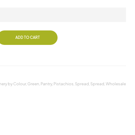
ADD TO CART
ery by Colour
,
Green
,
Pantry
,
Pistachios
,
Spread
,
Spread
,
Wholesale